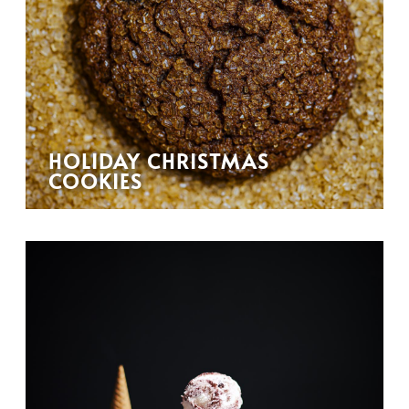
HOLIDAY CHRISTMAS
COOKIES