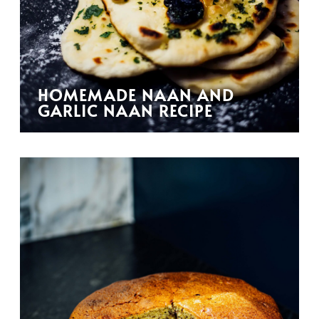
HOMEMADE NAAN AND
GARLIC NAAN RECIPE