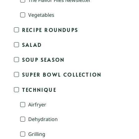
The Flavor Files Newsletter
Vegetables
RECIPE ROUNDUPS
SALAD
SOUP SEASON
SUPER BOWL COLLECTION
TECHNIQUE
Airfryer
Dehydration
Grilling