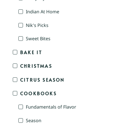
Indian At Home
Nik's Picks
Sweet Bites
BAKE IT
CHRISTMAS
CITRUS SEASON
COOKBOOKS
Fundamentals of Flavor
Season