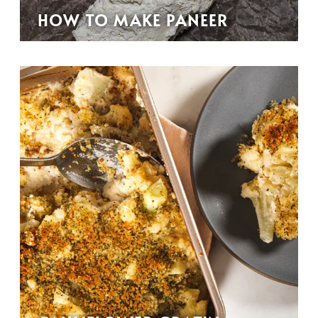
HOW TO MAKE PANEER