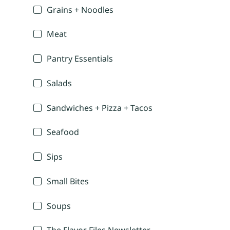
Grains + Noodles
Meat
Pantry Essentials
Salads
Sandwiches + Pizza + Tacos
Seafood
Sips
Small Bites
Soups