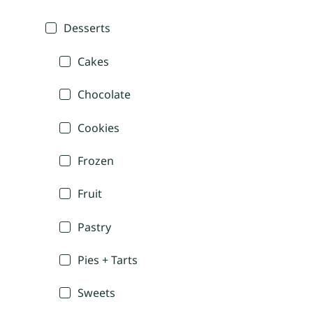
Desserts
Cakes
Chocolate
Cookies
Frozen
Fruit
Pastry
Pies + Tarts
Sweets