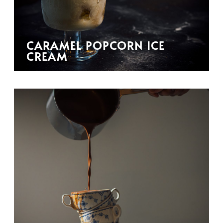
CARAMEL POPCORN ICE
CREAM