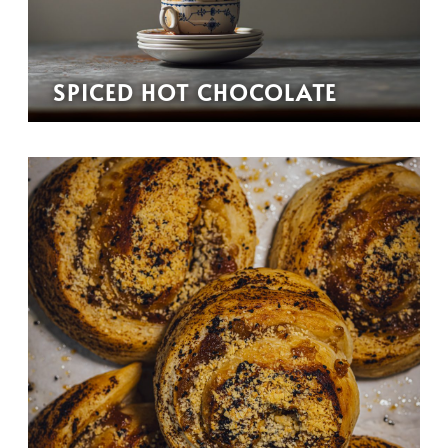
SPICED HOT CHOCOLATE