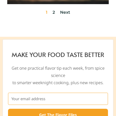
1
2
Next
MAKE YOUR FOOD TASTE BETTER
Get one practical flavor tip each week, from spice
science
to smarter weeknight cooking, plus new recipes.
Get The Flavor Files