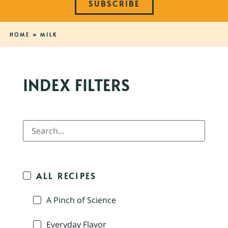
SUBSCRIBE
HOME
»
MILK
INDEX FILTERS
ALL RECIPES
A Pinch of Science
Everyday Flavor