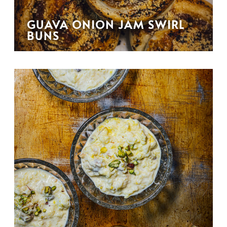
GUAVA ONION JAM SWIRL
BUNS