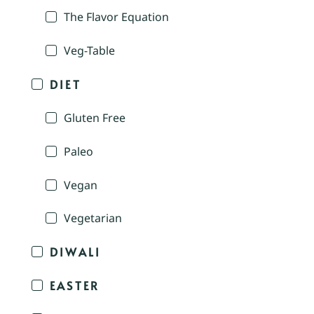
The Flavor Equation
Veg-Table
DIET
Gluten Free
Paleo
Vegan
Vegetarian
DIWALI
EASTER