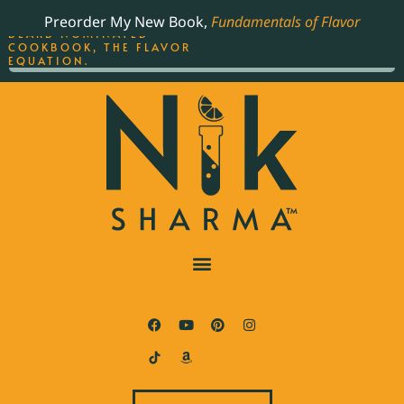
ORDER YOUR COPY OF
Preorder My New Book,
Fundamentals of Flavor
THE BEST-SELLING JAMES
BEARD NOMINATED
COOKBOOK, THE FLAVOR
EQUATION.