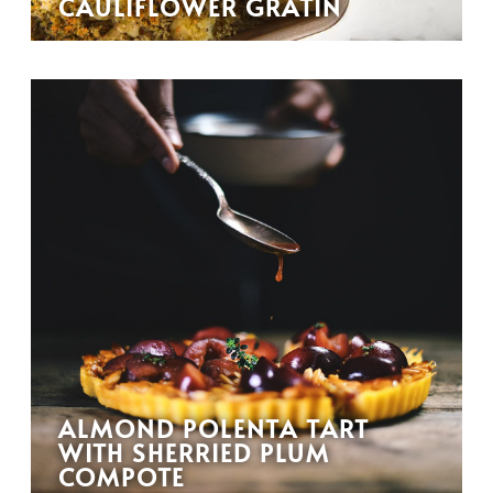
CAULIFLOWER GRATIN
ALMOND POLENTA TART
WITH SHERRIED PLUM
COMPOTE