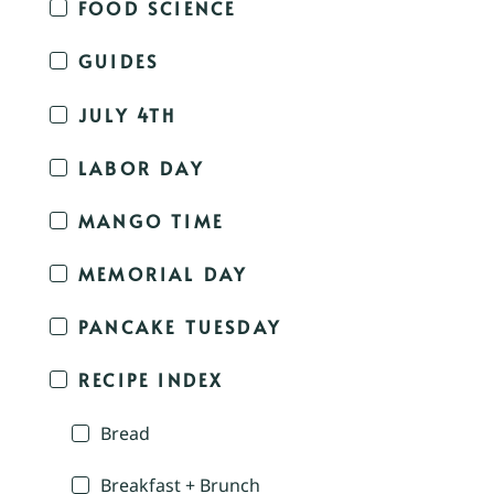
FOOD SCIENCE
GUIDES
JULY 4TH
LABOR DAY
MANGO TIME
MEMORIAL DAY
PANCAKE TUESDAY
RECIPE INDEX
Bread
Breakfast + Brunch