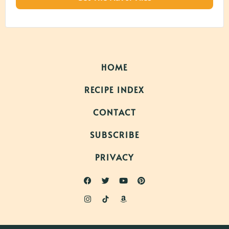
HOME
RECIPE INDEX
CONTACT
SUBSCRIBE
PRIVACY