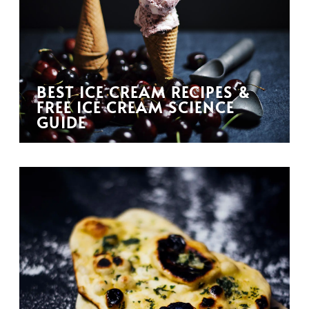
BEST ICE CREAM RECIPES &
FREE ICE CREAM SCIENCE
GUIDE