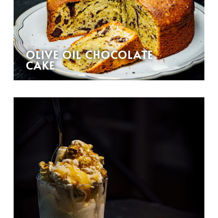
OLIVE OIL CHOCOLATE
CAKE