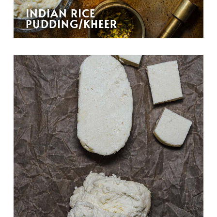
INDIAN RICE
PUDDING/KHEER