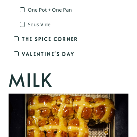
One Pot + One Pan
Sous Vide
THE SPICE CORNER
VALENTINE'S DAY
MILK