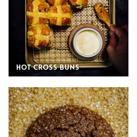
HOT CROSS BUNS