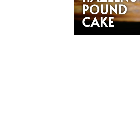
POUND
CAKE