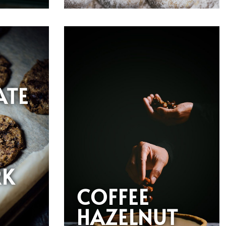
ATE
RK
COFFEE
HAZELNUT