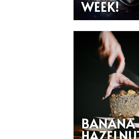
WEEK!
BANANA
HAZELNU