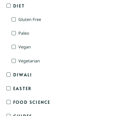
DIET
Gluten Free
Paleo
Vegan
Vegetarian
DIWALI
EASTER
FOOD SCIENCE
GUIDES