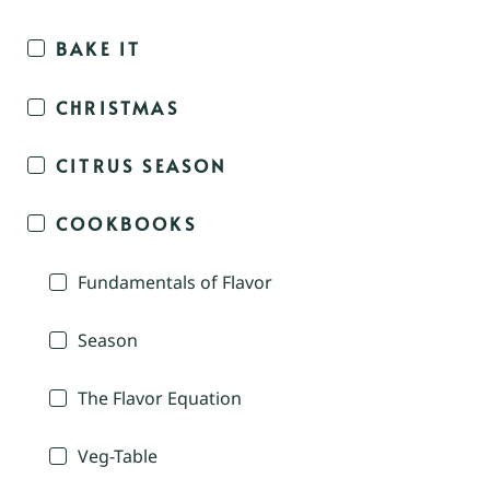
BAKE IT
CHRISTMAS
CITRUS SEASON
COOKBOOKS
Fundamentals of Flavor
Season
The Flavor Equation
Veg-Table