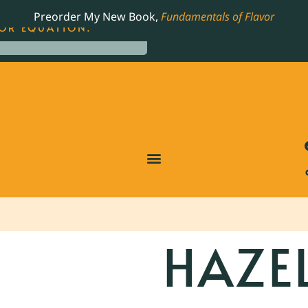
LING JAMES BEARD NOMINATED COOKBOOK, THE
Preorder My New Book,
Fundamentals of Flavor
OR EQUATION.
HAZE