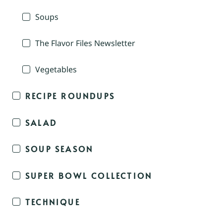
Soups
The Flavor Files Newsletter
Vegetables
RECIPE ROUNDUPS
SALAD
SOUP SEASON
SUPER BOWL COLLECTION
TECHNIQUE