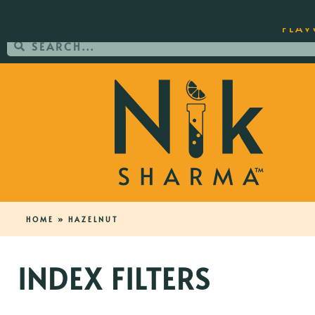
ORDER YOUR COPY OF THE BEST-SEL
FLAV
HOME
»
HAZELNUT
INDEX FILTERS