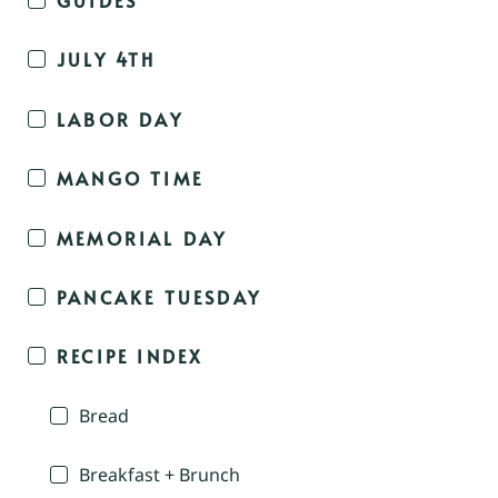
JULY 4TH
LABOR DAY
MANGO TIME
MEMORIAL DAY
PANCAKE TUESDAY
RECIPE INDEX
Bread
Breakfast + Brunch