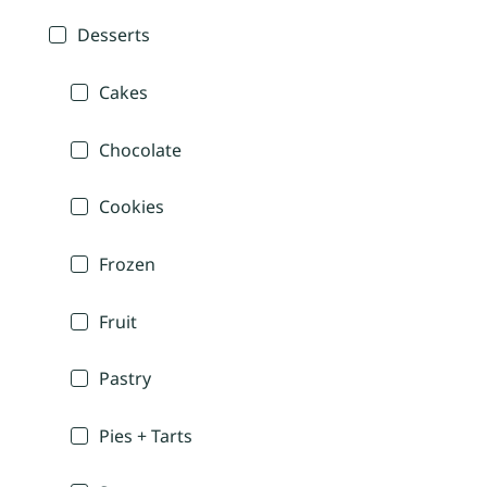
Desserts
Cakes
Chocolate
Cookies
Frozen
Fruit
Pastry
Pies + Tarts