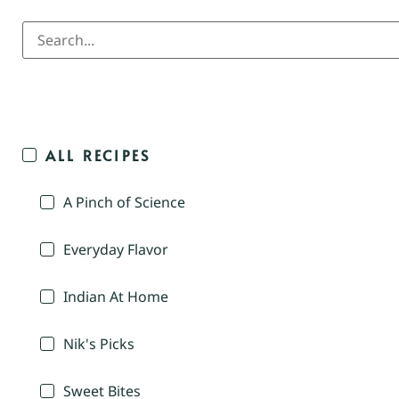
ALL RECIPES
A Pinch of Science
Everyday Flavor
Indian At Home
Nik's Picks
Sweet Bites