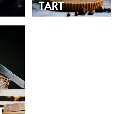
TART
T