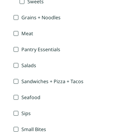
Sweets
Grains + Noodles
Meat
Pantry Essentials
Salads
Sandwiches + Pizza + Tacos
Seafood
Sips
Small Bites