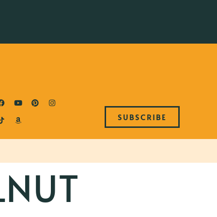
SUBSCRIBE
LNUT