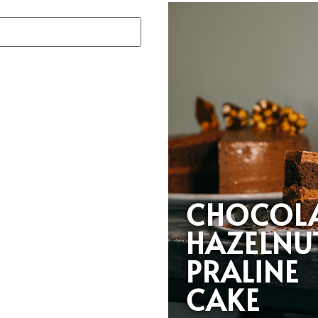
CHOCOL
HAZELNU
PRALINE
CAKE