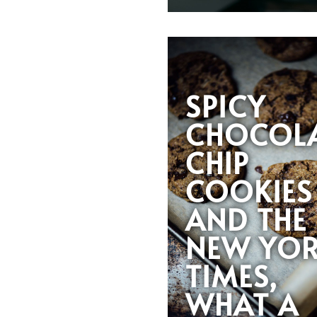
SPICY
CHOCOL
CHIP
COOKIES
AND THE
NEW YO
TIMES,
WHAT A