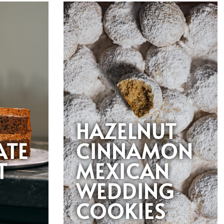
HAZELNUT
ATE
CINNAMON
T
MEXICAN
WEDDING
COOKIES