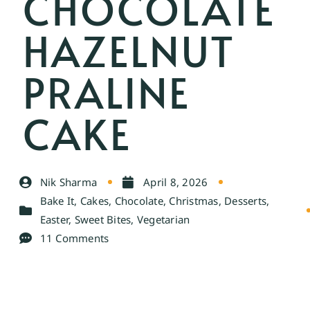
CHOCOLATE
HAZELNUT
PRALINE
CAKE
Nik Sharma
April 8, 2026
Bake It
,
Cakes
,
Chocolate
,
Christmas
,
Desserts
,
Easter
,
Sweet Bites
,
Vegetarian
11 Comments