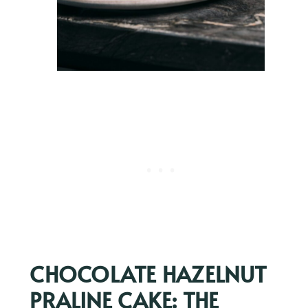
CHOCOLATE HAZELNUT
PRALINE CAKE: THE