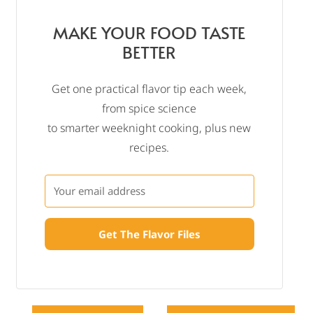
MAKE YOUR FOOD TASTE
BETTER
Get one practical flavor tip each week,
from spice science
to smarter weeknight cooking, plus new
recipes.
Get The Flavor Files