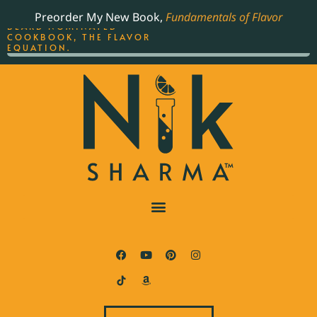
ORDER YOUR COPY OF
Preorder My New Book,
Fundamentals of Flavor
THE BEST-SELLING JAMES
BEARD NOMINATED
COOKBOOK, THE FLAVOR
EQUATION.