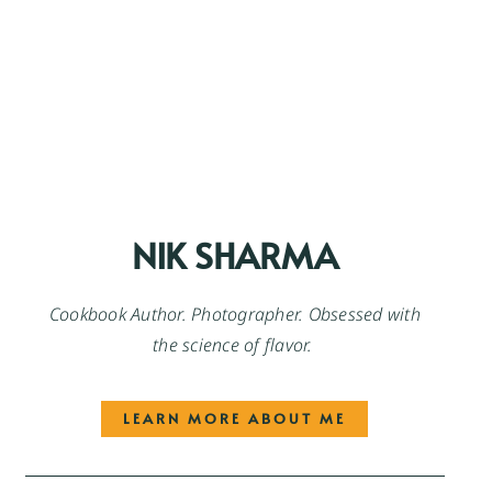
NIK SHARMA
Cookbook Author. Photographer. Obsessed with
the science of flavor.
LEARN MORE ABOUT ME