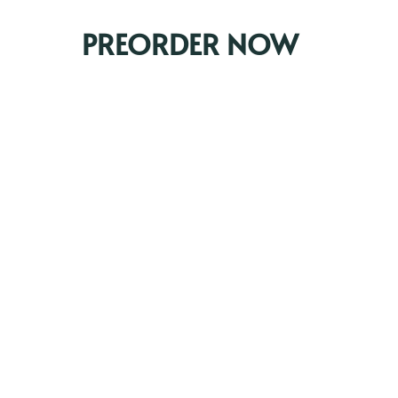
PREORDER NOW