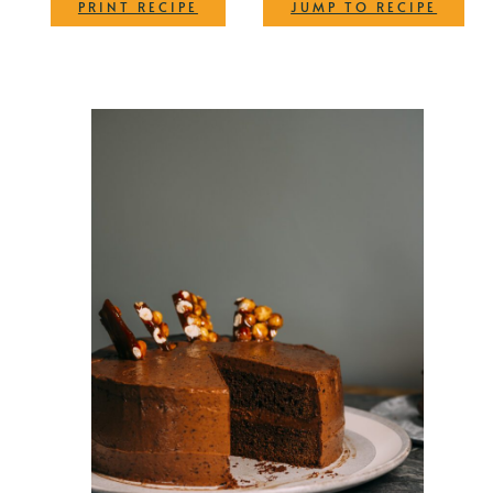
·
PRINT RECIPE
JUMP TO RECIPE