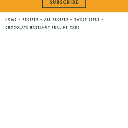
SUBSCRIBE
HOME
»
RECIPES
»
ALL RECIPES
»
SWEET BITES
»
CHOCOLATE HAZELNUT PRALINE CAKE