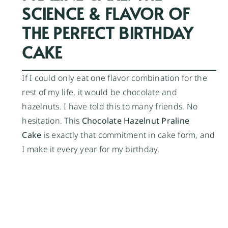
SCIENCE & FLAVOR OF
THE PERFECT BIRTHDAY
CAKE
If I could only eat one flavor combination for the
rest of my life, it would be chocolate and
hazelnuts. I have told this to many friends. No
hesitation. This
Chocolate Hazelnut Praline
Cake
is exactly that commitment in cake form, and
I make it every year for my birthday.