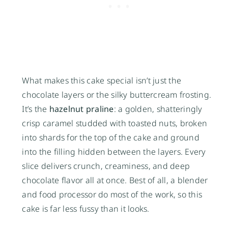
What makes this cake special isn’t just the
chocolate layers or the silky buttercream frosting.
It’s the
hazelnut praline
: a golden, shatteringly
crisp caramel studded with toasted nuts, broken
into shards for the top of the cake and ground
into the filling hidden between the layers. Every
slice delivers crunch, creaminess, and deep
chocolate flavor all at once. Best of all, a blender
and food processor do most of the work, so this
cake is far less fussy than it looks.