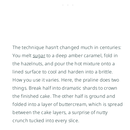
The technique hasn’t changed much in centuries:
You melt
sugar
to a deep amber caramel, fold in
the hazelnuts, and pour the hot mixture onto a
lined surface to cool and harden into a brittle.
How you use it varies. Here, the praline does two
things. Break half into dramatic shards to crown
the finished cake. The other half is ground and
folded into a layer of buttercream, which is spread
between the cake layers, a surprise of nutty
crunch tucked into every slice.