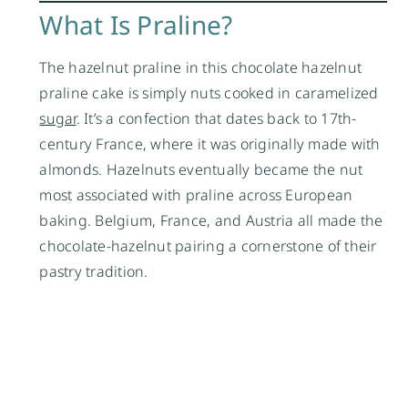
What Is Praline?
The hazelnut praline in this chocolate hazelnut
praline cake is simply nuts cooked in caramelized
sugar
. It’s a confection that dates back to 17th-
century France, where it was originally made with
almonds. Hazelnuts eventually became the nut
most associated with praline across European
baking. Belgium, France, and Austria all made the
chocolate-hazelnut pairing a cornerstone of their
pastry tradition.