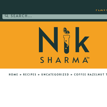
ORDER YOUR COPY OF THE BEST-SEL
FLAV
HOME
»
RECIPES
»
UNCATEGORIZED
»
COFFEE HAZELNUT 