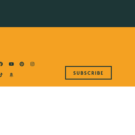
SUBSCRIBE