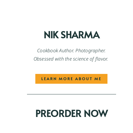
NIK SHARMA
Cookbook Author. Photographer.
Obsessed with the science of flavor.
LEARN MORE ABOUT ME
PREORDER NOW