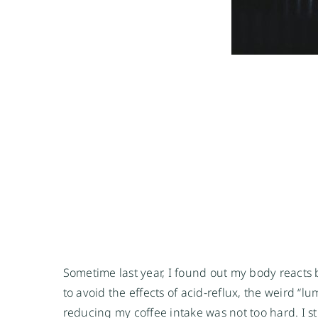
Sometime last year, I found out my body reacts 
to avoid the effects of acid-reflux, the weird “l
reducing my coffee intake was not too hard. I st