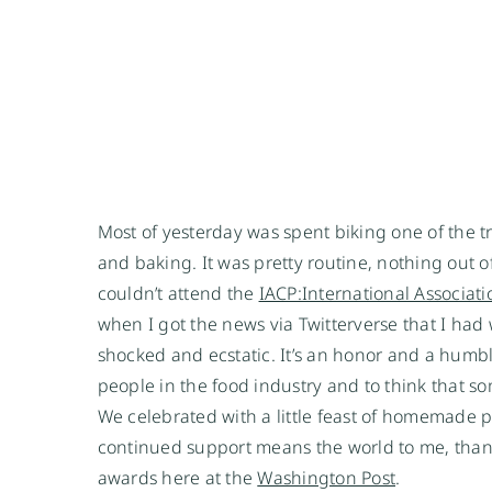
Most of yesterday was spent biking one of the 
and baking. It was pretty routine, nothing out 
couldn’t attend the
IACP:International Associati
when I got the news via Twitterverse that I had
shocked and ecstatic. It’s an honor and a humb
people in the food industry and to think that 
We celebrated with a little feast of homemade 
continued support means the world to me, thank 
awards here at the
Washington Post
.