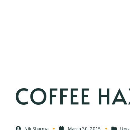
COFFEE HA
Nik Sharma
March 30, 2015
Unca