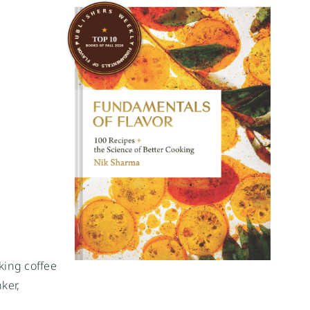
king coffee
ker,