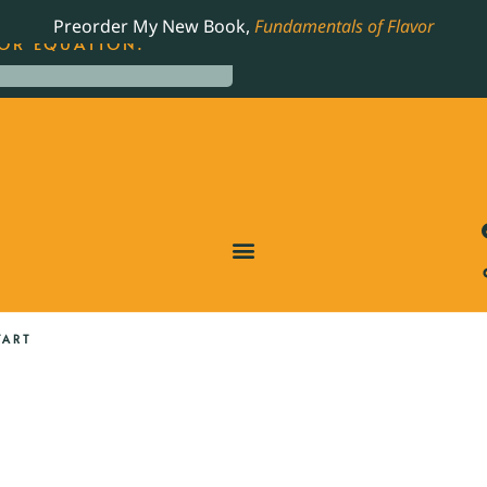
LING JAMES BEARD NOMINATED COOKBOOK, THE
Preorder My New Book,
Fundamentals of Flavor
OR EQUATION.
TART