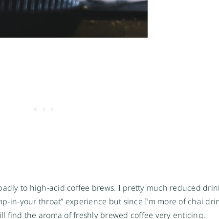
badly to high-acid coffee brews. I pretty much reduced drin
ump-in-your throat” experience but since I’m more of chai drin
ill find the aroma of freshly brewed coffee very enticing.