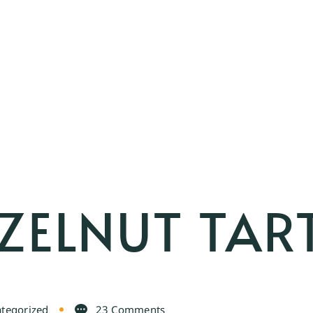
ZELNUT TAR
tegorized
23 Comments