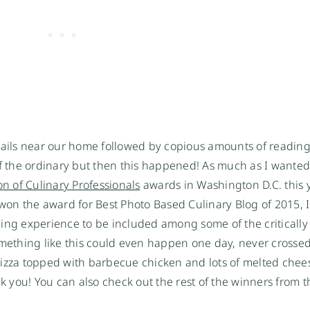
trails near our home followed by copious amounts of reading
of the ordinary but then this happened! As much as I wanted 
on of Culinary Professionals
awards in Washington D.C. this 
 won the award for Best Photo Based Culinary Blog of 2015, 
ling experience to be included among some of the criticall
something like this could even happen one day, never crosse
pizza topped with barbecue chicken and lots of melted chee
you! You can also check out the rest of the winners from th