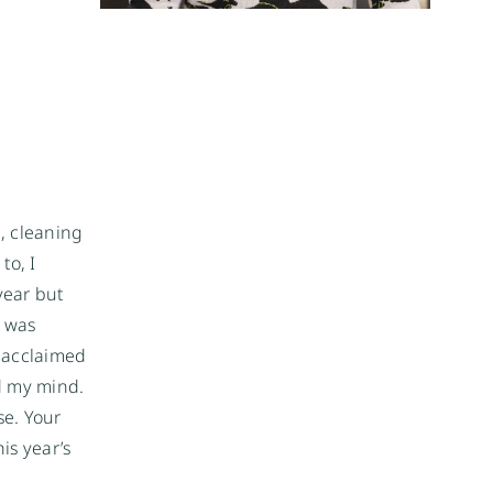
, cleaning
to, I
year but
I was
y acclaimed
d my mind.
se. Your
is year’s