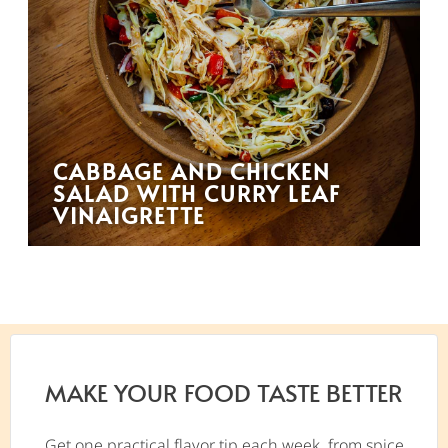
CABBAGE AND CHICKEN
SALAD WITH CURRY LEAF
VINAIGRETTE
MAKE YOUR FOOD TASTE BETTER
Get one practical flavor tip each week, from spice