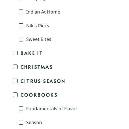
Indian At Home
Nik's Picks
Sweet Bites
BAKE IT
CHRISTMAS
CITRUS SEASON
COOKBOOKS
Fundamentals of Flavor
Season