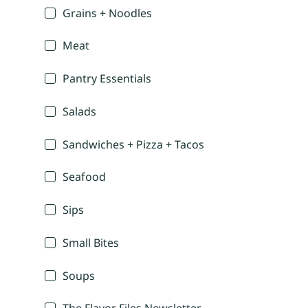
Grains + Noodles
Meat
Pantry Essentials
Salads
Sandwiches + Pizza + Tacos
Seafood
Sips
Small Bites
Soups