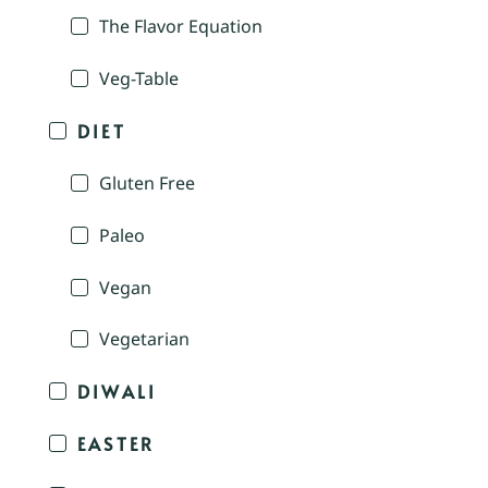
The Flavor Equation
Veg-Table
DIET
Gluten Free
Paleo
Vegan
Vegetarian
DIWALI
EASTER