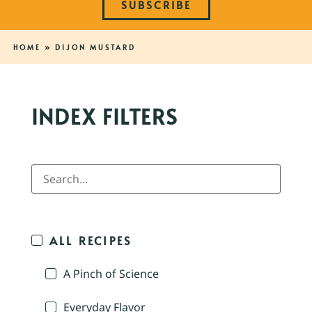
SUBSCRIBE
HOME
»
DIJON MUSTARD
INDEX FILTERS
ALL RECIPES
A Pinch of Science
Everyday Flavor