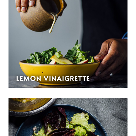
LEMON VINAIGRETTE