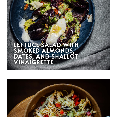
LETTUCE SALAD WITH
SMOKED ALMONDS,
DATES, AND SHALLOT
VINAIGRETTE