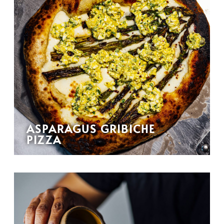
ASPARAGUS GRIBICHE
PIZZA