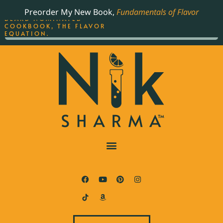
ORDER YOUR COPY OF
Preorder My New Book,
Fundamentals of Flavor
THE BEST-SELLING JAMES
BEARD NOMINATED
COOKBOOK, THE FLAVOR
EQUATION.