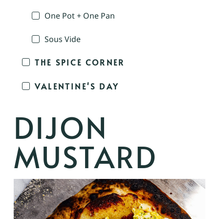
One Pot + One Pan
Sous Vide
THE SPICE CORNER
VALENTINE'S DAY
DIJON
MUSTARD