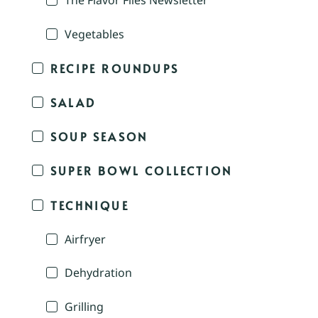
The Flavor Files Newsletter
Vegetables
RECIPE ROUNDUPS
SALAD
SOUP SEASON
SUPER BOWL COLLECTION
TECHNIQUE
Airfryer
Dehydration
Grilling