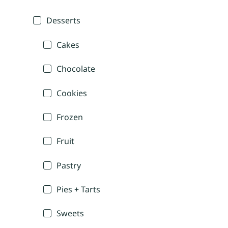
Desserts
Cakes
Chocolate
Cookies
Frozen
Fruit
Pastry
Pies + Tarts
Sweets