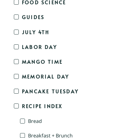
FOOD SCIENCE
GUIDES
JULY 4TH
LABOR DAY
MANGO TIME
MEMORIAL DAY
PANCAKE TUESDAY
RECIPE INDEX
Bread
Breakfast + Brunch