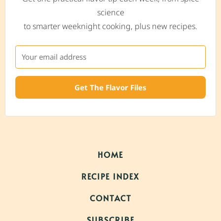
science
to smarter weeknight cooking, plus new recipes.
Get The Flavor Files
HOME
RECIPE INDEX
CONTACT
SUBSCRIBE