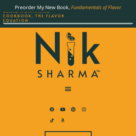
ORDER YOUR COPY OF
Preorder My New Book,
Fundamentals of Flavor
THE BEST-SELLING JAMES
BEARD NOMINATED
COOKBOOK, THE FLAVOR
EQUATION.