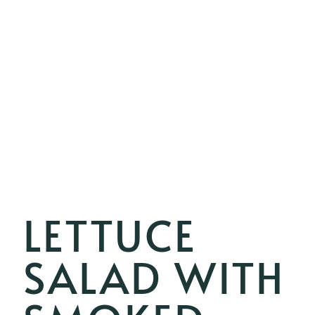
LETTUCE
SALAD WITH