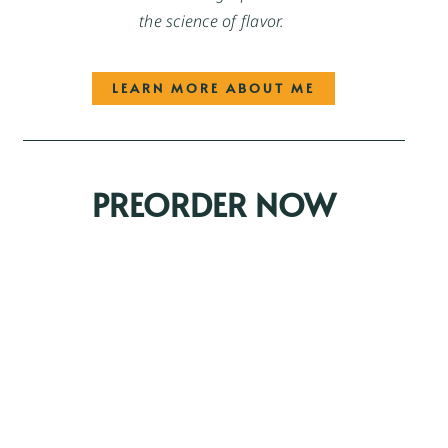
the science of flavor.
LEARN MORE ABOUT ME
PREORDER NOW