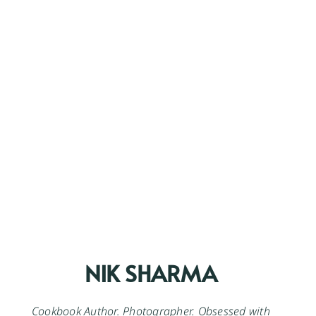
NIK SHARMA
Cookbook Author. Photographer. Obsessed with