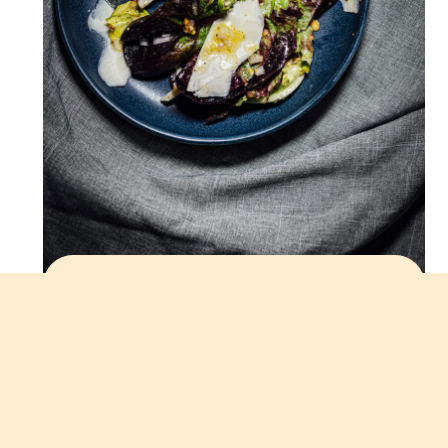
LETTUCE SALAD WITH
SMOKED ALMONDS,
DATES, AND SHALLOT
VINAIGRETTE