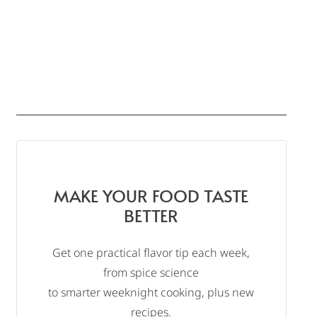
MAKE YOUR FOOD TASTE
BETTER
Get one practical flavor tip each week,
from spice science
to smarter weeknight cooking, plus new
recipes.