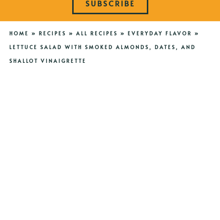
SUBSCRIBE
HOME
»
RECIPES
»
ALL RECIPES
»
EVERYDAY FLAVOR
»
LETTUCE SALAD WITH SMOKED ALMONDS, DATES, AND
SHALLOT VINAIGRETTE