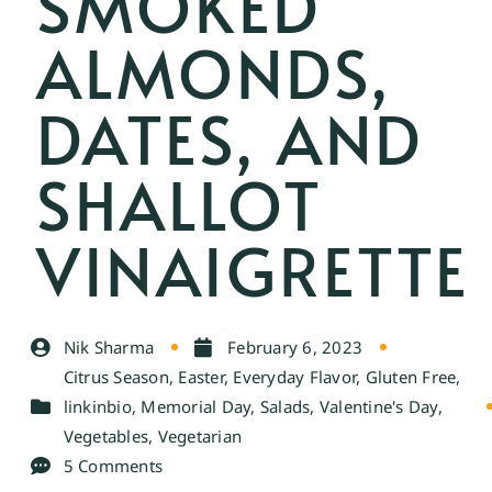
SMOKED
ALMONDS,
DATES, AND
SHALLOT
VINAIGRETTE
Nik Sharma
February 6, 2023
Citrus Season
,
Easter
,
Everyday Flavor
,
Gluten Free
,
linkinbio
,
Memorial Day
,
Salads
,
Valentine's Day
,
Vegetables
,
Vegetarian
5 Comments