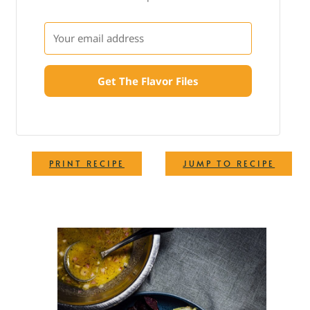
Get The Flavor Files
·
PRINT RECIPE
JUMP TO RECIPE