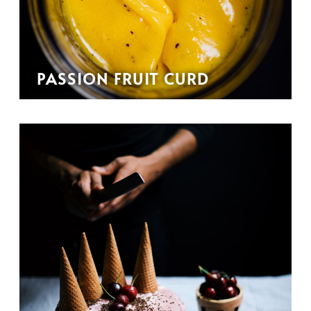
PASSION FRUIT CURD