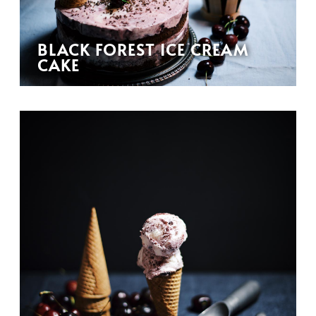
BLACK FOREST ICE CREAM
CAKE