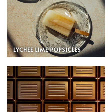
LYCHEE LIME POPSICLES