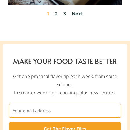
1
2
3
Next
MAKE YOUR FOOD TASTE BETTER
Get one practical flavor tip each week, from spice
science
to smarter weeknight cooking, plus new recipes.
Get The Flavor Files