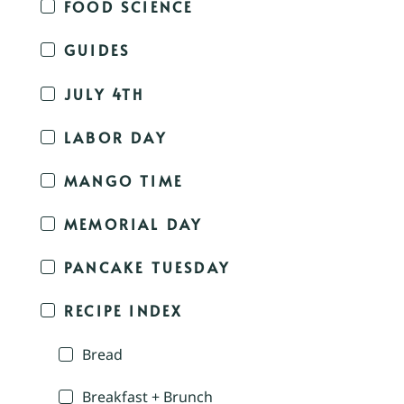
FOOD SCIENCE
GUIDES
JULY 4TH
LABOR DAY
MANGO TIME
MEMORIAL DAY
PANCAKE TUESDAY
RECIPE INDEX
Bread
Breakfast + Brunch