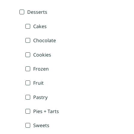
Desserts
Cakes
Chocolate
Cookies
Frozen
Fruit
Pastry
Pies + Tarts
Sweets