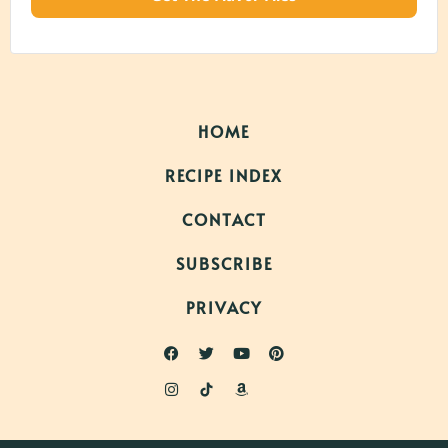
HOME
RECIPE INDEX
CONTACT
SUBSCRIBE
PRIVACY