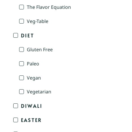
The Flavor Equation
Veg-Table
DIET
Gluten Free
Paleo
Vegan
Vegetarian
DIWALI
EASTER