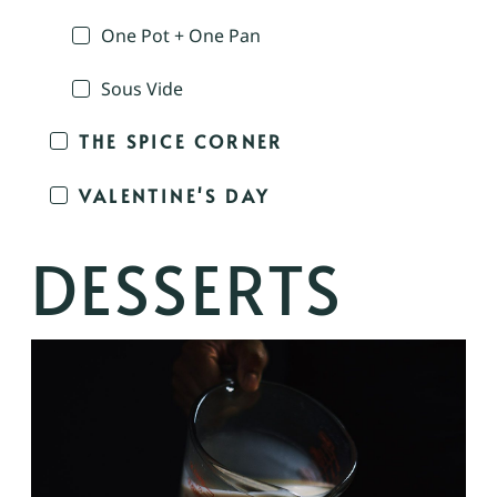
One Pot + One Pan
Sous Vide
THE SPICE CORNER
VALENTINE'S DAY
DESSERTS