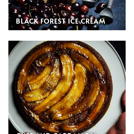
BLACK FOREST ICE CREAM