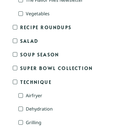
The Flavor Files Newsletter
Vegetables
RECIPE ROUNDUPS
SALAD
SOUP SEASON
SUPER BOWL COLLECTION
TECHNIQUE
Airfryer
Dehydration
Grilling