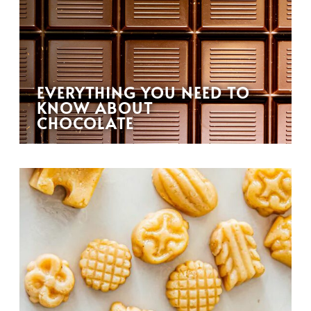
EVERYTHING YOU NEED TO
KNOW ABOUT
CHOCOLATE