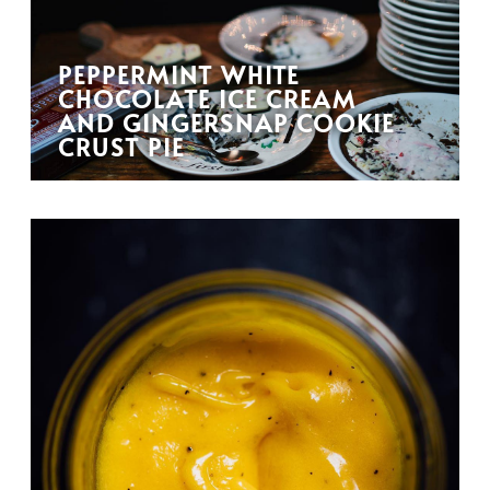
PEPPERMINT WHITE
CHOCOLATE ICE CREAM
AND GINGERSNAP COOKIE
CRUST PIE