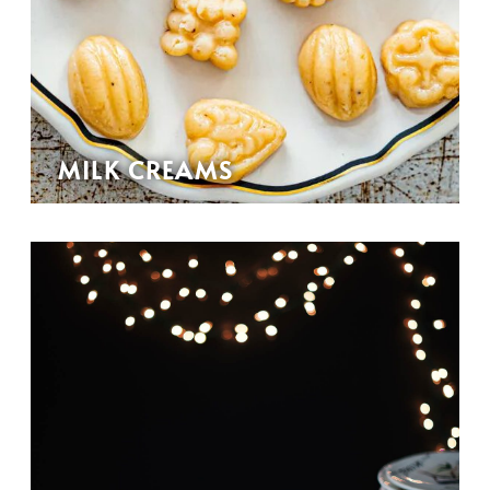
MILK CREAMS