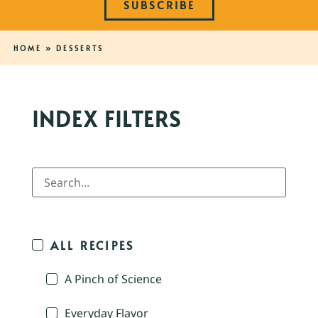
SUBSCRIBE
HOME
»
DESSERTS
INDEX FILTERS
ALL RECIPES
A Pinch of Science
Everyday Flavor