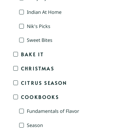
Indian At Home
Nik's Picks
Sweet Bites
BAKE IT
CHRISTMAS
CITRUS SEASON
COOKBOOKS
Fundamentals of Flavor
Season