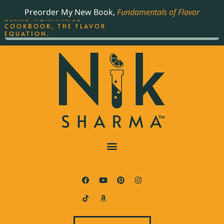
ORDER YOUR COPY OF
Preorder My New Book,
Fundamentals of Flavor
THE BEST-SELLING JAMES
BEARD NOMINATED
COOKBOOK, THE FLAVOR
EQUATION.