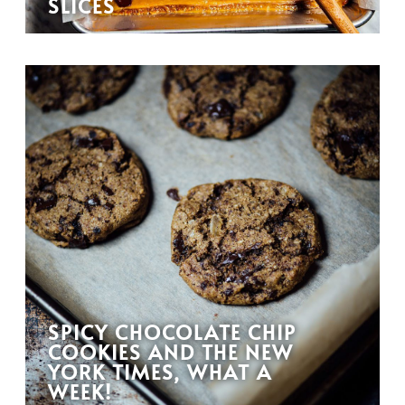
SLICES
SPICY CHOCOLATE CHIP
COOKIES AND THE NEW
YORK TIMES, WHAT A
WEEK!