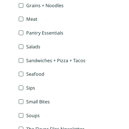
Grains + Noodles
Meat
Pantry Essentials
Salads
Sandwiches + Pizza + Tacos
Seafood
Sips
Small Bites
Soups