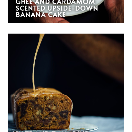
GHEE AND CARDAMOM
SCENTED UPSIDE-DOWN
BANANA CAKE