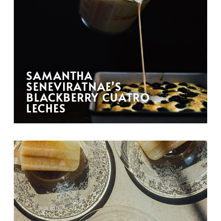
SAMANTHA
SENEVIRATNAE’S
BLACKBERRY CUATRO
LECHES