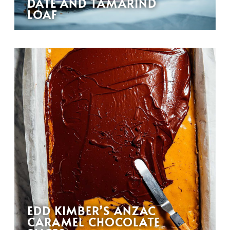
DATE AND TAMARIND
LOAF
EDD KIMBER’S ANZAC
CARAMEL CHOCOLATE