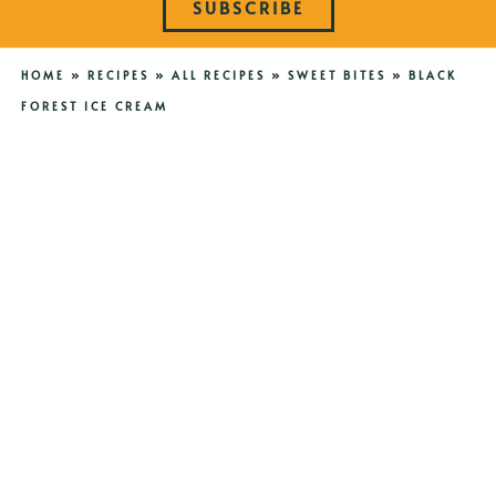
SUBSCRIBE
HOME
»
RECIPES
»
ALL RECIPES
»
SWEET BITES
»
BLACK
FOREST ICE CREAM