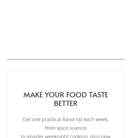
MAKE YOUR FOOD TASTE
BETTER
Get one practical flavor tip each week,
from spice science
to smarter weeknight cooking, plus new