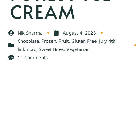
CREAM
Nik Sharma
August 4, 2023
Chocolate
,
Frozen
,
Fruit
,
Gluten Free
,
July 4th
,
linkinbio
,
Sweet Bites
,
Vegetarian
11 Comments