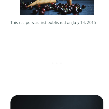
This recipe was first published on July 14, 2015