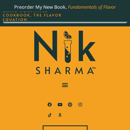
ORDER YOUR COPY OF
Preorder My New Book,
Fundamentals of Flavor
THE BEST-SELLING JAMES
BEARD NOMINATED
COOKBOOK, THE FLAVOR
EQUATION.