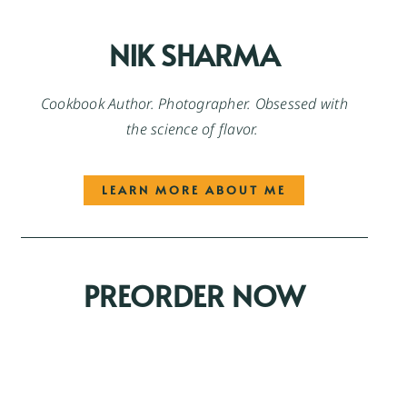
NIK SHARMA
Cookbook Author. Photographer. Obsessed with
the science of flavor.
LEARN MORE ABOUT ME
PREORDER NOW