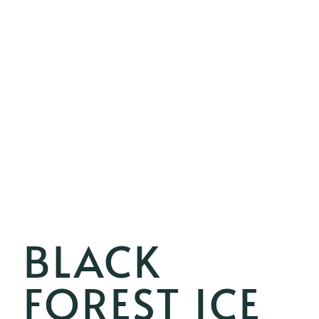
BLACK
FOREST ICE