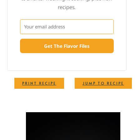
recipes.
Get The Flavor Files
·
PRINT RECIPE
JUMP TO RECIPE