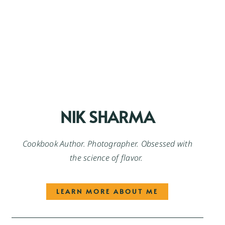
NIK SHARMA
Cookbook Author. Photographer. Obsessed with
the science of flavor.
LEARN MORE ABOUT ME