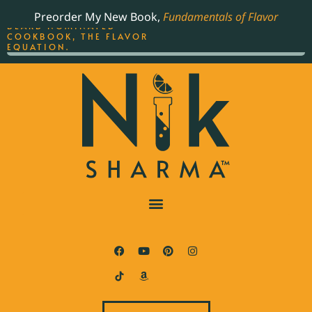
ORDER YOUR COPY OF
Preorder My New Book,
Fundamentals of Flavor
THE BEST-SELLING JAMES
BEARD NOMINATED
COOKBOOK, THE FLAVOR
EQUATION.