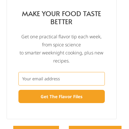
MAKE YOUR FOOD TASTE
BETTER
Get one practical flavor tip each week,
from spice science
to smarter weeknight cooking, plus new
recipes.
Get The Flavor Files