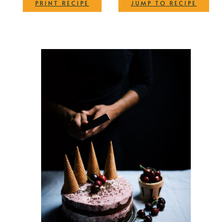
·
PRINT RECIPE
JUMP TO RECIPE