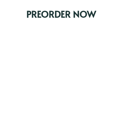
PREORDER NOW