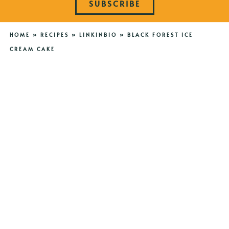
SUBSCRIBE
HOME
»
RECIPES
»
LINKINBIO
»
BLACK FOREST ICE
CREAM CAKE