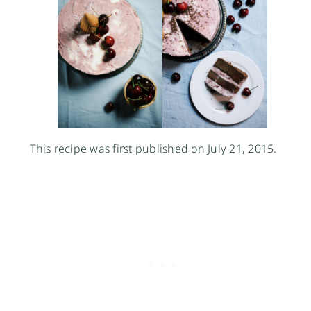
This recipe was first published on July 21, 2015.