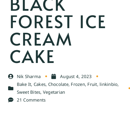
BLACK
FOREST ICE
CREAM
CAKE
Nik Sharma
August 4, 2023
Bake It
,
Cakes
,
Chocolate
,
Frozen
,
Fruit
,
linkinbio
,
Sweet Bites
,
Vegetarian
21 Comments