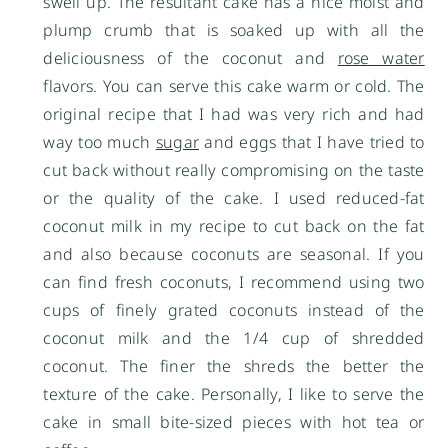
swell up. The resultant cake has a nice moist and
plump crumb that is soaked up with all the
deliciousness of the coconut and
rose water
flavors. You can serve this cake warm or cold. The
original recipe that I had was very rich and had
way too much
sugar
and eggs that I have tried to
cut back without really compromising on the taste
or the quality of the cake. I used reduced-fat
coconut milk in my recipe to cut back on the fat
and also because coconuts are seasonal. If you
can find fresh coconuts, I recommend using two
cups of finely grated coconuts instead of the
coconut milk and the 1/4 cup of shredded
coconut. The finer the shreds the better the
texture of the cake. Personally, I like to serve the
cake in small bite-sized pieces with hot tea or