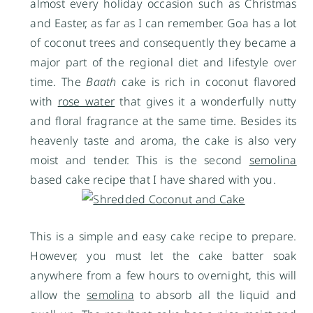
almost every holiday occasion such as Christmas
and Easter, as far as I can remember. Goa has a lot
of coconut trees and consequently they became a
major part of the regional diet and lifestyle over
time. The
Baath
cake is rich in coconut flavored
with
rose water
that gives it a wonderfully nutty
and floral fragrance at the same time. Besides its
heavenly taste and aroma, the cake is also very
moist and tender. This is the second
semolina
based cake recipe that I have shared with you.
This is a simple and easy cake recipe to prepare.
However, you must let the cake batter soak
anywhere from a few hours to overnight, this will
allow the
semolina
to absorb all the liquid and