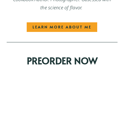
the science of flavor.
LEARN MORE ABOUT ME
PREORDER NOW