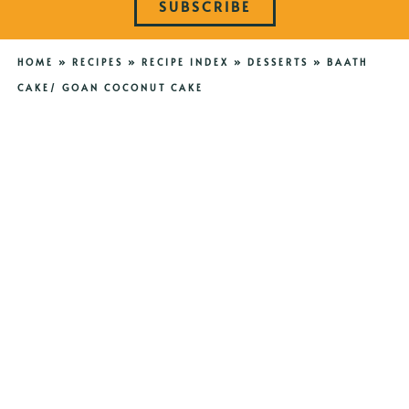
SUBSCRIBE
HOME
»
RECIPES
»
RECIPE INDEX
»
DESSERTS
»
BAATH
CAKE/ GOAN COCONUT CAKE