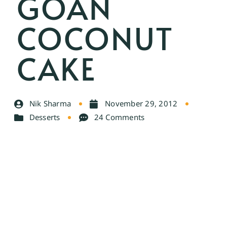
GOAN
COCONUT
CAKE
Nik Sharma
November 29, 2012
Desserts
24 Comments