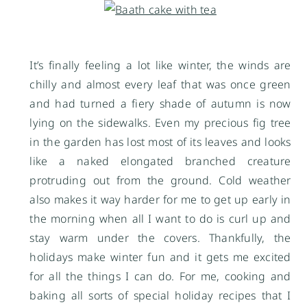
It’s finally feeling a lot like winter, the winds are
chilly and almost every leaf that was once green
and had turned a fiery shade of autumn is now
lying on the sidewalks. Even my precious fig tree
in the garden has lost most of its leaves and looks
like a naked elongated branched creature
protruding out from the ground. Cold weather
also makes it way harder for me to get up early in
the morning when all I want to do is curl up and
stay warm under the covers. Thankfully, the
holidays make winter fun and it gets me excited
for all the things I can do. For me, cooking and
baking all sorts of special holiday recipes that I