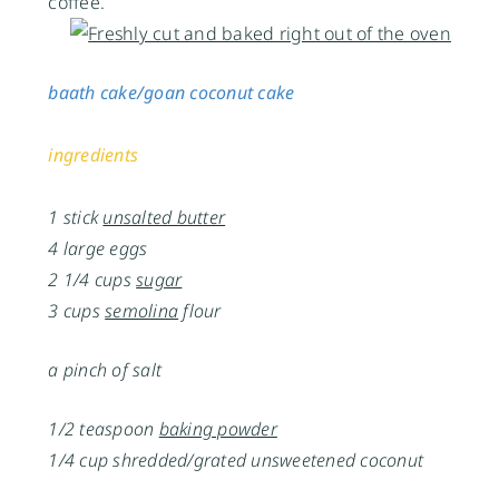
coffee.
baath cake/goan coconut cake
ingredients
1 stick
unsalted butter
4 large eggs
2 1/4 cups
sugar
3 cups
semolina
flour
a pinch of salt
1/2 teaspoon
baking powder
1/4 cup shredded/grated unsweetened coconut