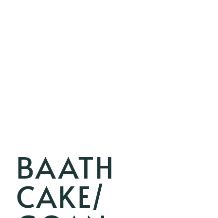
BAATH
CAKE/