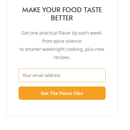
MAKE YOUR FOOD TASTE
BETTER
Get one practical flavor tip each week,
from spice science
to smarter weeknight cooking, plus new
recipes.
Get The Flavor Files