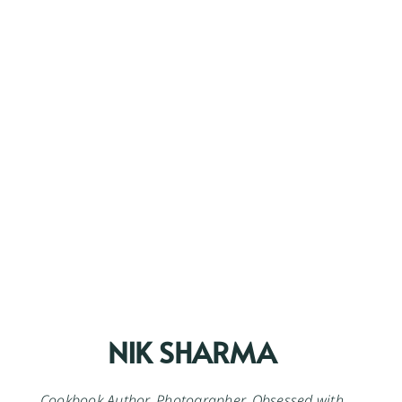
NIK SHARMA
Cookbook Author. Photographer. Obsessed with