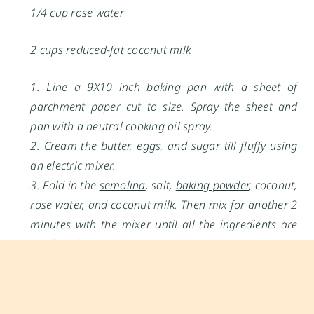
1/4 cup
rose water
2 cups reduced-fat coconut milk
1. Line a 9X10 inch baking pan with a sheet of
parchment paper cut to size. Spray the sheet and
pan with a neutral cooking oil spray.
2. Cream the butter, eggs, and
sugar
till fluffy using
an electric mixer.
3. Fold in the
semolina
, salt,
baking powder
, coconut,
rose water
, and coconut milk. Then mix for another 2
minutes with the mixer until all the ingredients are
combined.
4. Pour the batter into the prepared pan. Seal the
pan with cling film and refrigerate for at least 4
hours to overnight.