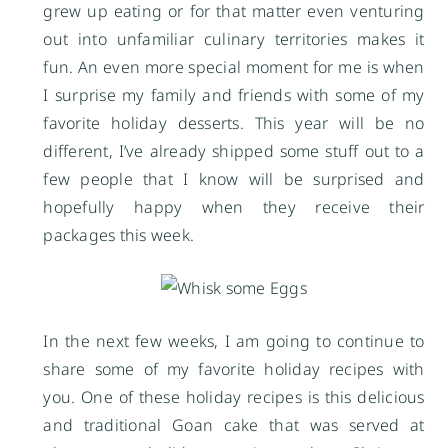
grew up eating or for that matter even venturing
out into unfamiliar culinary territories makes it
fun. An even more special moment for me is when
I surprise my family and friends with some of my
favorite holiday desserts. This year will be no
different, I’ve already shipped some stuff out to a
few people that I know will be surprised and
hopefully happy when they receive their
packages this week.
In the next few weeks, I am going to continue to
share some of my favorite holiday recipes with
you. One of these holiday recipes is this delicious
and traditional Goan cake that was served at