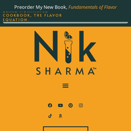
ORDER YOUR COPY OF
Preorder My New Book,
Fundamentals of Flavor
THE BEST-SELLING JAMES
BEARD NOMINATED
COOKBOOK, THE FLAVOR
EQUATION.