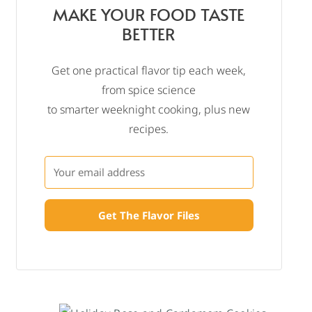
MAKE YOUR FOOD TASTE
BETTER
Get one practical flavor tip each week,
from spice science
to smarter weeknight cooking, plus new
recipes.
Get The Flavor Files