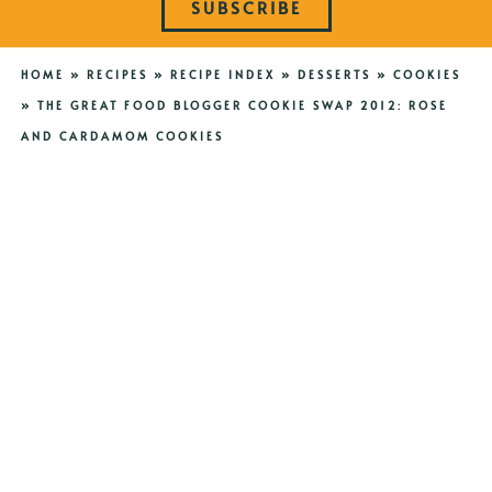
SUBSCRIBE
HOME
»
RECIPES
»
RECIPE INDEX
»
DESSERTS
»
COOKIES
»
THE GREAT FOOD BLOGGER COOKIE SWAP 2012: ROSE
AND CARDAMOM COOKIES