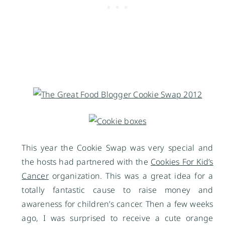
This year the Cookie Swap was very special and
the hosts had partnered with the
Cookies For Kid’s
Cancer
organization. This was a great idea for a
totally fantastic cause to raise money and
awareness for children’s cancer. Then a few weeks
ago, I was surprised to receive a cute orange