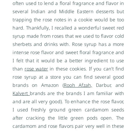
often used to lend a floral fragrance and flavor in
several Indian and Middle Eastern desserts but
trapping the rose notes in a cookie would be too
hard. Thankfully, I recalled a wonderful sweet red
syrup made from roses that we used to flavor cold
sherbets and drinks with. Rose syrup has a more
intense rose flavor and sweet floral fragrance and
I felt that it would be a better ingredient to use
than
rose water
in these cookies. If you can’t find
rose syrup at a store you can find several good
brands on Amazon (
Rooh Afzah,
Darbur, and
Kalvert
brands are the brands I am familiar with
and are all very good). To enhance the rose flavor,
I used freshly ground green cardamom seeds
after cracking the little green pods open. The
cardamom and rose flavors pair very well in these