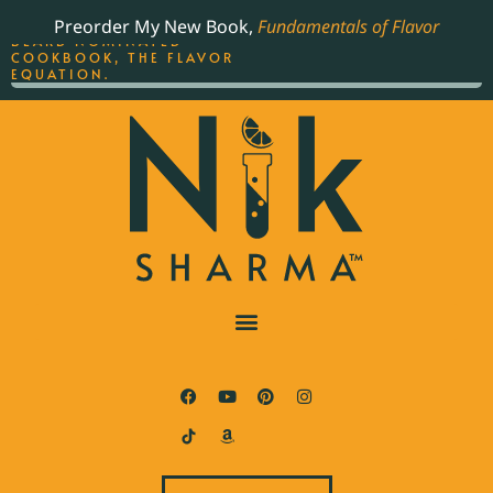
ORDER YOUR COPY OF
Preorder My New Book,
Fundamentals of Flavor
THE BEST-SELLING JAMES
BEARD NOMINATED
COOKBOOK, THE FLAVOR
EQUATION.