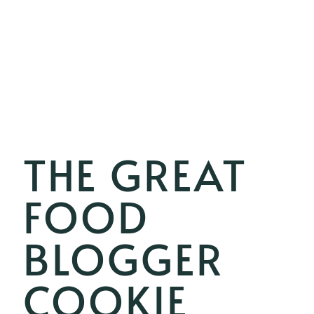
THE GREAT
FOOD
BLOGGER
COOKIE