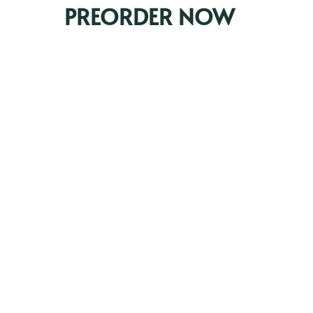
PREORDER NOW