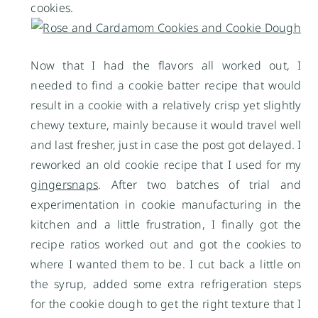
cookies.
Now that I had the flavors all worked out, I
needed to find a cookie batter recipe that would
result in a cookie with a relatively crisp yet slightly
chewy texture, mainly because it would travel well
and last fresher, just in case the post got delayed. I
reworked an old cookie recipe that I used for my
gingersnaps
. After two batches of trial and
experimentation in cookie manufacturing in the
kitchen and a little frustration, I finally got the
recipe ratios worked out and got the cookies to
where I wanted them to be. I cut back a little on
the syrup, added some extra refrigeration steps
for the cookie dough to get the right texture that I