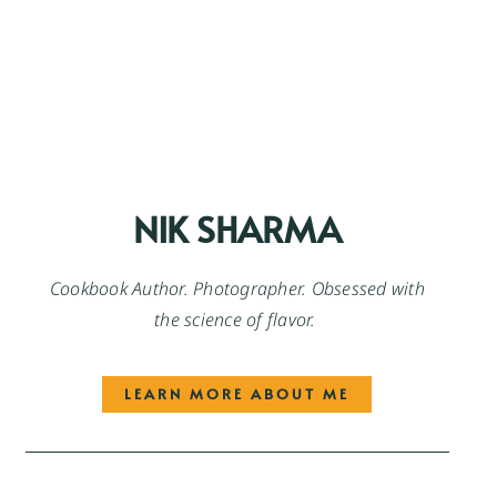
NIK SHARMA
Cookbook Author. Photographer. Obsessed with
the science of flavor.
LEARN MORE ABOUT ME