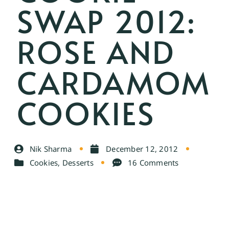
SWAP 2012:
ROSE AND
CARDAMOM
COOKIES
Nik Sharma
December 12, 2012
Cookies
,
Desserts
16 Comments