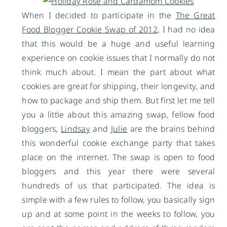
When I decided to participate in the
The Great
Food Blogger Cookie Swap of 2012
, I had no idea
that this would be a huge and useful learning
experience on cookie issues that I normally do not
think much about. I mean the part about what
cookies are great for shipping, their longevity, and
how to package and ship them. But first let me tell
you a little about this amazing swap, fellow food
bloggers,
Lindsay
and
Julie
are the brains behind
this wonderful cookie exchange party that takes
place on the internet. The swap is open to food
bloggers and this year there were several
hundreds of us that participated. The idea is
simple with a few rules to follow, you basically sign
up and at some point in the weeks to follow, you