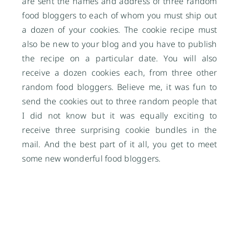
are sent the names and address of three random
food bloggers to each of whom you must ship out
a dozen of your cookies. The cookie recipe must
also be new to your blog and you have to publish
the recipe on a particular date. You will also
receive a dozen cookies each, from three other
random food bloggers. Believe me, it was fun to
send the cookies out to three random people that
I did not know but it was equally exciting to
receive three surprising cookie bundles in the
mail. And the best part of it all, you get to meet
some new wonderful food bloggers.