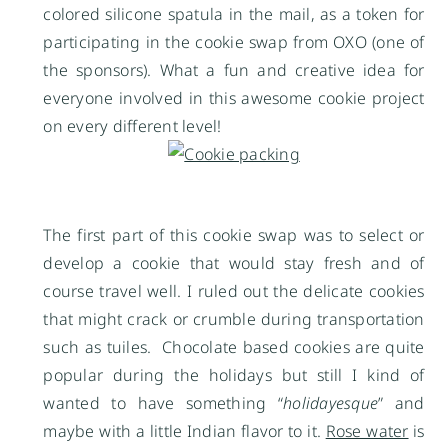
colored silicone spatula in the mail, as a token for
participating in the cookie swap from OXO (one of
the sponsors). What a fun and creative idea for
everyone involved in this awesome cookie project
on every different level!
The first part of this cookie swap was to select or
develop a cookie that would stay fresh and of
course travel well. I ruled out the delicate cookies
that might crack or crumble during transportation
such as tuiles. Chocolate based cookies are quite
popular during the holidays but still I kind of
wanted to have something “
holidayesque
” and
maybe with a little Indian flavor to it.
Rose water
is