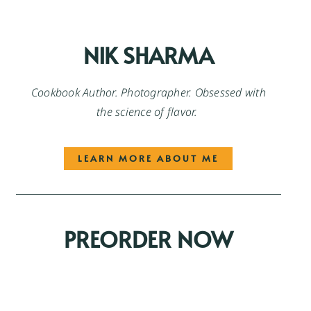
NIK SHARMA
Cookbook Author. Photographer. Obsessed with
the science of flavor.
LEARN MORE ABOUT ME
PREORDER NOW