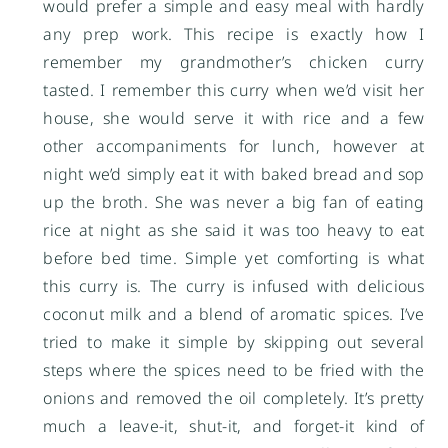
would prefer a simple and easy meal with hardly
any prep work. This recipe is exactly how I
remember my grandmother’s chicken curry
tasted. I remember this curry when we’d visit her
house, she would serve it with rice and a few
other accompaniments for lunch, however at
night we’d simply eat it with baked bread and sop
up the broth. She was never a big fan of eating
rice at night as she said it was too heavy to eat
before bed time. Simple yet comforting is what
this curry is. The curry is infused with delicious
coconut milk and a blend of aromatic spices. I’ve
tried to make it simple by skipping out several
steps where the spices need to be fried with the
onions and removed the oil completely. It’s pretty
much a leave-it, shut-it, and forget-it kind of