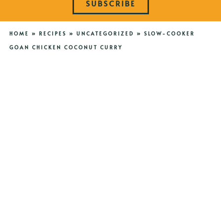
SUBSCRIBE
HOME
»
RECIPES
»
UNCATEGORIZED
»
SLOW-COOKER
GOAN CHICKEN COCONUT CURRY