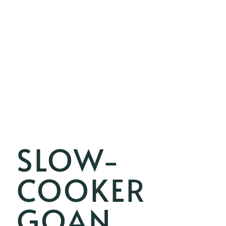
SLOW-
COOKER
GOAN