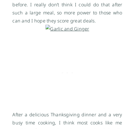
before. I really don’t think I could do that after
such a large meal, so more power to those who
can and I hope they score great deals.
After a delicious Thanksgiving dinner and a very
busy time cooking, I think most cooks like me