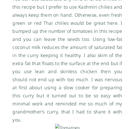
this recipe but I prefer to use Kashmiri chilies and
always keep them on hand. Otherwise, even fresh
green or red Thai chilies would be great here. I
bumped up the number of tomatoes in this recipe
and you can leave the seeds too. Using low-fat
coconut milk reduces the amount of saturated fat
in the curry keeping it healthy. I also skim of the
extra fat that floats to the surface at the end but if
you use lean and skinless chicken then you
should not end up with too much. I was nervous
at first about using a slow cooker for preparing
this curry but it turned out to be so easy with
minimal work and reminded me so much of my
grandmother’s curry, that I had to share it with
you.