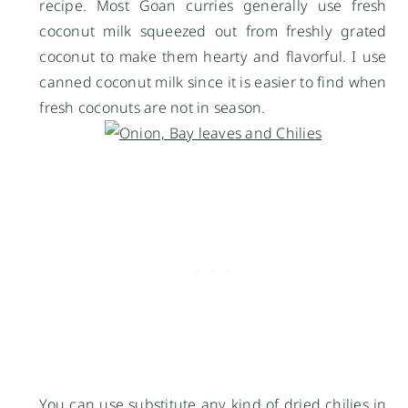
recipe. Most Goan curries generally use fresh
coconut milk squeezed out from freshly grated
coconut to make them hearty and flavorful. I use
canned coconut milk since it is easier to find when
fresh coconuts are not in season.
You can use substitute any kind of dried chilies in