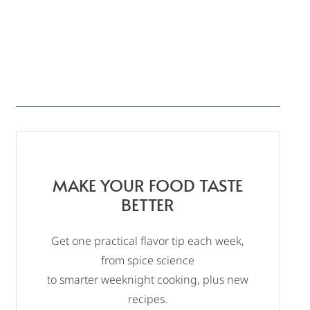
MAKE YOUR FOOD TASTE
BETTER
Get one practical flavor tip each week,
from spice science
to smarter weeknight cooking, plus new
recipes.