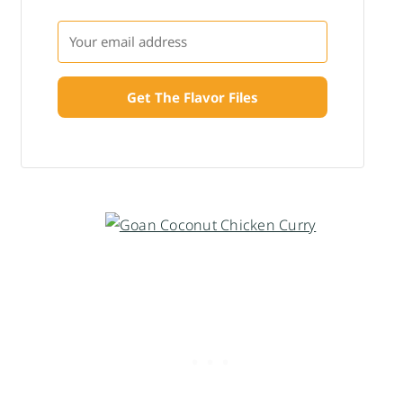
Get The Flavor Files