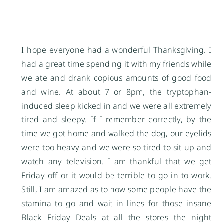
I hope everyone had a wonderful Thanksgiving. I
had a great time spending it with my friends while
we ate and drank copious amounts of good food
and wine. At about 7 or 8pm, the tryptophan-
induced sleep kicked in and we were all extremely
tired and sleepy. If I remember correctly, by the
time we got home and walked the dog, our eyelids
were too heavy and we were so tired to sit up and
watch any television. I am thankful that we get
Friday off or it would be terrible to go in to work.
Still, I am amazed as to how some people have the
stamina to go and wait in lines for those insane
Black Friday Deals at all the stores the night