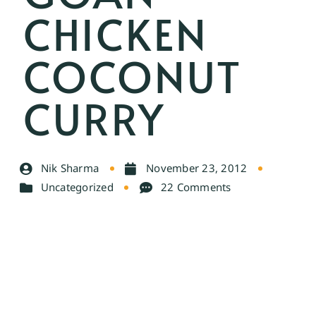
CHICKEN
COCONUT
CURRY
Nik Sharma
November 23, 2012
Uncategorized
22 Comments