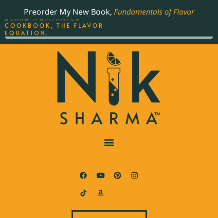
ORDER YOUR COPY OF
Preorder My New Book,
Fundamentals of Flavor
THE BEST-SELLING JAMES
BEARD NOMINATED
COOKBOOK, THE FLAVOR
EQUATION.