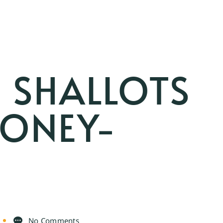
 SHALLOTS
HONEY-
No Comments