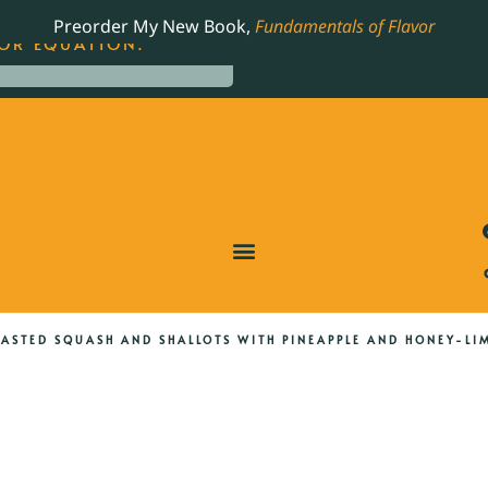
LING JAMES BEARD NOMINATED COOKBOOK, THE
Preorder My New Book,
Fundamentals of Flavor
OR EQUATION.
ASTED SQUASH AND SHALLOTS WITH PINEAPPLE AND HONEY-LI