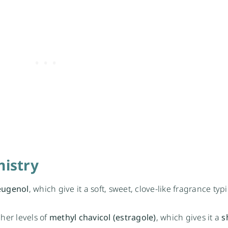
istry
eugenol
, which give it a soft, sweet, clove-like fragrance typi
her levels of
methyl chavicol (estragole)
, which gives it a
s