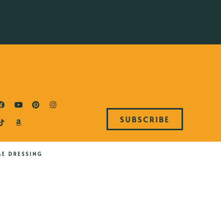
SUBSCRIBE
ME DRESSING