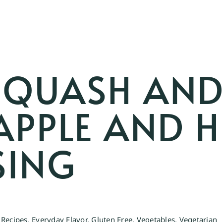
SQUASH AND
APPLE AND 
SING
 Recipes
,
Everyday Flavor
,
Gluten Free
,
Vegetables
,
Vegetarian