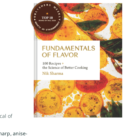
cal of
harp, anise-