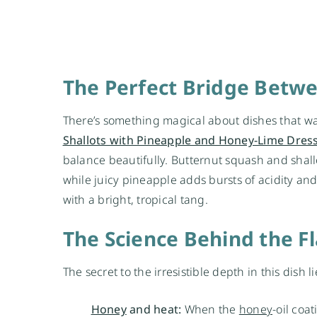
The Perfect Bridge Betw
There’s something magical about dishes that wa
Shallots with Pineapple and Honey-Lime Dres
balance beautifully. Butternut squash and shall
while juicy pineapple adds bursts of acidity and
with a bright, tropical tang.
The Science Behind the F
The secret to the irresistible depth in this dish 
Honey
and heat:
When the
honey
-oil coa