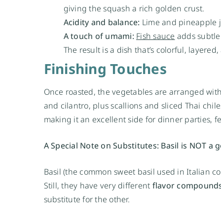
giving the squash a rich golden crust.
Acidity and balance:
Lime and pineapple ju
A touch of umami:
Fish sauce
adds subtle 
The result is a dish that’s colorful, layered
Finishing Touches
Once roasted, the vegetables are arranged with 
and cilantro, plus scallions and sliced Thai chiles
making it an excellent side for dinner parties, 
A Special Note on Substitutes: Basil is NOT a go
Basil (the common sweet basil used in Italian c
Still, they have very different
flavor compound
substitute for the other.