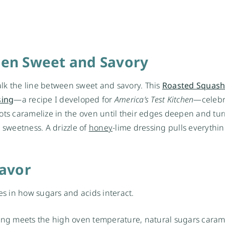
een Sweet and Savory
lk the line between sweet and savory. This
Roasted Squash
sin
g
—a recipe I developed for
America’s Test Kitchen
—celebr
ots caramelize in the oven until their edges deepen and tur
 sweetness. A drizzle of
honey
-lime dressing pulls everythi
lavor
lies in how sugars and acids interact.
ting meets the high oven temperature, natural sugars caram