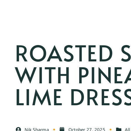
ROASTED 
WITH PINE
LIME DRES
Nik Sharma
October 27, 2025
All