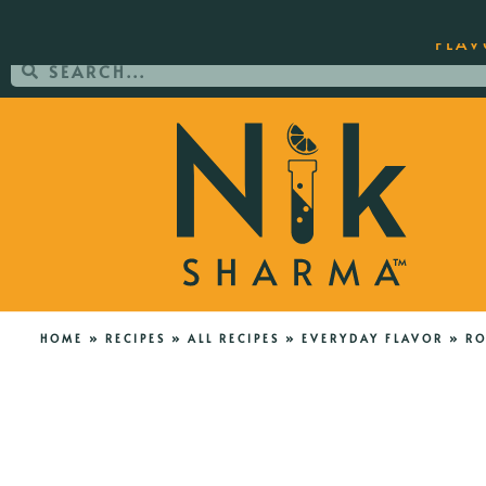
ORDER YOUR COPY OF THE BEST-SEL
FLAV
HOME
»
RECIPES
»
ALL RECIPES
»
EVERYDAY FLAVOR
»
RO