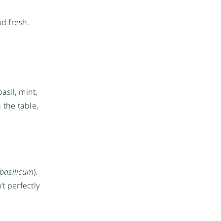
d fresh.
asil, mint,
n the table,
basilicum
).
t perfectly