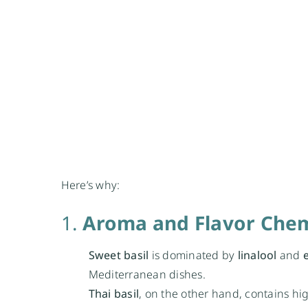
Here’s why:
1.
Aroma and Flavor Chem
Sweet basil
is dominated by
linalool
and
Mediterranean dishes.
Thai basil
, on the other hand, contains hig