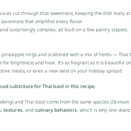
ices cut through that sweetness, keeping the dish lively an
savoriness that amplifies every flavor.
, and surprisingly complex, all built on a few pantry staples.
pineapple rings and scattered with a mix of herbs — Thai b
 for brightness and heat. It’s as fragrant as it is beautiful o
festive meals, or even a new twist on your holiday spread.
od substitute for Thai basil in this recipe.
ooking) and Thai basil come from the same species (
Ocimum 
s
,
textures
, and
culinary behaviors
, which is why one doesn’