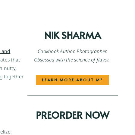
NIK SHARMA
Cookbook Author. Photographer.
 and
Obsessed with the science of flavor.
ates that
n nutty,
ng together
LEARN MORE ABOUT ME
PREORDER NOW
elize,