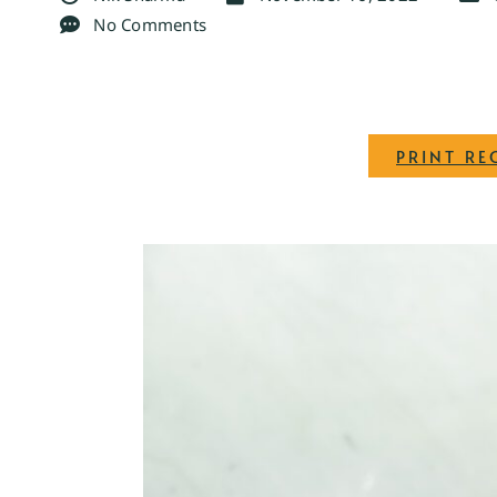
No Comments
PRINT RE