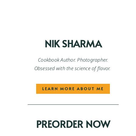
NIK SHARMA
Cookbook Author. Photographer.
Obsessed with the science of flavor.
LEARN MORE ABOUT ME
PREORDER NOW