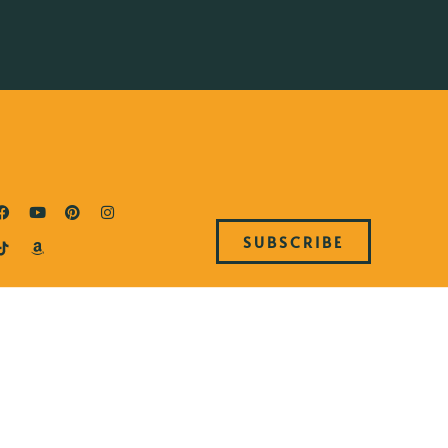
SUBSCRIBE