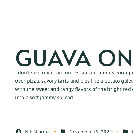
GUAVA ON
I don’t see onion jam on restaurant menus enough,
over pizza, savory tarts and pies like a potato gal
with the sweet and tangy flavors of the bright red 
into a soft jammy spread.
Nik Sharma
November 16, 2022