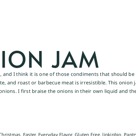
ION JAM
 and I think it is one of those condiments that should b
ette, and roast or barbecue meat is irresistible. This onio
onions. I first braise the onions in their own liquid and t
Christmas
,
Easter
,
Everyday Flavor
,
Gluten Free
,
linkinbio
,
Pantr