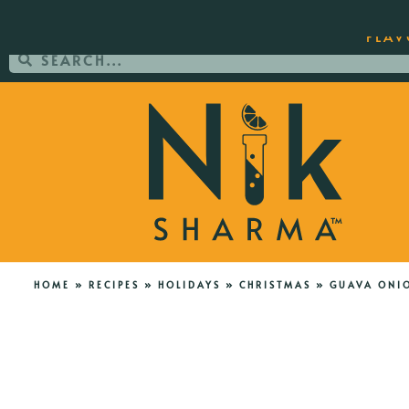
ORDER YOUR COPY OF THE BEST-SEL
FLAV
HOME
»
RECIPES
»
HOLIDAYS
»
CHRISTMAS
»
GUAVA ONI