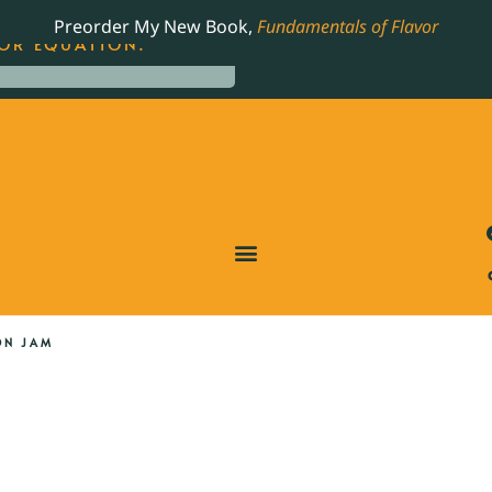
LING JAMES BEARD NOMINATED COOKBOOK, THE
Preorder My New Book,
Fundamentals of Flavor
OR EQUATION.
ON JAM