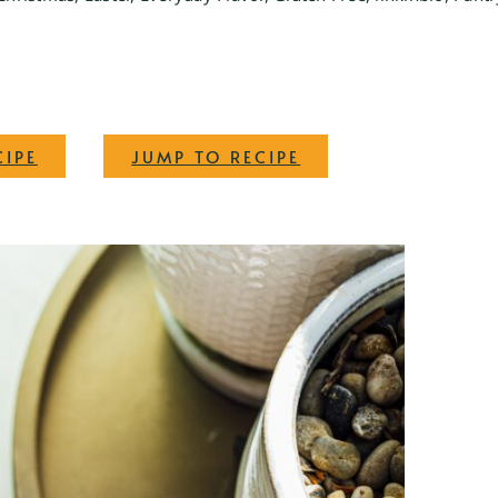
·
CIPE
JUMP TO RECIPE