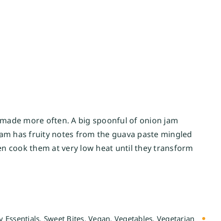
e made more often. A big spoonful of onion jam
n jam has fruity notes from the guava paste mingled
hen cook them at very low heat until they transform
y Essentials
,
Sweet Bites
,
Vegan
,
Vegetables
,
Vegetarian