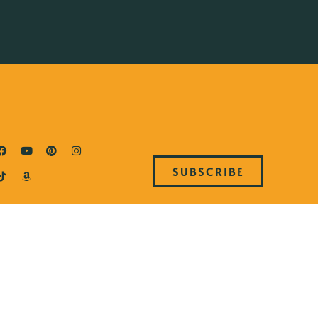
SUBSCRIBE