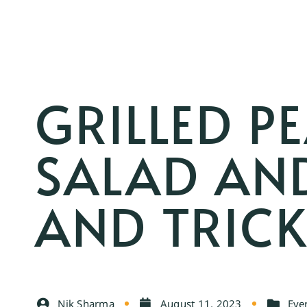
GRILLED P
SALAD AND
AND TRIC
Nik Sharma
August 11, 2023
Eve