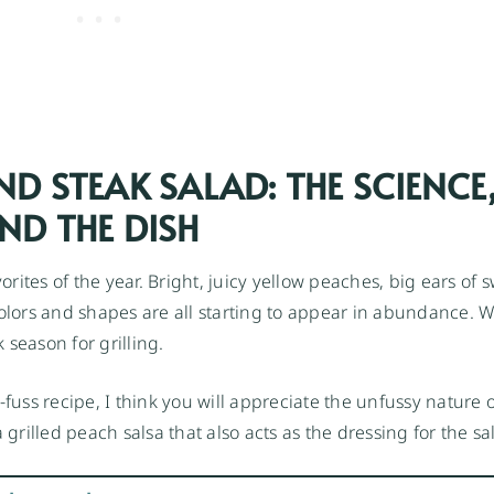
ND STEAK SALAD: THE SCIENCE
ND THE DISH
ites of the year. Bright, juicy yellow peaches, big ears of 
colors and shapes are all starting to appear in abundance. W
k season for grilling.
-fuss recipe, I think you will appreciate the unfussy nature o
grilled peach salsa that also acts as the dressing for the sa