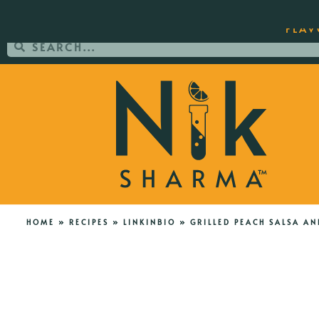
ORDER YOUR COPY OF THE BEST-SEL
FLAV
HOME
»
RECIPES
»
LINKINBIO
»
GRILLED PEACH SALSA AN