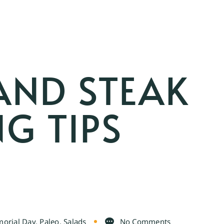
AND STEAK
G TIPS
orial Day
,
Paleo
,
Salads
No Comments