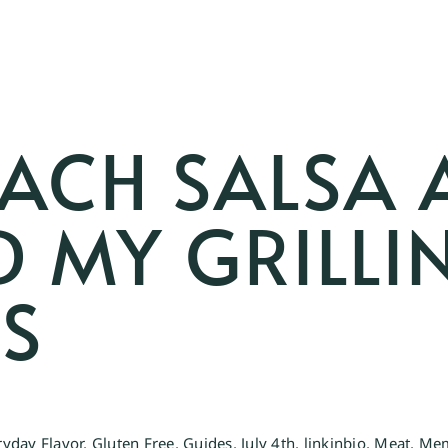
EACH SALSA 
 MY GRILLIN
KS
ryday Flavor
,
Gluten Free
,
Guides
,
July 4th
,
linkinbio
,
Meat
,
Mem