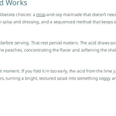
ad Works
liberate choices: a
miso
-and-soy marinade that doesn’t ne
oth salsa and dressing, and a sequenced method that keeps 
s before serving. That rest period matters. The acid draws ou
 peaches, concentrating the flavor and softening the shall
 moment. If you fold it in too early, the acid from the lime ju
s, turning a bright, textured salad into something soggy an