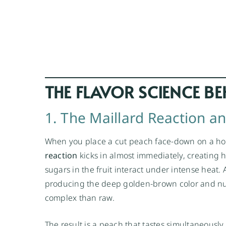
THE FLAVOR SCIENCE BE
1. The Maillard Reaction a
When you place a cut peach face-down on a hot
reaction
kicks in almost immediately, creating
sugars in the fruit interact under intense heat.
producing the deep golden-brown color and nutt
complex than raw.
The result is a peach that tastes simultaneously 