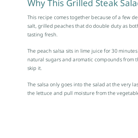
Why This Grilled Steak Sal
This recipe comes together because of a few de
salt, grilled peaches that do double duty as b
tasting fresh.
The peach salsa sits in lime juice for 30 minute
natural sugars and aromatic compounds from the
skip it.
The salsa only goes into the salad at the very last
the lettuce and pull moisture from the vegetable