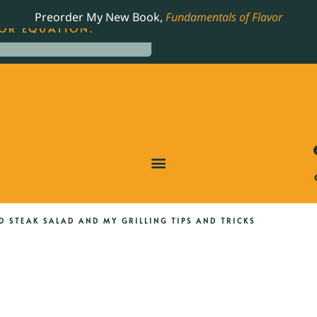
LING JAMES BEARD NOMINATED COOKBOOK, THE
Preorder My New Book,
Fundamentals of Flavor
OR EQUATION.
D STEAK SALAD AND MY GRILLING TIPS AND TRICKS