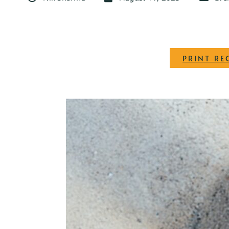
PRINT RE