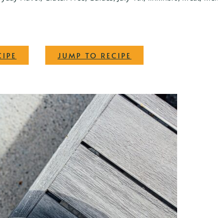
·
CIPE
JUMP TO RECIPE