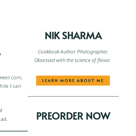
NIK SHARMA
,
Cookbook Author. Photographer.
Obsessed with the science of flavor.
sweet corn,
LEARN MORE ABOUT ME
hile I can
f
PREORDER NOW
lad.