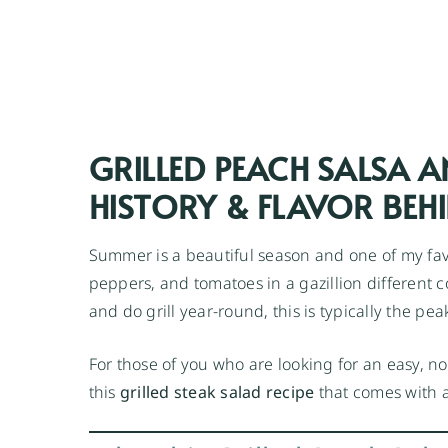
GRILLED PEACH SALSA A
HISTORY & FLAVOR BEHI
Summer is a beautiful season and one of my favor
peppers, and tomatoes in a gazillion different 
and do grill year-round, this is typically the pea
For those of you who are looking for an easy, no
this
grilled steak salad recipe
that comes with a 