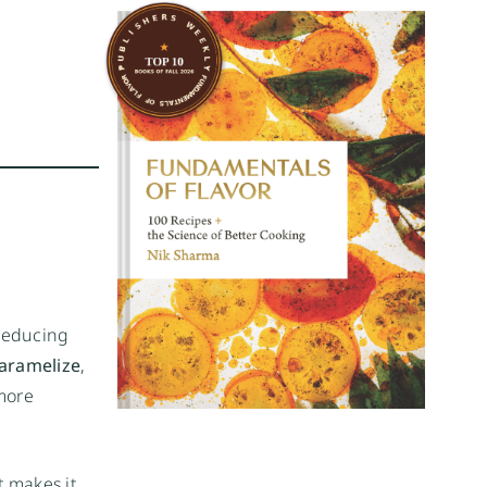
 reducing
aramelize
,
 more
t makes it