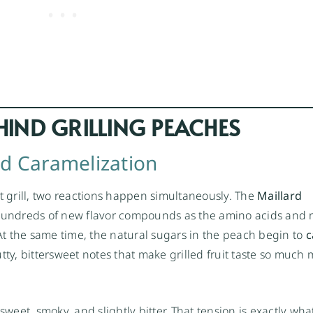
HIND GRILLING PEACHES
nd Caramelization
 grill, two reactions happen simultaneously. The
Maillard
 hundreds of new flavor compounds as the amino acids and
 At the same time, the natural sugars in the peach begin to
c
y, bittersweet notes that make grilled fruit taste so much
sweet, smoky, and slightly bitter. That tension is exactly wha