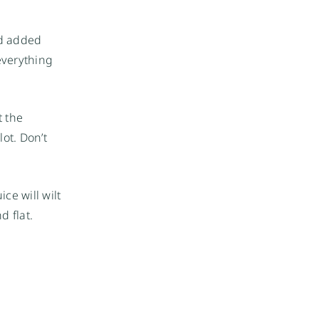
ed added
everything
t the
ot. Don’t
ice will wilt
d flat.