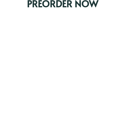
PREORDER NOW