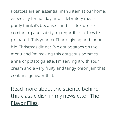
Potatoes are an essential menu item at our home,
especially for holiday and celebratory meals. I
partly think it’s because I find the texture so
comforting and satisfying regardless of how it’s
prepared. This year for Thanksgiving and for our
big Christmas dinner, I’ve got potatoes on the
menu and I’m making this gorgeous pommes
anna or potato galette. I’m serving it with
sour
cream
and
a very fruity and tangy onion jam that
contains guava
with it.
Read more about the science behind
this classic dish in my newsletter,
The
Flavor Files
.