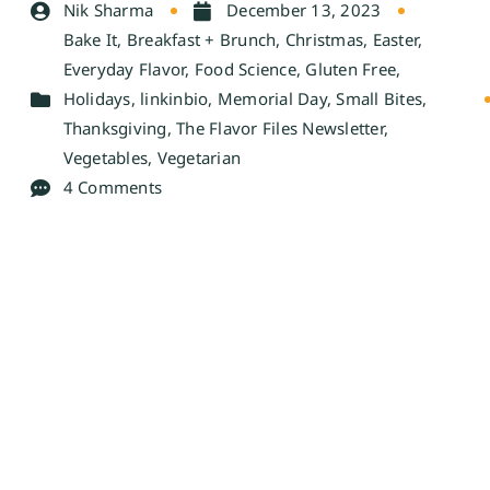
Nik Sharma
December 13, 2023
Bake It
,
Breakfast + Brunch
,
Christmas
,
Easter
,
Everyday Flavor
,
Food Science
,
Gluten Free
,
Holidays
,
linkinbio
,
Memorial Day
,
Small Bites
,
Thanksgiving
,
The Flavor Files Newsletter
,
Vegetables
,
Vegetarian
4 Comments