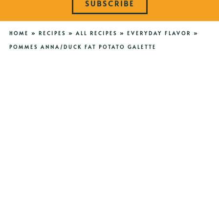
SUBSCRIBE
HOME
»
RECIPES
»
ALL RECIPES
»
EVERYDAY FLAVOR
»
POMMES ANNA/DUCK FAT POTATO GALETTE