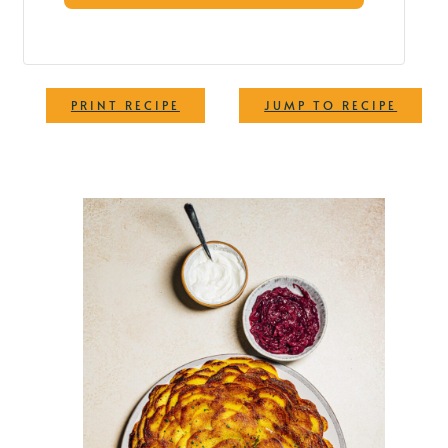
·
PRINT RECIPE
JUMP TO RECIPE