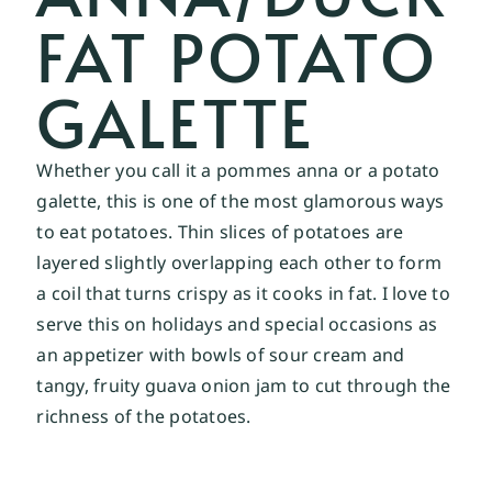
FAT POTATO
GALETTE
Whether you call it a pommes anna or a potato
galette, this is one of the most glamorous ways
to eat potatoes. Thin slices of potatoes are
layered slightly overlapping each other to form
a coil that turns crispy as it cooks in fat. I love to
serve this on holidays and special occasions as
an appetizer with bowls of sour cream and
tangy, fruity guava onion jam to cut through the
richness of the potatoes.