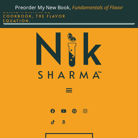
ORDER YOUR COPY OF
Preorder My New Book,
Fundamentals of Flavor
THE BEST-SELLING JAMES
BEARD NOMINATED
COOKBOOK, THE FLAVOR
EQUATION.