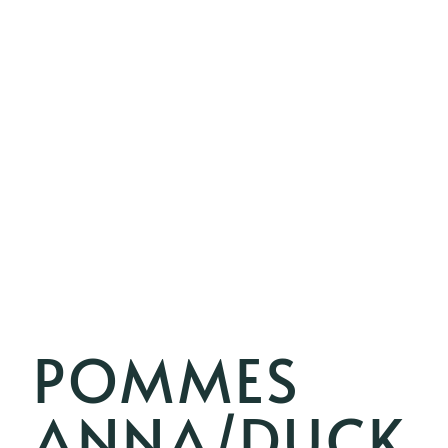
POMMES
ANNA/DUCK