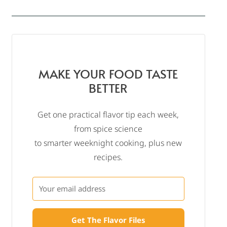
MAKE YOUR FOOD TASTE
BETTER
Get one practical flavor tip each week,
from spice science
to smarter weeknight cooking, plus new
recipes.
Get The Flavor Files