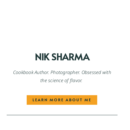
NIK SHARMA
Cookbook Author. Photographer. Obsessed with
the science of flavor.
LEARN MORE ABOUT ME