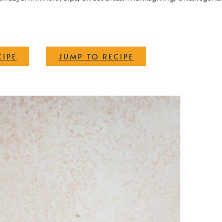
·
CIPE
JUMP TO RECIPE