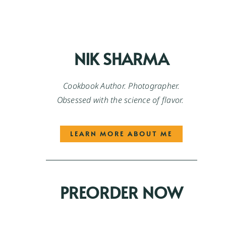
NIK SHARMA
Cookbook Author. Photographer.
Obsessed with the science of flavor.
LEARN MORE ABOUT ME
PREORDER NOW