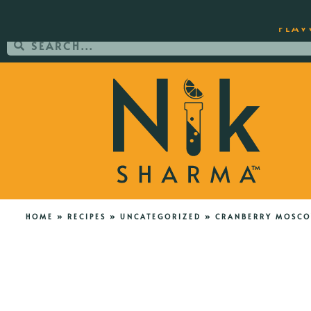
ORDER YOUR COPY OF THE BEST-SEL
FLAV
HOME
»
RECIPES
»
UNCATEGORIZED
»
CRANBERRY MOSCO