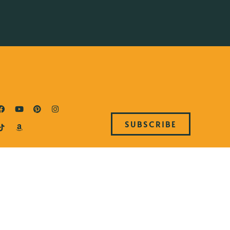
SUBSCRIBE