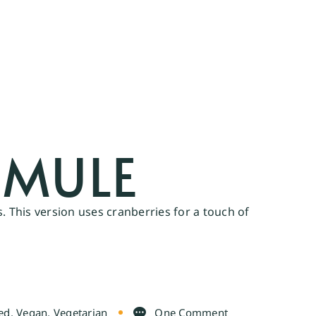
MULE
. This version uses cranberries for a touch of
ed
,
Vegan
,
Vegetarian
One Comment