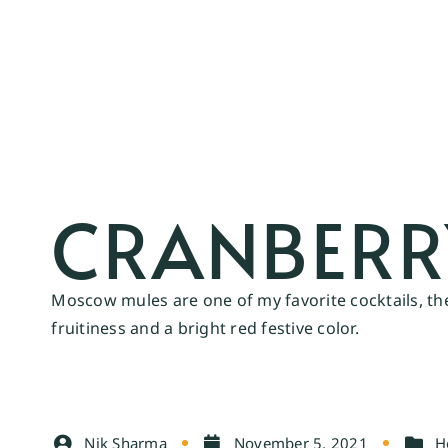
CRANBER
Moscow mules are one of my favorite cocktails, the
fruitiness and a bright red festive color.
Nik Sharma
November 5, 2021
H