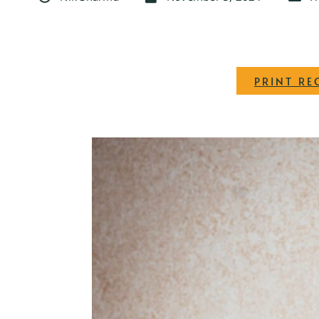
PRINT RE