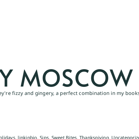
RY MOSCOW 
y're fizzy and gingery, a perfect combination in my books
olidays
,
linkinbio
,
Sips
,
Sweet Bites
,
Thanksgiving
,
Uncategoriz