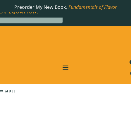
LING JAMES BEARD NOMINATED COOKBOOK, THE
Preorder My New Book,
Fundamentals of Flavor
OR EQUATION.
W MULE