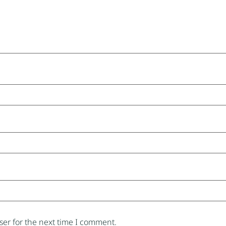
er for the next time I comment.