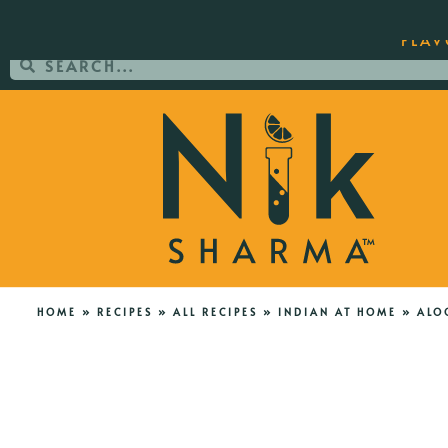
ORDER YOUR COPY OF THE BEST-SEL
FLAV
HOME
»
RECIPES
»
ALL RECIPES
»
INDIAN AT HOME
»
ALO