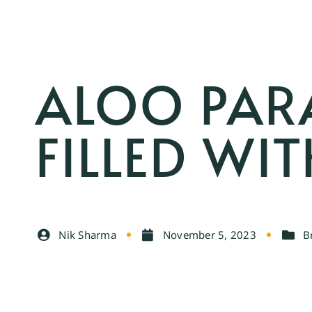
ALOO PAR
FILLED WI
Nik Sharma
November 5, 2023
B