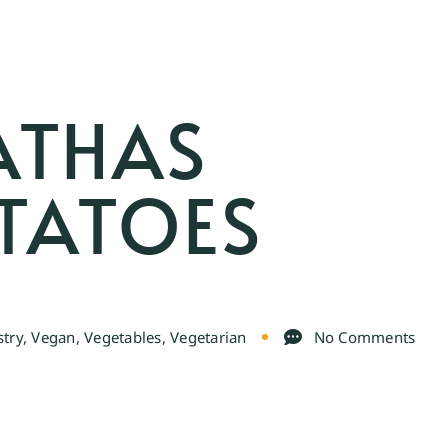
ATHAS
OTATOES
stry
,
Vegan
,
Vegetables
,
Vegetarian
No Comments