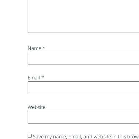
Name
*
Email
*
Website
Save my name, email, and website in this brows