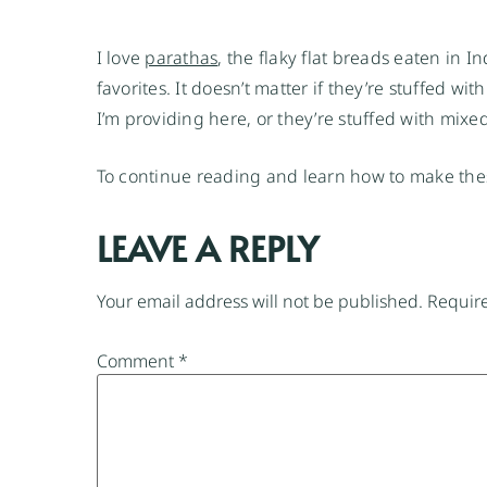
I love
parathas
, the flaky flat breads eaten in 
favorites. It doesn’t matter if they’re stuffed w
I’m providing here, or they’re stuffed with mixe
To continue reading and learn how to make thes
LEAVE A REPLY
Your email address will not be published.
Require
Comment
*