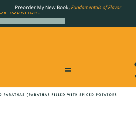
LING JAMES BEARD NOMINATED COOKBOOK, THE
Preorder My New Book,
Fundamentals of Flavor
OR EQUATION.
O PARATHAS (PARATHAS FILLED WITH SPICED POTATOES