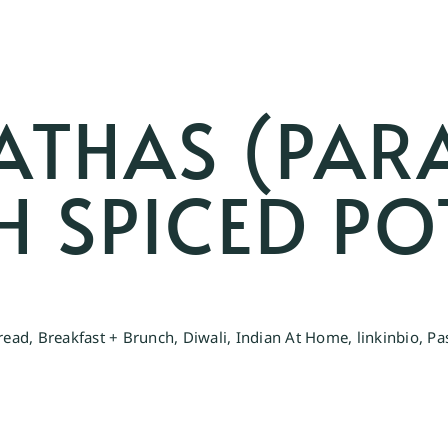
ATHAS (PAR
TH SPICED P
read
,
Breakfast + Brunch
,
Diwali
,
Indian At Home
,
linkinbio
,
Pa