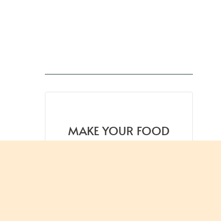
MAKE YOUR FOOD
TASTE BETTER
Get one practical flavor tip
each week, from spice
science
to smarter weeknight