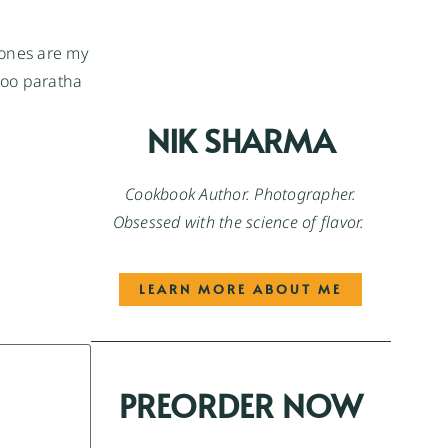
 ones are my
aloo paratha
NIK SHARMA
Cookbook Author. Photographer.
Obsessed with the science of flavor.
LEARN MORE ABOUT ME
PREORDER NOW