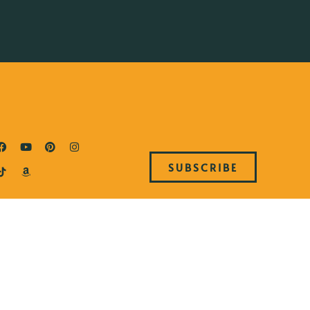
SUBSCRIBE