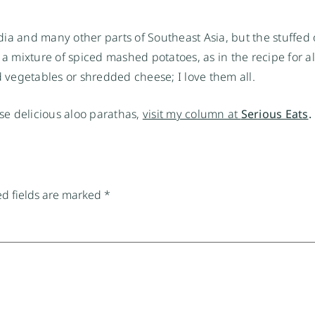
India and many other parts of Southeast Asia, but the stuffed
ith a mixture of spiced mashed potatoes, as in the recipe for 
d vegetables or shredded cheese; I love them all.
e delicious aloo parathas,
visit my column at
Serious Eats
.
d fields are marked
*