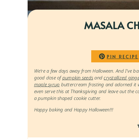
MASALA CH
PIN RECIPE
We’re a few days away from Halloween. And I’ve ba
good dose of
pumpkin seeds
and
crystallized ging
maple syrup
buttercream frosting and adorned it wi
even serve this at Thanksgiving and leave out the 
a pumpkin shaped cookie cutter.
Happy baking and Happy Halloween!!!