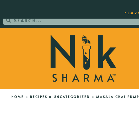
ORDER YOUR COPY OF THE BEST-SEL
FLAV
HOME
»
RECIPES
»
UNCATEGORIZED
»
MASALA CHAI PUMP