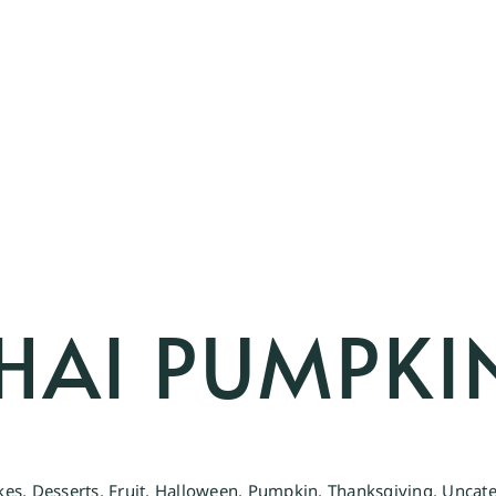
HAI PUMPKI
kes
,
Desserts
,
Fruit
,
Halloween
,
Pumpkin
,
Thanksgiving
,
Uncate