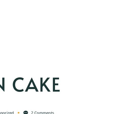
N CAKE
gorized
2 Comments