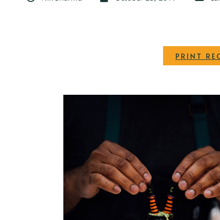
PRINT RE