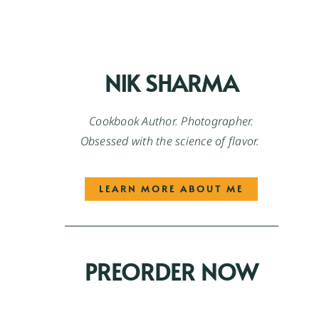
NIK SHARMA
Cookbook Author. Photographer.
Obsessed with the science of flavor.
LEARN MORE ABOUT ME
PREORDER NOW