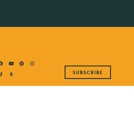
SUBSCRIBE