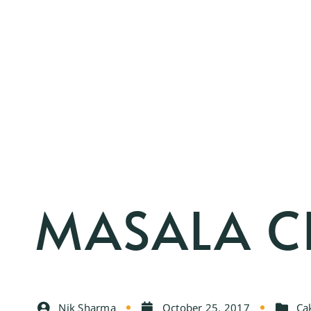
MASALA C
Nik Sharma
October 25, 2017
Ca