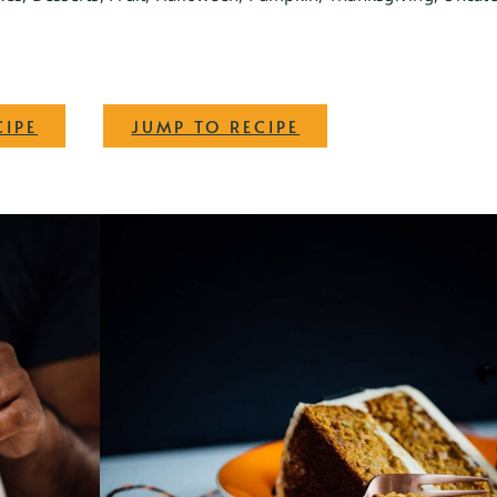
·
CIPE
JUMP TO RECIPE