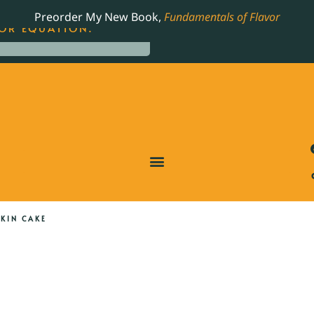
LING JAMES BEARD NOMINATED COOKBOOK, THE
Preorder My New Book,
Fundamentals of Flavor
OR EQUATION.
KIN CAKE