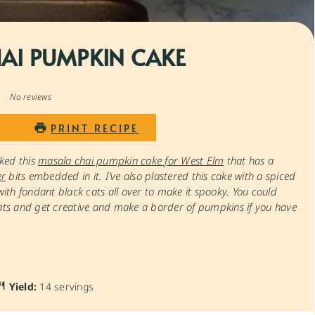
AI PUMPKIN CAKE
1
2
3
4
5
Star
Stars
Stars
Stars
Stars
No reviews
PRINT RECIPE
ked this
masala chai pumpkin cake for West Elm
that has a
er
bits embedded in it. I’ve also plastered this cake with a spiced
th fondant black cats all over to make it spooky. You could
cats and get creative and make a border of pumpkins if you have
Yield:
14 servings