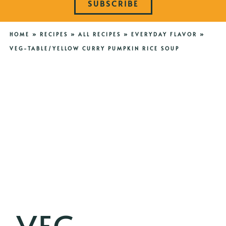
SUBSCRIBE
HOME
»
RECIPES
»
ALL RECIPES
»
EVERYDAY FLAVOR
»
VEG-TABLE/YELLOW CURRY PUMPKIN RICE SOUP
VEG-