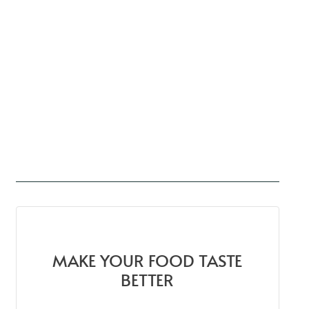
MAKE YOUR FOOD TASTE
BETTER