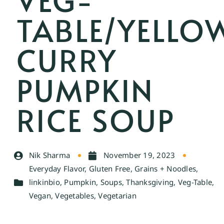
TABLE/YELLO
CURRY
PUMPKIN
RICE SOUP
Nik Sharma
November 19, 2023
Everyday Flavor
,
Gluten Free
,
Grains + Noodles
,
linkinbio
,
Pumpkin
,
Soups
,
Thanksgiving
,
Veg-Table
,
Vegan
,
Vegetables
,
Vegetarian