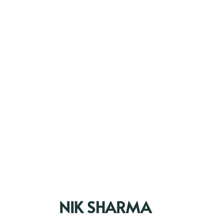
NIK SHARMA