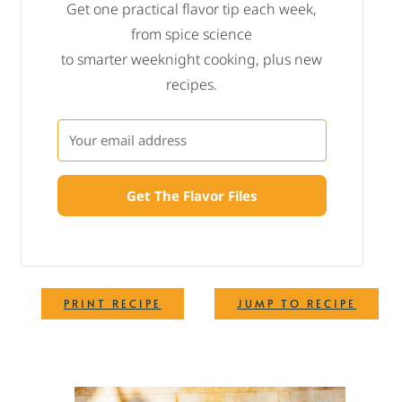
Get one practical flavor tip each week,
from spice science
to smarter weeknight cooking, plus new
recipes.
Get The Flavor Files
·
PRINT RECIPE
JUMP TO RECIPE