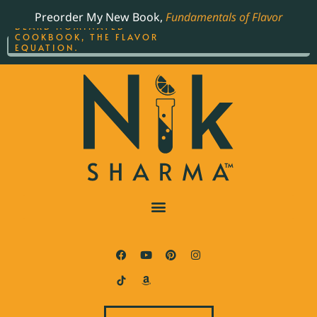
ORDER YOUR COPY OF
Preorder My New Book,
Fundamentals of Flavor
THE BEST-SELLING JAMES
BEARD NOMINATED
COOKBOOK, THE FLAVOR
EQUATION.