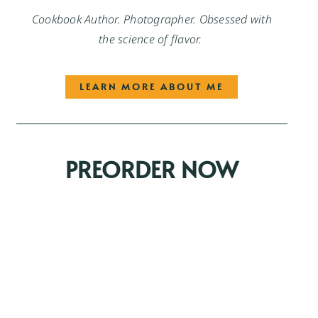
Cookbook Author. Photographer. Obsessed with
the science of flavor.
LEARN MORE ABOUT ME
PREORDER NOW