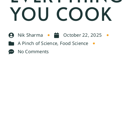
YOU COOK
Nik Sharma
October 22, 2025
A Pinch of Science
,
Food Science
No Comments