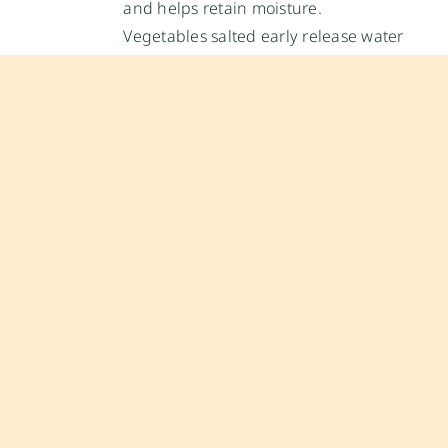
and helps retain moisture.
Vegetables salted early release water
through osmosis, which can
concentrate flavor before cooking.
During cooking:
Salt in water raises the boiling point
slightly and improves heat transfer.
In soups, sauces, and stews, salt
dissolves gradually and balances
acidity or bitterness.
In baking, salt strengthens gluten,
improving structure.
After cooking:
A finishing sprinkle adds bursts of
concentrated flavor.
Coarse flakes (like Maldon) provide