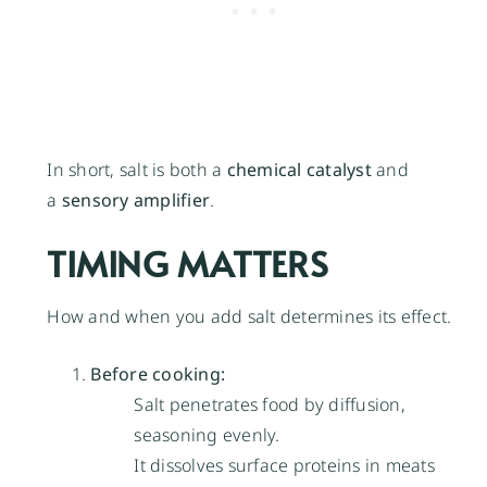
In short, salt is both a
chemical catalyst
and
a
sensory amplifier
.
TIMING MATTERS
How and when you add salt determines its effect.
Before cooking:
Salt penetrates food by diffusion,
seasoning evenly.
It dissolves surface proteins in meats