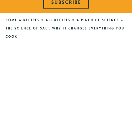
SUBSCRIBE
HOME
»
RECIPES
»
ALL RECIPES
»
A PINCH OF SCIENCE
»
THE SCIENCE OF SALT: WHY IT CHANGES EVERYTHING YOU
COOK