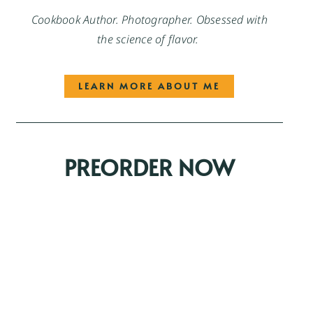
Cookbook Author. Photographer. Obsessed with
the science of flavor.
LEARN MORE ABOUT ME
PREORDER NOW