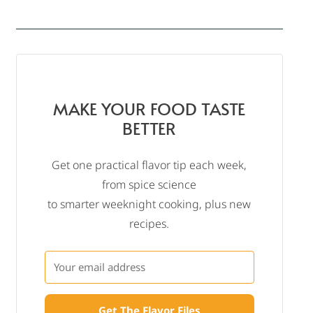
MAKE YOUR FOOD TASTE
BETTER
Get one practical flavor tip each week,
from spice science
to smarter weeknight cooking, plus new
recipes.
Get The Flavor Files