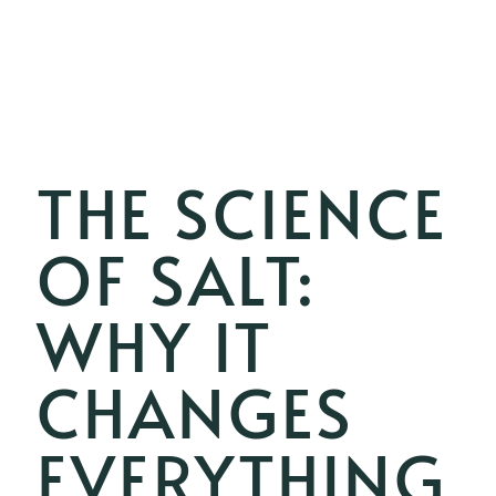
THE SCIENCE
OF SALT:
WHY IT
CHANGES
EVERYTHING