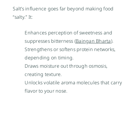
Salt’s influence goes far beyond making food
“salty.” It:
Enhances perception of sweetness and
suppresses bitterness (
Baingan Bharta
).
Strengthens or softens protein networks,
depending on timing.
Draws moisture out through osmosis,
creating texture.
Unlocks volatile aroma molecules that carry
flavor to your nose.