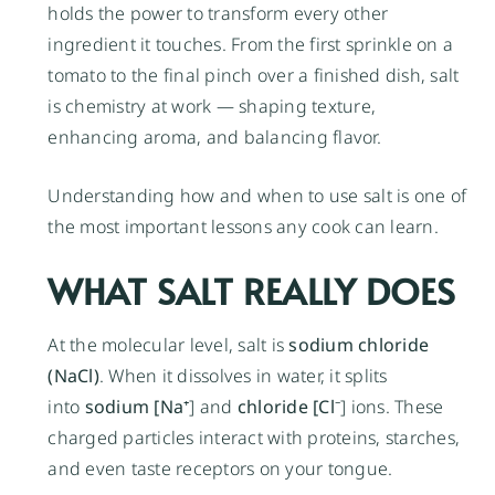
holds the power to transform every other
ingredient it touches. From the first sprinkle on a
tomato to the final pinch over a finished dish, salt
is chemistry at work — shaping texture,
enhancing aroma, and balancing flavor.
Understanding how and when to use salt is one of
the most important lessons any cook can learn.
WHAT SALT REALLY DOES
At the molecular level, salt is
sodium chloride
(NaCl)
. When it dissolves in water, it splits
into
sodium [Na⁺
] and
chloride [Cl⁻
] ions. These
charged particles interact with proteins, starches,
and even taste receptors on your tongue.