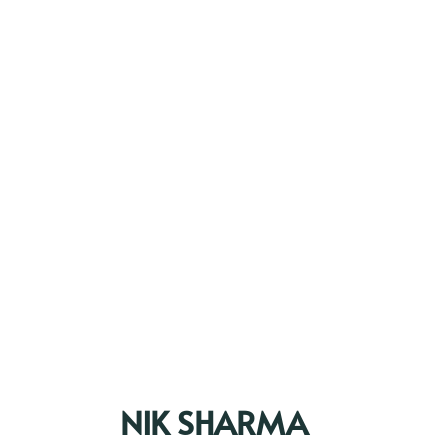
NIK SHARMA