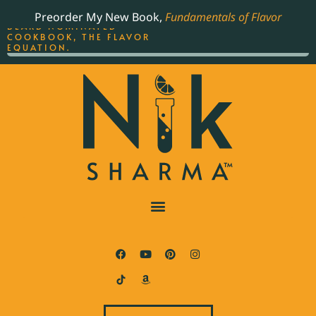
ORDER YOUR COPY OF
Preorder My New Book,
Fundamentals of Flavor
THE BEST-SELLING JAMES
BEARD NOMINATED
COOKBOOK, THE FLAVOR
EQUATION.