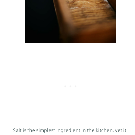
Salt is the simplest ingredient in the kitchen, yet it