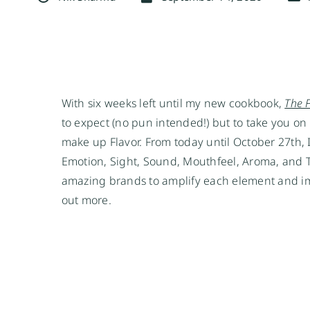
With six weeks left until my new cookbook, 
The 
to expect (no pun intended!) but to take you on 
make up Flavor. From today until October 27th, I
Emotion, Sight, Sound, Mouthfeel, Aroma, and Ta
amazing brands to amplify each element and imm
out more.