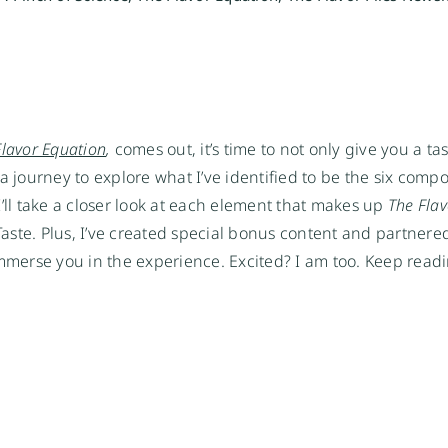
Flavor Equation
,
 comes out, it’s time to not only give you a tas
a journey to explore what I’ve identified to be the six compo
’ll take a closer look at each element that makes up 
The Flav
ste. Plus, I’ve created special bonus content and partnere
erse you in the experience. Excited? I am too. Keep readin