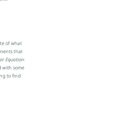
te of what 
nents that 
or Equation
: 
d with some 
g to find 