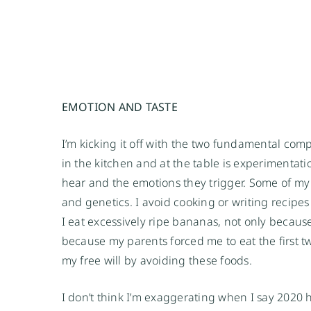
EMOTION AND TASTE 
I’m kicking it off with the two fundamental com
in the kitchen and at the table is experimentat
hear and the emotions they trigger. Some of my
and genetics. I avoid cooking or writing recipes 
I eat excessively ripe bananas, not only because I
because my parents forced me to eat the first tw
my free will by avoiding these foods.
I don’t think I’m exaggerating when I say 2020 ha