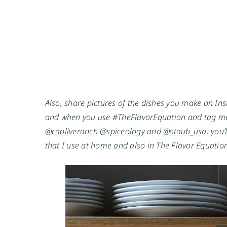
Also, share pictures of the dishes you make on Ins
and when you use #TheFlavorEquation and tag me
@caoliveranch
@spiceology
 and 
@staub_usa
, you
that I use at home and also in The Flavor Equation