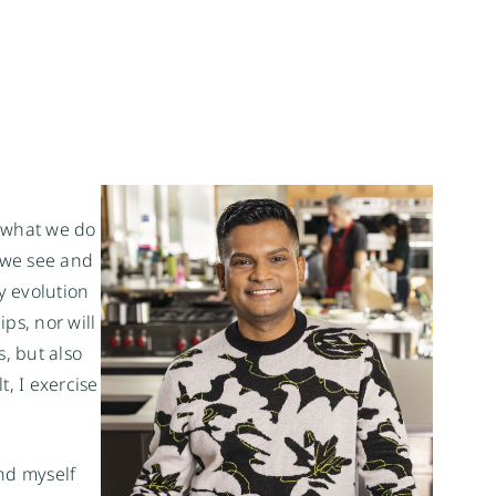
what we do 
 we see and 
 evolution 
s, nor will 
, but also 
 I exercise 
nd myself 