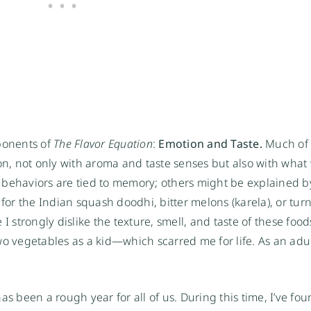
ponents of 
The Flavor Equation
: 
Emotion and Taste. 
Much of 
ion, not only with aroma and taste senses but also with what
 behaviors are tied to memory; others might be explained by
for the Indian squash doodhi, bitter melons (karela), or turnip
 strongly dislike the texture, smell, and taste of these foods
o vegetables as a kid—which scarred me for life. As an adult,
s been a rough year for all of us. During this time, I’ve fou