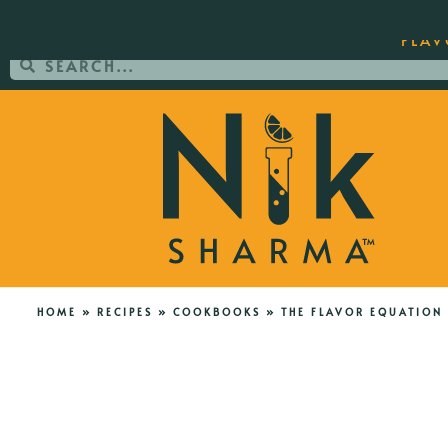
ORDER YOUR COPY OF THE BEST-SEL
FLAV
HOME
»
RECIPES
»
COOKBOOKS
»
THE FLAVOR EQUATION