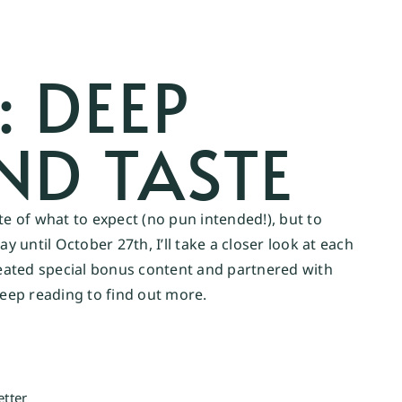
: DEEP
ND TASTE
ste of what to expect (no pun intended!), but to
 until October 27th, I’ll take a closer look at each
created special bonus content and partnered with
eep reading to find out more.
etter