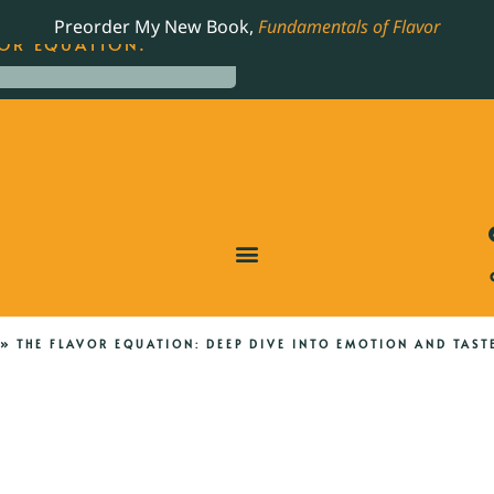
LING JAMES BEARD NOMINATED COOKBOOK, THE
Preorder My New Book,
Fundamentals of Flavor
OR EQUATION.
»
THE FLAVOR EQUATION: DEEP DIVE INTO EMOTION AND TAST