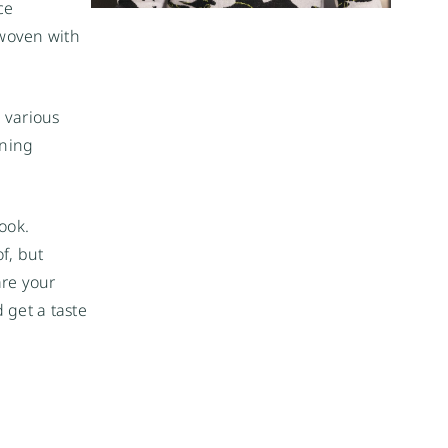
e 
woven with 
 various 
ning 
ook. 
, but 
re your 
 get a taste 