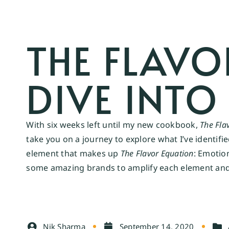
THE FLAVO
DIVE INTO
With six weeks left until my new cookbook,
The Fla
take you on a journey to explore what I’ve identifi
element that makes up
The Flavor Equation
: Emotio
some amazing brands to amplify each element and g
Nik Sharma
September 14, 2020