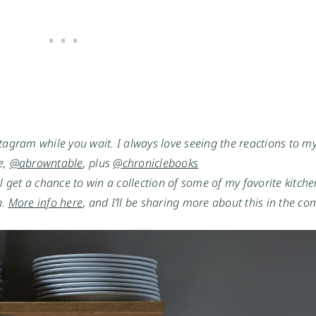
tagram while you wait. I always love seeing the reactions to my 
, 
@abrowntable
, plus 
@chroniclebooks
’ll get a chance to win a collection of some of my favorite kitche
. 
More info here
,
 and I’ll be sharing more about this in the c