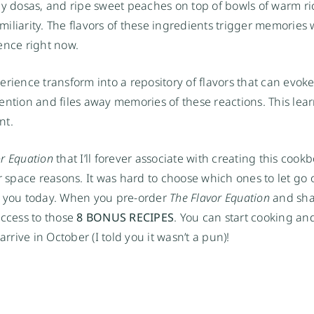
py dosas, and ripe sweet peaches on top of bowls of warm ric
iliarity. The flavors of these ingredients trigger memories 
nce right now.
rience transform into a repository of flavors that can evoke
ention and files away memories of these reactions. This lear
nt.
or Equation
 that I’ll forever associate with creating this cookb
 space reasons. It was hard to choose which ones to let go of
th you today. When you pre-order 
The Flavor Equation
 and sha
access to those 
8 BONUS RECIPES
. You can start cooking and
rrive in October (I told you it wasn’t a pun)!