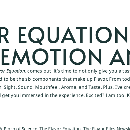
R EQUATION
 EMOTION A
vor Equation,
comes out, it’s time to not only give you a ta
ed to be the six components that make up Flavor. From today
n, Sight, Sound, Mouthfeel, Aroma, and Taste. Plus, I’ve 
et you immersed in the experience. Excited? I am too. K
A Pinch of Science
,
The Flavor Equation
,
The Flavor Files Newsl