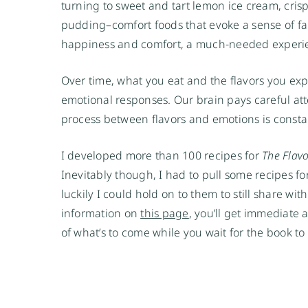
turning to sweet and tart lemon ice cream, cris
pudding–comfort foods that evoke a sense of fam
happiness and comfort, a much-needed experie
Over time, what you eat and the flavors you expe
emotional responses. Our brain pays careful att
process between flavors and emotions is consta
I developed more than 100 recipes for 
The Flav
Inevitably though, I had to pull some recipes for
luckily I could hold on to them to still share wi
information on 
this page
, you’ll get immediate 
of what’s to come while you wait for the book to a