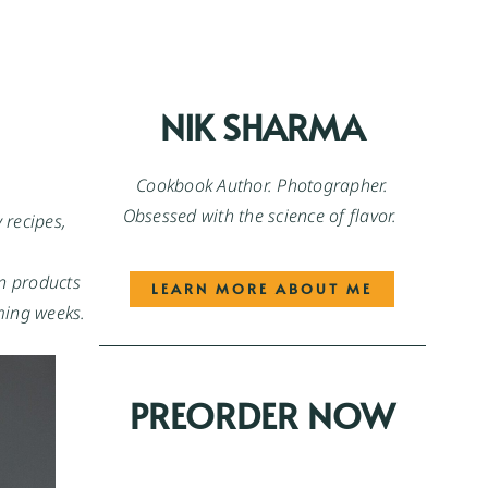
NIK SHARMA
Cookbook Author. Photographer.
Obsessed with the science of flavor.
recipes, 
n products 
LEARN MORE ABOUT ME
oming weeks.
PREORDER NOW