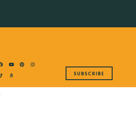
SUBSCRIBE
E