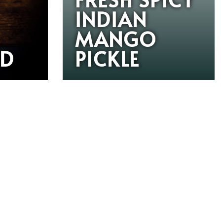
INDIAN
MANGO
RD
PICKLE