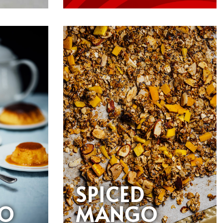
SPICED
O
MANGO