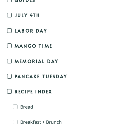
JULY 4TH
LABOR DAY
MANGO TIME
MEMORIAL DAY
PANCAKE TUESDAY
RECIPE INDEX
Bread
Breakfast + Brunch