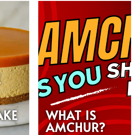
E
AKE
WHAT IS
AMCHUR?