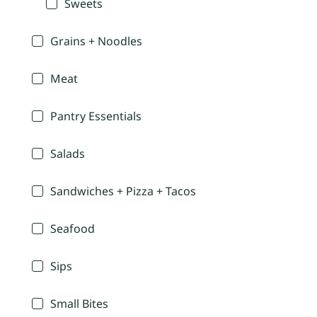
Sweets
Grains + Noodles
Meat
Pantry Essentials
Salads
Sandwiches + Pizza + Tacos
Seafood
Sips
Small Bites