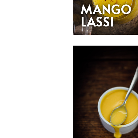
MANGO
LASSI