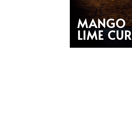
MANGO
LIME CU