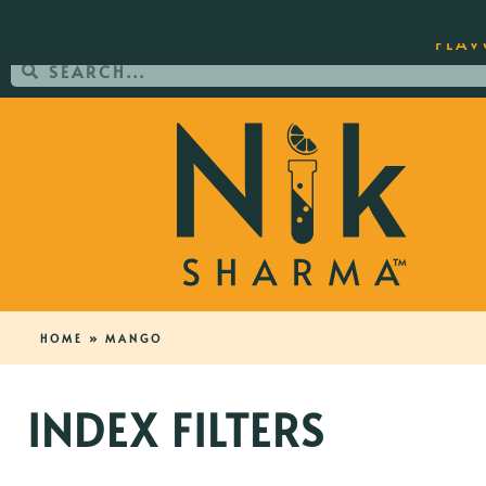
ORDER YOUR COPY OF THE BEST-SEL
FLAV
HOME
»
MANGO
INDEX FILTERS