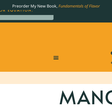
LING JAMES BEARD NOMINATED COOKBOOK, THE
Preorder My New Book,
Fundamentals of Flavor
OR EQUATION.
MAN