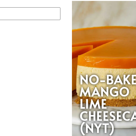
NO-BAK
MANGO
LIME
CHEESEC
(NYT)