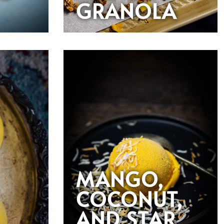
GRANOLA
MANGO,
COCONUT,
AND STAR