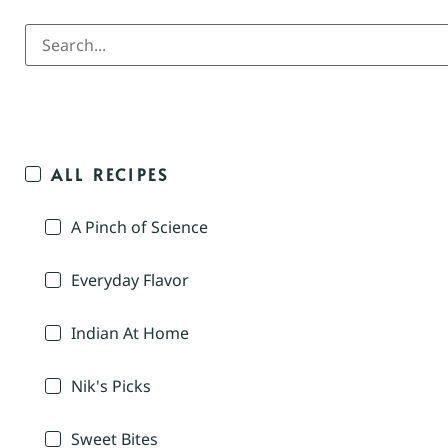
ALL RECIPES
A Pinch of Science
Everyday Flavor
Indian At Home
Nik's Picks
Sweet Bites