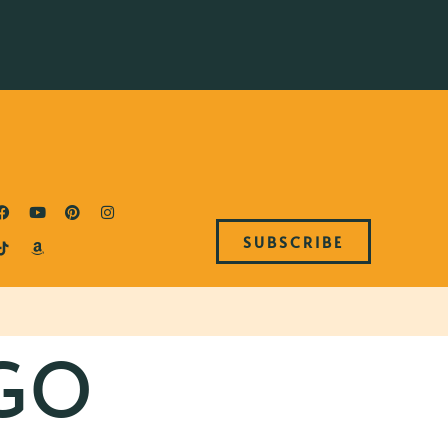
SUBSCRIBE
GO