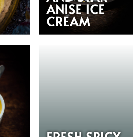
ANISE ICE
CREAM
FRESH SPICY