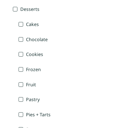
Desserts
Cakes
Chocolate
Cookies
Frozen
Fruit
Pastry
Pies + Tarts