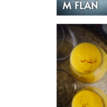
M FLAN