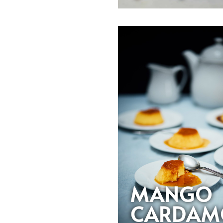
MANGO
CARDAM