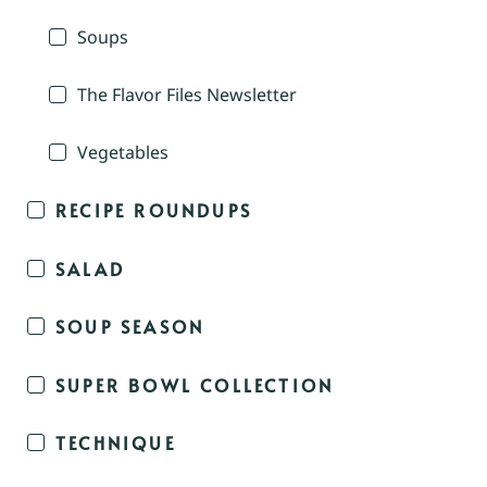
Soups
The Flavor Files Newsletter
Vegetables
RECIPE ROUNDUPS
SALAD
SOUP SEASON
SUPER BOWL COLLECTION
TECHNIQUE