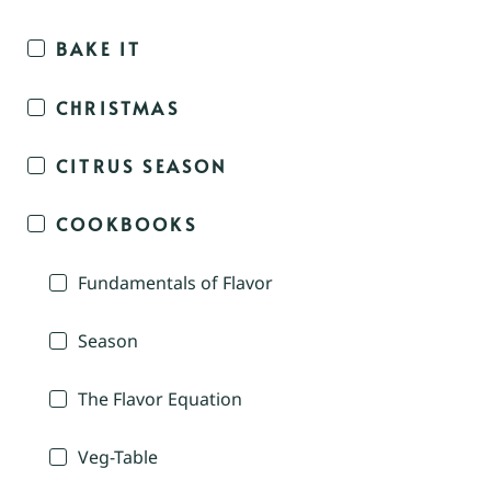
BAKE IT
CHRISTMAS
CITRUS SEASON
COOKBOOKS
Fundamentals of Flavor
Season
The Flavor Equation
Veg-Table