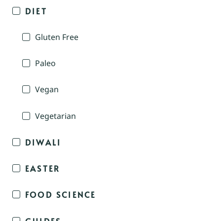
DIET
Gluten Free
Paleo
Vegan
Vegetarian
DIWALI
EASTER
FOOD SCIENCE
GUIDES