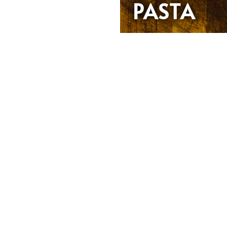
PASTA