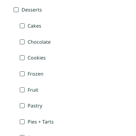
Desserts
Cakes
Chocolate
Cookies
Frozen
Fruit
Pastry
Pies + Tarts