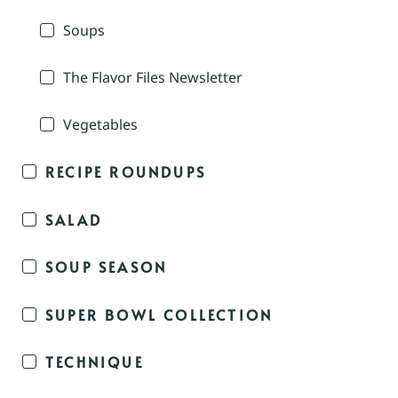
Soups
The Flavor Files Newsletter
Vegetables
RECIPE ROUNDUPS
SALAD
SOUP SEASON
SUPER BOWL COLLECTION
TECHNIQUE