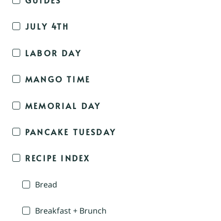
JULY 4TH
LABOR DAY
MANGO TIME
MEMORIAL DAY
PANCAKE TUESDAY
RECIPE INDEX
Bread
Breakfast + Brunch