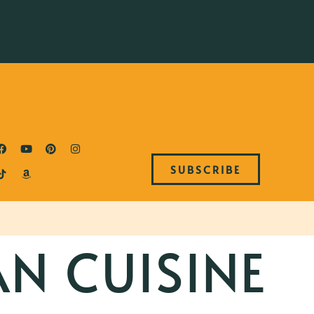
SUBSCRIBE
AN CUISINE