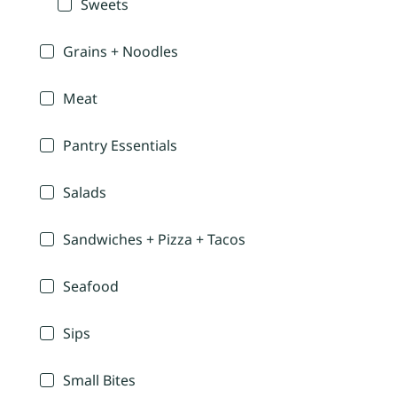
Sweets
Grains + Noodles
Meat
Pantry Essentials
Salads
Sandwiches + Pizza + Tacos
Seafood
Sips
Small Bites