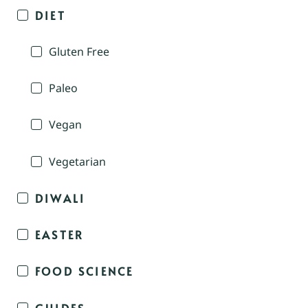
DIET
Gluten Free
Paleo
Vegan
Vegetarian
DIWALI
EASTER
FOOD SCIENCE
GUIDES