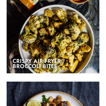
CRISPY AIR FRYER
BROCCOLI BITES