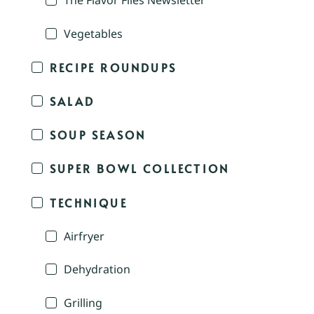
The Flavor Files Newsletter
Vegetables
RECIPE ROUNDUPS
SALAD
SOUP SEASON
SUPER BOWL COLLECTION
TECHNIQUE
Airfryer
Dehydration
Grilling