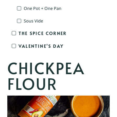
One Pot + One Pan
Sous Vide
THE SPICE CORNER
VALENTINE'S DAY
CHICKPEA
FLOUR