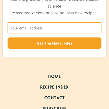
science
to smarter weeknight cooking, plus new recipes.
Get The Flavor Files
HOME
RECIPE INDEX
CONTACT
SUBSCRIBE