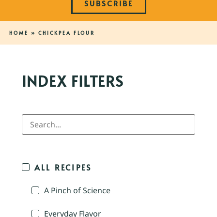
SUBSCRIBE
HOME
»
CHICKPEA FLOUR
INDEX FILTERS
ALL RECIPES
A Pinch of Science
Everyday Flavor