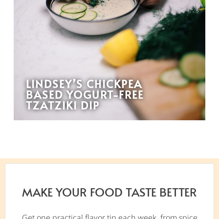
LINDSEY’S CHICKPEA
BASED YOGURT-FREE
TZATZIKI DIP
MAKE YOUR FOOD TASTE BETTER
Get one practical flavor tip each week, from spice