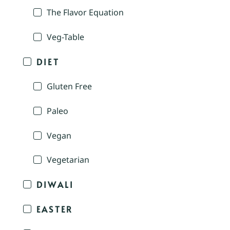
The Flavor Equation
Veg-Table
DIET
Gluten Free
Paleo
Vegan
Vegetarian
DIWALI
EASTER