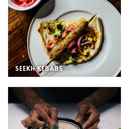
SEEKH KEBABS