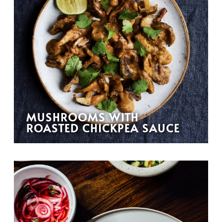
MUSHROOMS WITH
ROASTED CHICKPEA SAUCE