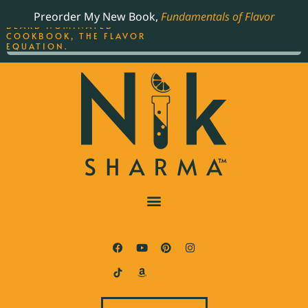
ORDER YOUR COPY OF
Preorder My New Book,
Fundamentals of Flavor
THE BEST-SELLING JAMES
BEARD NOMINATED
COOKBOOK, THE FLAVOR
EQUATION.