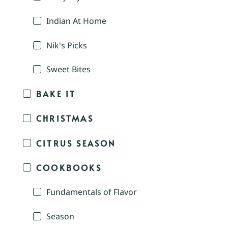
Indian At Home
Nik's Picks
Sweet Bites
BAKE IT
CHRISTMAS
CITRUS SEASON
COOKBOOKS
Fundamentals of Flavor
Season