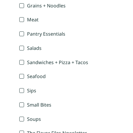
Grains + Noodles
Meat
Pantry Essentials
Salads
Sandwiches + Pizza + Tacos
Seafood
Sips
Small Bites
Soups