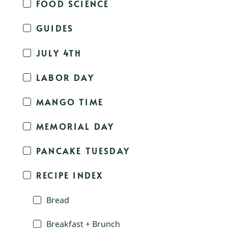
FOOD SCIENCE
GUIDES
JULY 4TH
LABOR DAY
MANGO TIME
MEMORIAL DAY
PANCAKE TUESDAY
RECIPE INDEX
Bread
Breakfast + Brunch