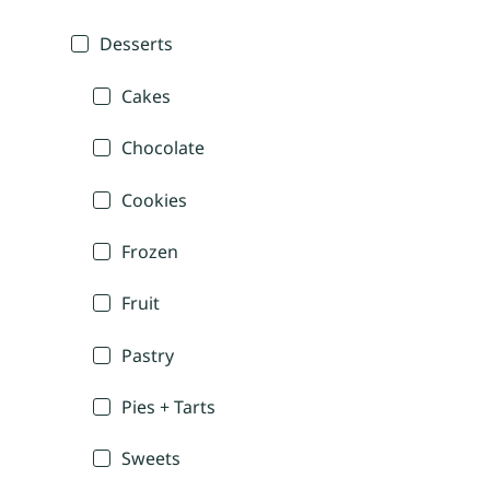
Desserts
Cakes
Chocolate
Cookies
Frozen
Fruit
Pastry
Pies + Tarts
Sweets