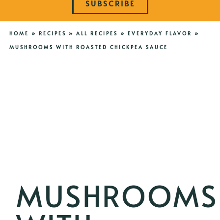
SUBSCRIBE
HOME
»
RECIPES
»
ALL RECIPES
»
EVERYDAY FLAVOR
»
MUSHROOMS WITH ROASTED CHICKPEA SAUCE
MUSHROOMS