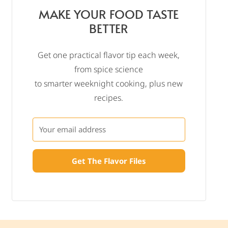
MAKE YOUR FOOD TASTE
BETTER
Get one practical flavor tip each week,
from spice science
to smarter weeknight cooking, plus new
recipes.
Get The Flavor Files