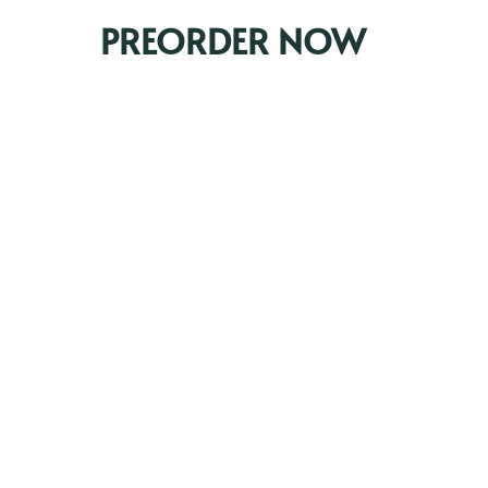
PREORDER NOW