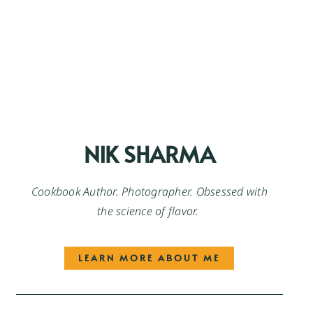
NIK SHARMA
Cookbook Author. Photographer. Obsessed with
the science of flavor.
LEARN MORE ABOUT ME