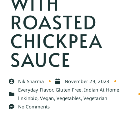
WITH
ROASTED
CHICKPEA
SAUCE
Nik Sharma
November 29, 2023
Everyday Flavor
,
Gluten Free
,
Indian At Home
,
linkinbio
,
Vegan
,
Vegetables
,
Vegetarian
No Comments