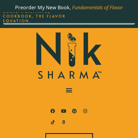
ORDER YOUR COPY OF
Preorder My New Book,
Fundamentals of Flavor
THE BEST-SELLING JAMES
BEARD NOMINATED
COOKBOOK, THE FLAVOR
EQUATION.