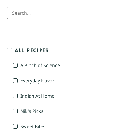
ALL RECIPES
A Pinch of Science
Everyday Flavor
Indian At Home
Nik's Picks
Sweet Bites