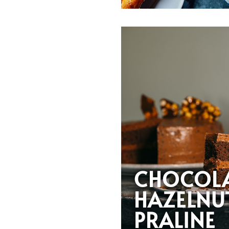
CHOCOL
HAZELNU
PRALINE