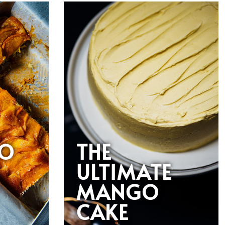
O
THE
ULTIMATE
MANGO
CAKE