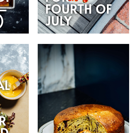
—
FOURTH OF
)
JULY
AL
R
RD