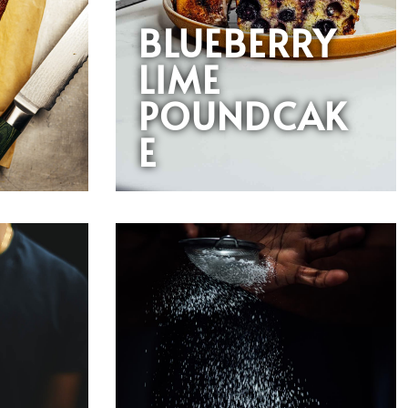
BLUEBERRY
LIME
POUNDCAK
E