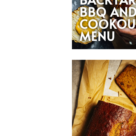
BBQ AN
COOKOU
MENU