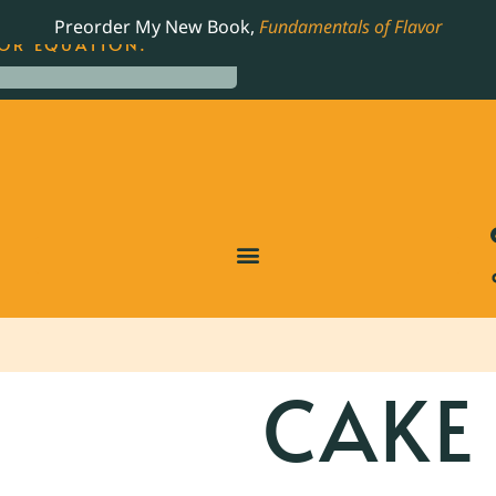
LING JAMES BEARD NOMINATED COOKBOOK, THE
Preorder My New Book,
Fundamentals of Flavor
OR EQUATION.
CAKE