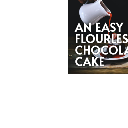
AN EASY
FLOURLE
CHOCOL
CAKE