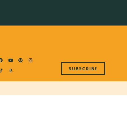
SUBSCRIBE