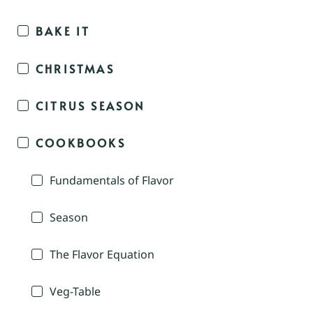
BAKE IT
CHRISTMAS
CITRUS SEASON
COOKBOOKS
Fundamentals of Flavor
Season
The Flavor Equation
Veg-Table