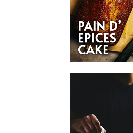
PAIN D’
EPICES
CAKE