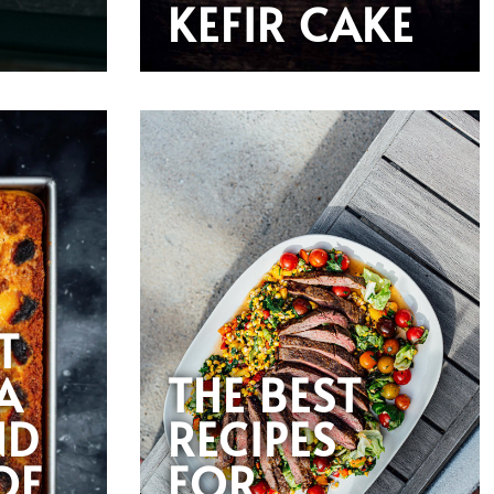
KEFIR CAKE
T
A
THE BEST
ND
RECIPES
OF
FOR