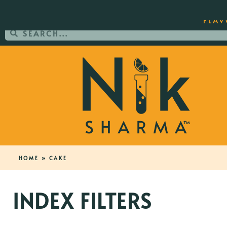
ORDER YOUR COPY OF THE BEST-SEL
FLAV
HOME
»
CAKE
INDEX FILTERS