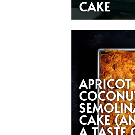
CAKE
APRICOT
COCONU
SEMOLIN
CAKE (A
A TASTE 