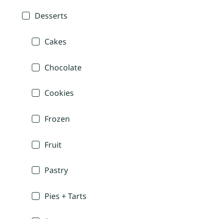
Desserts
Cakes
Chocolate
Cookies
Frozen
Fruit
Pastry
Pies + Tarts