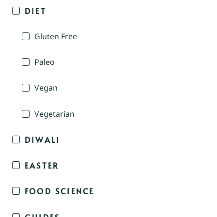
DIET
Gluten Free
Paleo
Vegan
Vegetarian
DIWALI
EASTER
FOOD SCIENCE
GUIDES