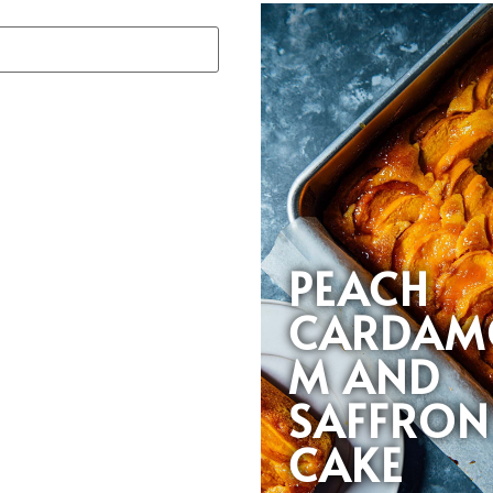
PEACH
CARDAM
M AND
SAFFRON
CAKE