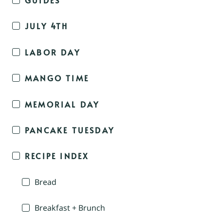
JULY 4TH
LABOR DAY
MANGO TIME
MEMORIAL DAY
PANCAKE TUESDAY
RECIPE INDEX
Bread
Breakfast + Brunch