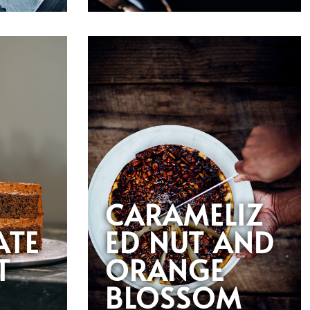
CARAMELIZ
ATE
ED NUT AND
T
ORANGE
BLOSSOM