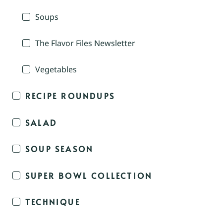
Soups
The Flavor Files Newsletter
Vegetables
RECIPE ROUNDUPS
SALAD
SOUP SEASON
SUPER BOWL COLLECTION
TECHNIQUE