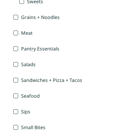
Sweets
Grains + Noodles
Meat
Pantry Essentials
Salads
Sandwiches + Pizza + Tacos
Seafood
Sips
Small Bites