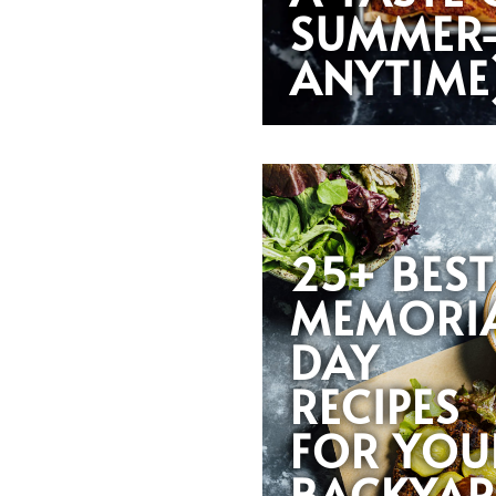
SUMMER
ANYTIME
25+ BEST
MEMORI
DAY
RECIPES
FOR YOU
BACKYA