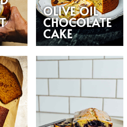
D
OLIVE OIL
T
CHOCOLATE
CAKE