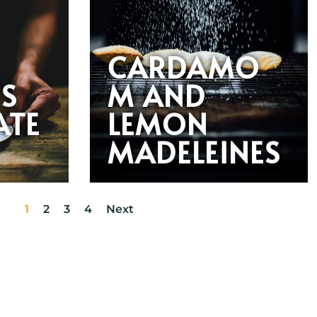
CARDAMO
SS
M AND
ATE
LEMON
MADELEINES
1
2
3
4
Next