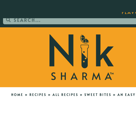
ORDER YOUR COPY OF THE BEST-SEL
FLAV
HOME
»
RECIPES
»
ALL RECIPES
»
SWEET BITES
»
AN EASY