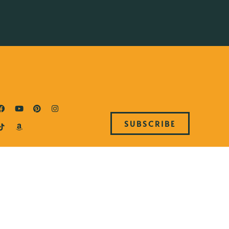
SUBSCRIBE