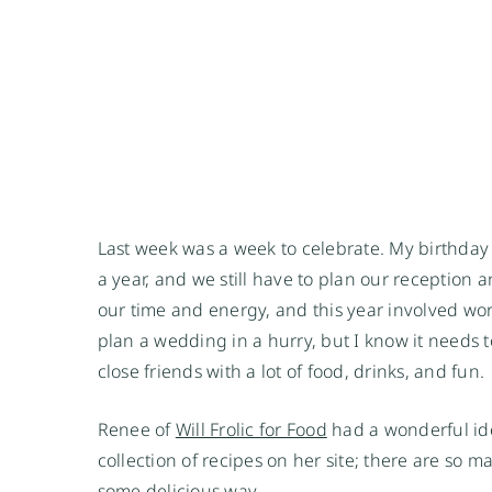
Last week was a week to celebrate. My birthday a
a year, and we still have to plan our reception a
our time and energy, and this year involved wor
plan a wedding in a hurry, but I know it needs 
close friends with a lot of food, drinks, and fun.
Renee of
Will Frolic for Food
had a wonderful ide
collection of recipes on her site; there are so 
some delicious way.