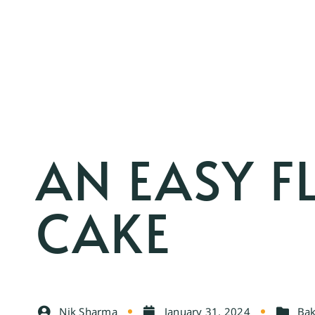
AN EASY 
CAKE
Nik Sharma
January 31, 2024
Bak