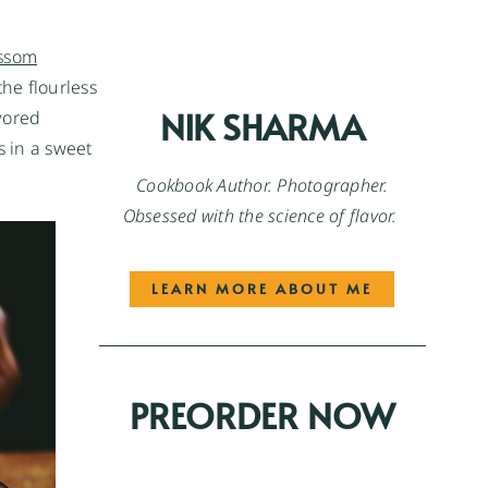
ssom
the flourless
NIK SHARMA
vored
s in a sweet
Cookbook Author. Photographer.
Obsessed with the science of flavor.
LEARN MORE ABOUT ME
PREORDER NOW