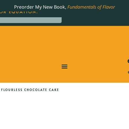
LING JAMES BEARD NOMINATED COOKBOOK, THE
Preorder My New Book,
Fundamentals of Flavor
OR EQUATION.
 FLOURLESS CHOCOLATE CAKE