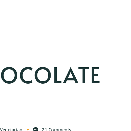
HOCOLATE
Vegetarian
21 Comments