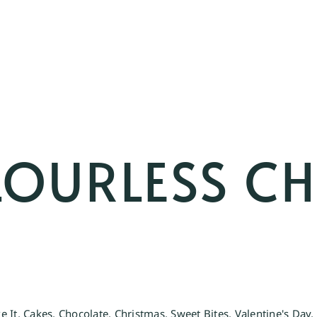
FLOURLESS C
e It
,
Cakes
,
Chocolate
,
Christmas
,
Sweet Bites
,
Valentine's Day
,