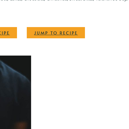
·
CIPE
JUMP TO RECIPE