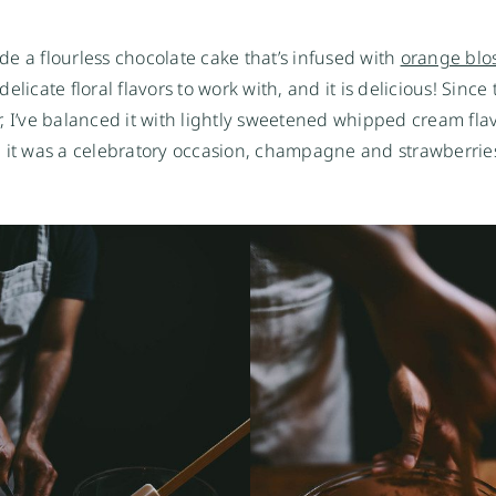
ade a flourless chocolate cake that’s infused with
orange blo
elicate floral flavors to work with, and it is delicious! Since 
r, I’ve balanced it with lightly sweetened whipped cream fla
ce it was a celebratory occasion, champagne and strawberrie