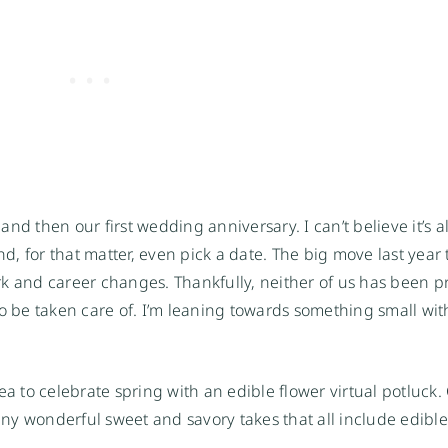
nd then our first wedding anniversary. I can’t believe it’s 
nd, for that matter, even pick a date. The big move last year
k and career changes. Thankfully, neither of us has been p
to be taken care of. I’m leaning towards something small wit
a to celebrate spring with an edible flower virtual potluck.
many wonderful sweet and savory takes that all include edible