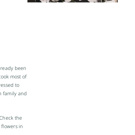
already been
 took most of
ressed to
h family and
 Check the
 flowers in