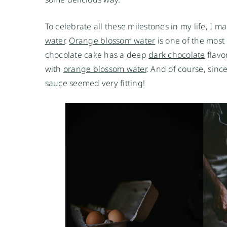
To celebrate all these milestones in my life, I m
water
.
Orange blossom water
is one of the most d
chocolate cake has a deep
dark chocolate
flavo
with
orange blossom water
. And of course, sin
sauce seemed very fitting!