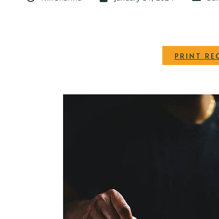
PRINT RE