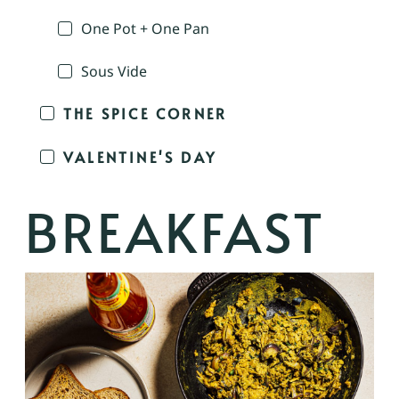
One Pot + One Pan
Sous Vide
THE SPICE CORNER
VALENTINE'S DAY
BREAKFAST