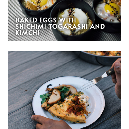
BAKED EGGS WITH
SHICHIMI TOGARASHI AND
KIMCHI