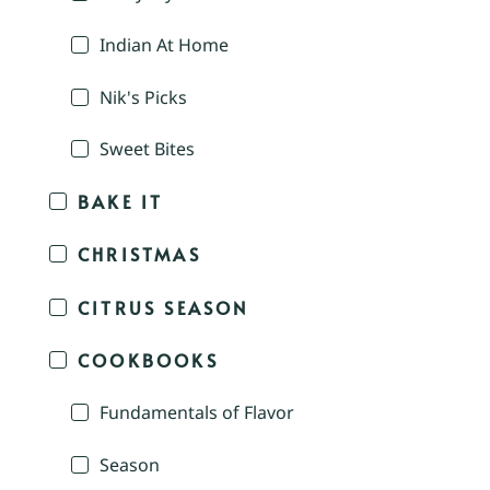
Indian At Home
Nik's Picks
Sweet Bites
BAKE IT
CHRISTMAS
CITRUS SEASON
COOKBOOKS
Fundamentals of Flavor
Season