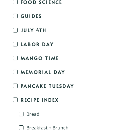
FOOD SCIENCE
GUIDES
JULY 4TH
LABOR DAY
MANGO TIME
MEMORIAL DAY
PANCAKE TUESDAY
RECIPE INDEX
Bread
Breakfast + Brunch