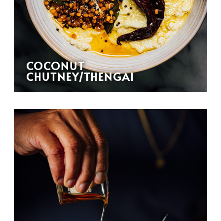
COCONUT
CHUTNEY/THENGAI