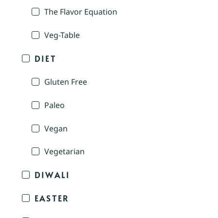
The Flavor Equation
Veg-Table
DIET
Gluten Free
Paleo
Vegan
Vegetarian
DIWALI
EASTER