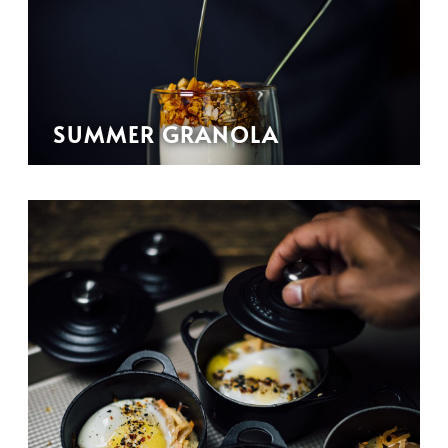
SUMMER GRANOLA