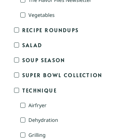
The Flavor Files Newsletter
Vegetables
RECIPE ROUNDUPS
SALAD
SOUP SEASON
SUPER BOWL COLLECTION
TECHNIQUE
Airfryer
Dehydration
Grilling