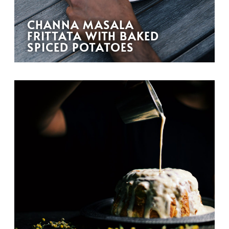
CHANNA MASALA
FRITTATA WITH BAKED
SPICED POTATOES