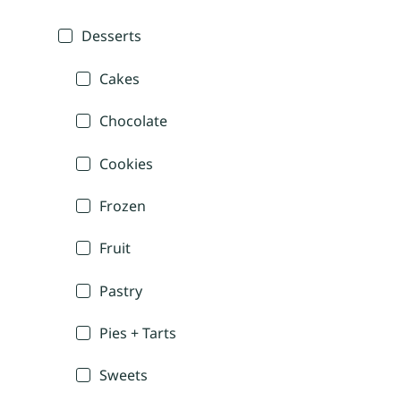
Desserts
Cakes
Chocolate
Cookies
Frozen
Fruit
Pastry
Pies + Tarts
Sweets