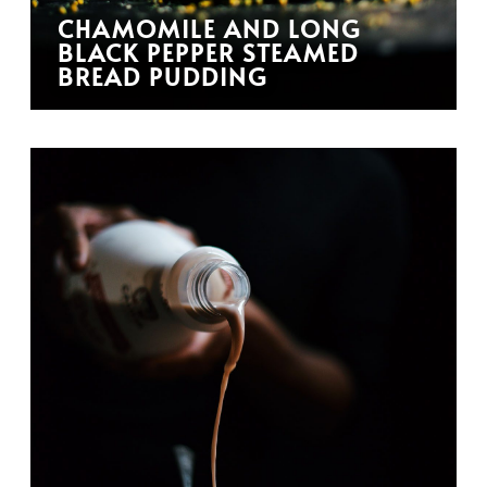
CHAMOMILE AND LONG
BLACK PEPPER STEAMED
BREAD PUDDING