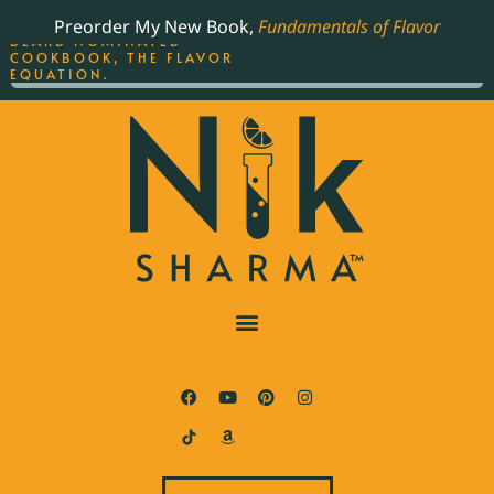
ORDER YOUR COPY OF
Preorder My New Book,
Fundamentals of Flavor
THE BEST-SELLING JAMES
BEARD NOMINATED
COOKBOOK, THE FLAVOR
EQUATION.