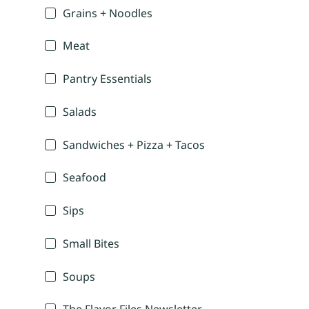
Grains + Noodles
Meat
Pantry Essentials
Salads
Sandwiches + Pizza + Tacos
Seafood
Sips
Small Bites
Soups