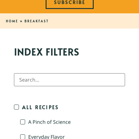
SUBSCRIBE
HOME
»
BREAKFAST
INDEX FILTERS
ALL RECIPES
A Pinch of Science
Everyday Flavor