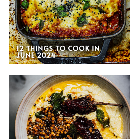
12 THINGS TO COOK IN
JUNE 2024