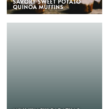
SAVORY SWEET POTATO
QUINOA MUFFINS