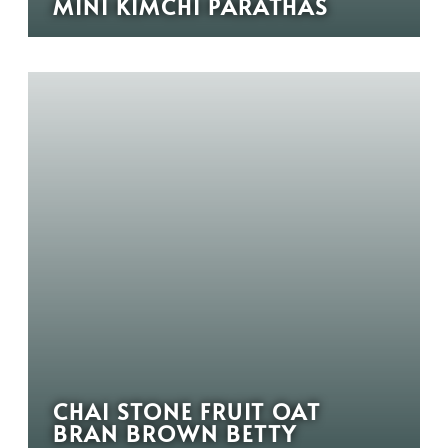
MINI KIMCHI PARATHAS
CHAI STONE FRUIT OAT
BRAN BROWN BETTY