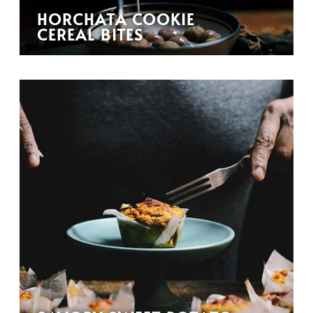
HORCHATA COOKIE
CEREAL BITES