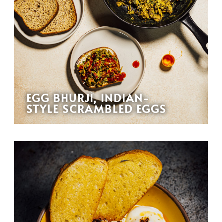
EGG BHURJI, INDIAN-
STYLE SCRAMBLED EGGS