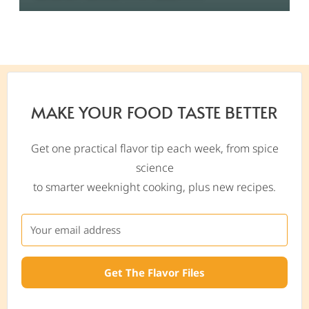
MAKE YOUR FOOD TASTE BETTER
Get one practical flavor tip each week, from spice
science
to smarter weeknight cooking, plus new recipes.
Get The Flavor Files