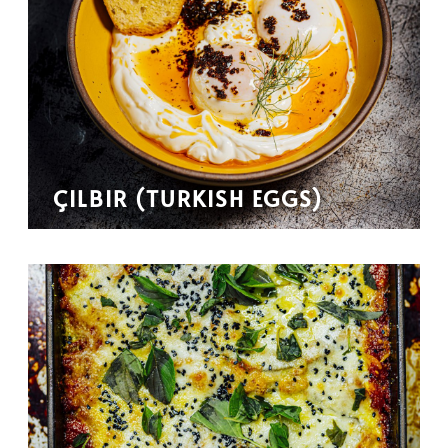
ÇILBIR (TURKISH EGGS)