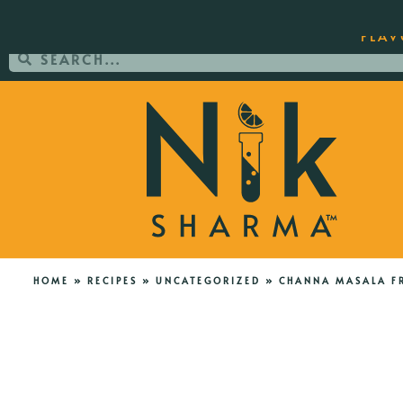
ORDER YOUR COPY OF THE BEST-SEL
FLAV
HOME
»
RECIPES
»
UNCATEGORIZED
»
CHANNA MASALA FR