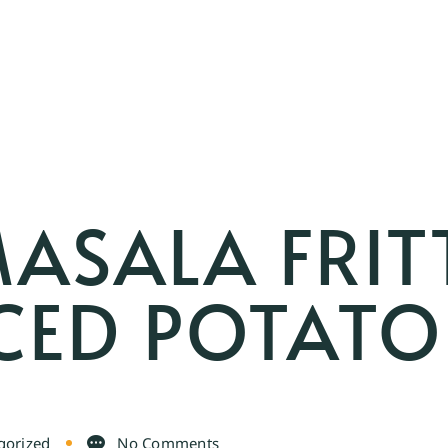
ASALA FRIT
CED POTATO
gorized
No Comments