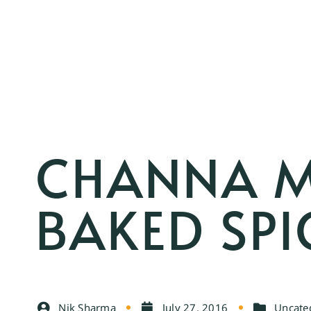
CHANNA M
BAKED SPI
Nik Sharma
July 27, 2016
Uncate