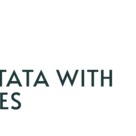
TATA WITH
ES