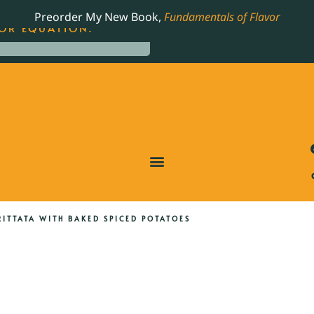
LING JAMES BEARD NOMINATED COOKBOOK, THE
Preorder My New Book,
Fundamentals of Flavor
OR EQUATION.
ITTATA WITH BAKED SPICED POTATOES