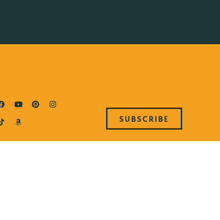
SUBSCRIBE