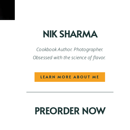
NIK SHARMA
Cookbook Author. Photographer.
Obsessed with the science of flavor.
LEARN MORE ABOUT ME
PREORDER NOW