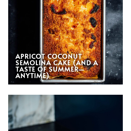
APRICOT COCONUT
SEMOLINA CAKE (AND A
TASTE OF SUMMER—
ANYTIME)