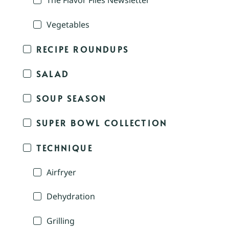
The Flavor Files Newsletter
Vegetables
RECIPE ROUNDUPS
SALAD
SOUP SEASON
SUPER BOWL COLLECTION
TECHNIQUE
Airfryer
Dehydration
Grilling