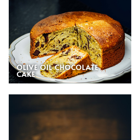
OLIVE OIL CHOCOLATE
CAKE