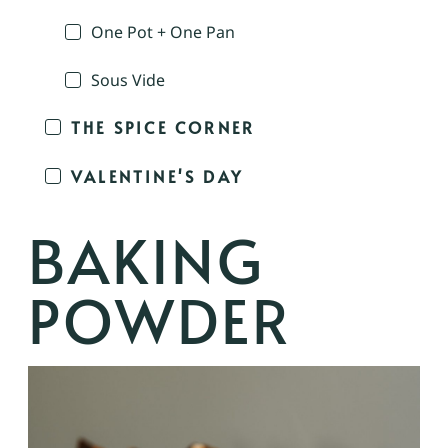
One Pot + One Pan
Sous Vide
THE SPICE CORNER
VALENTINE'S DAY
BAKING
POWDER