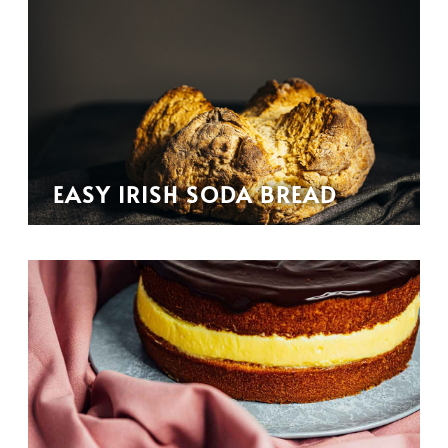
EASY IRISH SODA BREAD