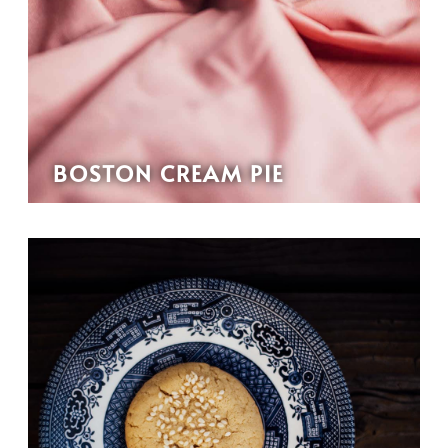
BOSTON CREAM PIE