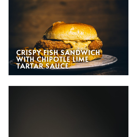
CRISPY FISH SANDWICH
WITH CHIPOTLE LIME
TARTAR SAUCE