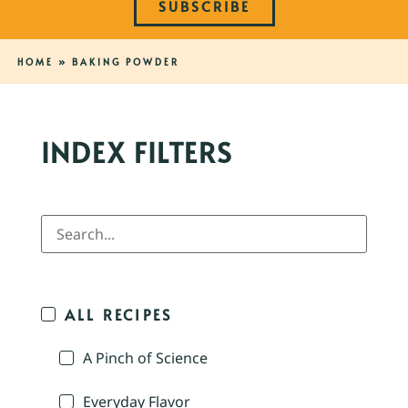
SUBSCRIBE
HOME
»
BAKING POWDER
INDEX FILTERS
ALL RECIPES
A Pinch of Science
Everyday Flavor