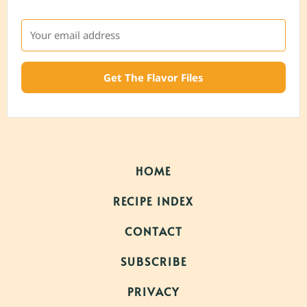
Get The Flavor Files
HOME
RECIPE INDEX
CONTACT
SUBSCRIBE
PRIVACY