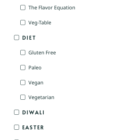
The Flavor Equation
Veg-Table
DIET
Gluten Free
Paleo
Vegan
Vegetarian
DIWALI
EASTER