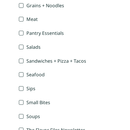
Grains + Noodles
Meat
Pantry Essentials
Salads
Sandwiches + Pizza + Tacos
Seafood
Sips
Small Bites
Soups