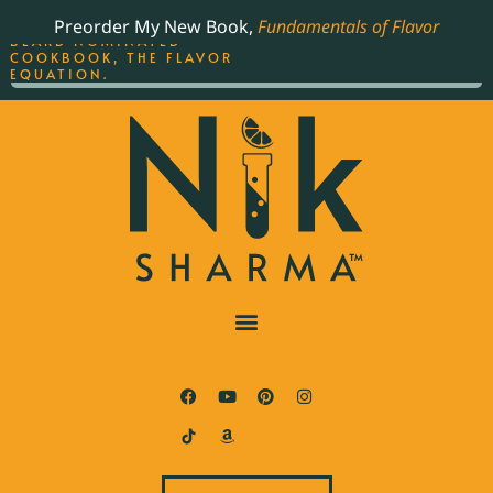
ORDER YOUR COPY OF
Preorder My New Book,
Fundamentals of Flavor
THE BEST-SELLING JAMES
BEARD NOMINATED
COOKBOOK, THE FLAVOR
EQUATION.