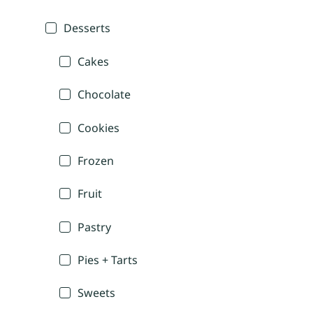
Desserts
Cakes
Chocolate
Cookies
Frozen
Fruit
Pastry
Pies + Tarts
Sweets