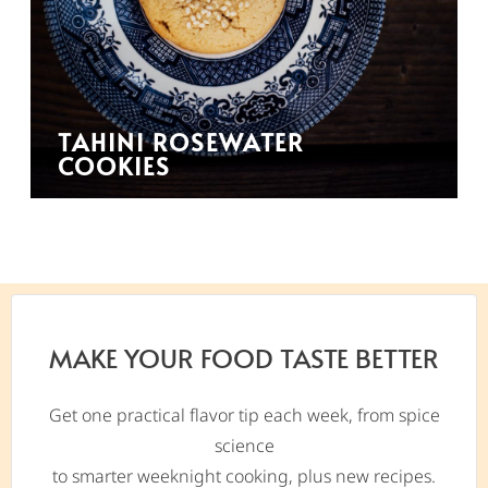
TAHINI ROSEWATER
COOKIES
MAKE YOUR FOOD TASTE BETTER
Get one practical flavor tip each week, from spice
science
to smarter weeknight cooking, plus new recipes.