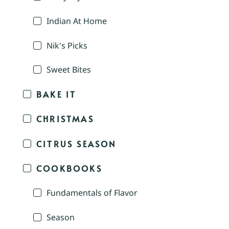
Indian At Home
Nik's Picks
Sweet Bites
BAKE IT
CHRISTMAS
CITRUS SEASON
COOKBOOKS
Fundamentals of Flavor
Season