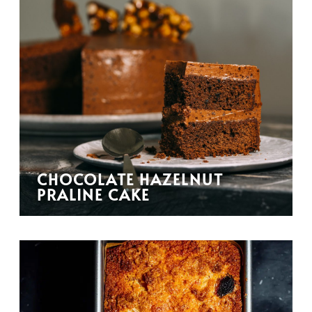
CHOCOLATE HAZELNUT
PRALINE CAKE