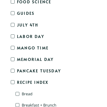
FOOD SCIENCE
GUIDES
JULY 4TH
LABOR DAY
MANGO TIME
MEMORIAL DAY
PANCAKE TUESDAY
RECIPE INDEX
Bread
Breakfast + Brunch