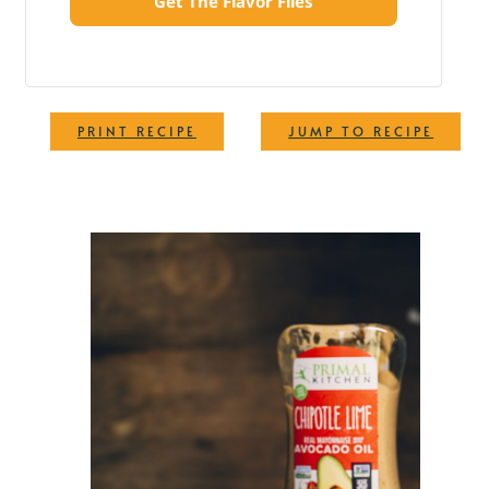
Get The Flavor Files
·
PRINT RECIPE
JUMP TO RECIPE