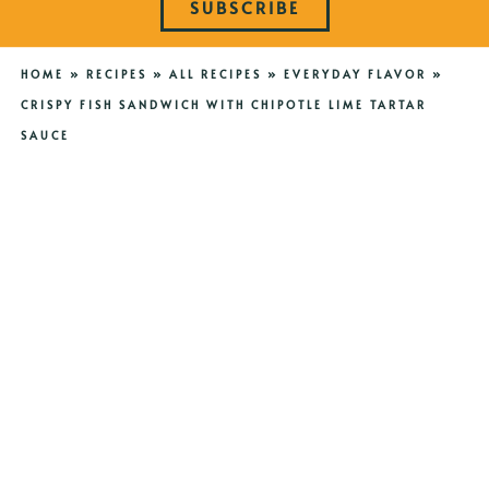
SUBSCRIBE
HOME
»
RECIPES
»
ALL RECIPES
»
EVERYDAY FLAVOR
»
CRISPY FISH SANDWICH WITH CHIPOTLE LIME TARTAR
SAUCE