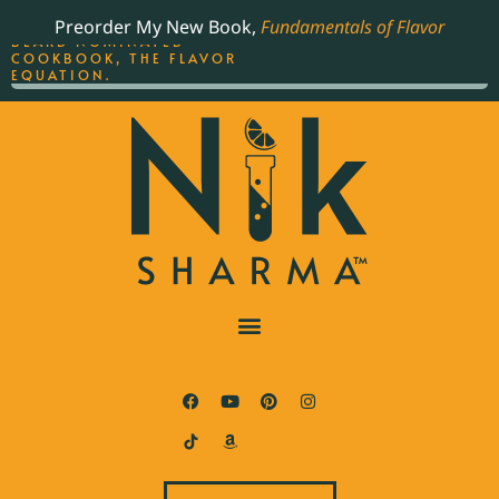
ORDER YOUR COPY OF
Preorder My New Book,
Fundamentals of Flavor
THE BEST-SELLING JAMES
BEARD NOMINATED
COOKBOOK, THE FLAVOR
EQUATION.