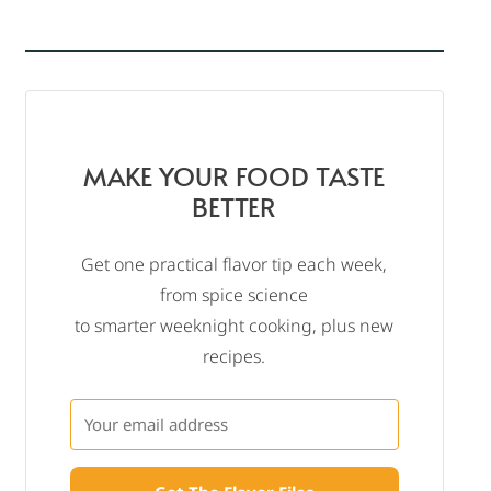
MAKE YOUR FOOD TASTE
BETTER
Get one practical flavor tip each week,
from spice science
to smarter weeknight cooking, plus new
recipes.