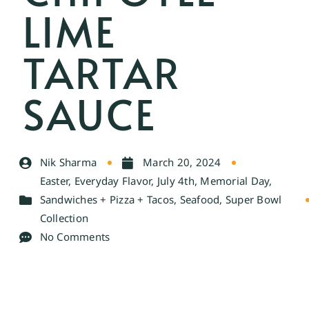
LIME
TARTAR
SAUCE
Nik Sharma
March 20, 2024
Easter
,
Everyday Flavor
,
July 4th
,
Memorial Day
,
Sandwiches + Pizza + Tacos
,
Seafood
,
Super Bowl
Collection
No Comments