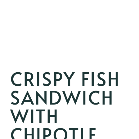
CRISPY FISH
SANDWICH
WITH
CHIPOTLE