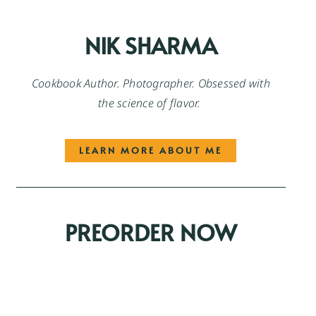
NIK SHARMA
Cookbook Author. Photographer. Obsessed with
the science of flavor.
LEARN MORE ABOUT ME
PREORDER NOW