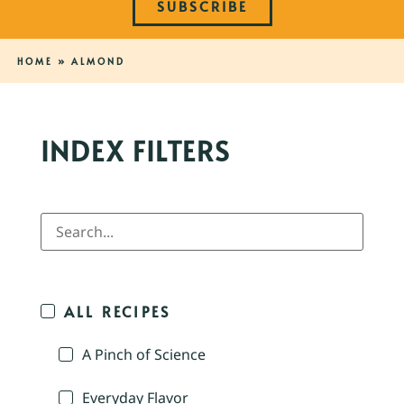
SUBSCRIBE
HOME
»
ALMOND
INDEX FILTERS
ALL RECIPES
A Pinch of Science
Everyday Flavor