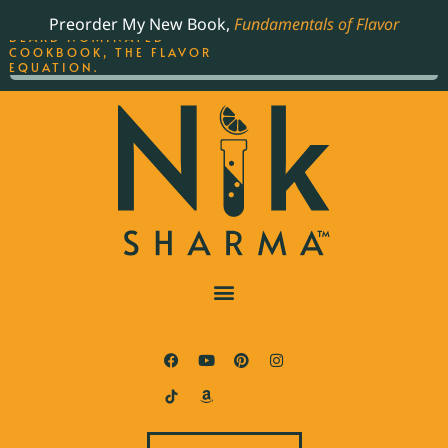
ORDER YOUR COPY OF
Preorder My New Book,
Fundamentals of Flavor
THE BEST-SELLING JAMES
BEARD NOMINATED
COOKBOOK, THE FLAVOR
EQUATION.