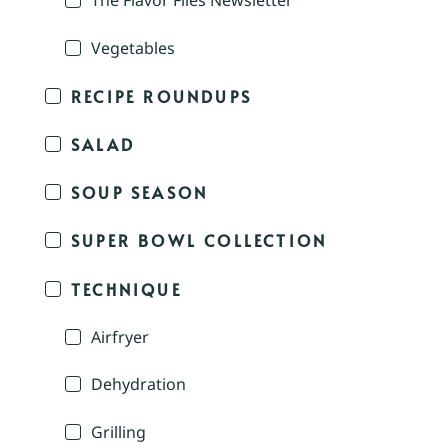
The Flavor Files Newsletter
Vegetables
RECIPE ROUNDUPS
SALAD
SOUP SEASON
SUPER BOWL COLLECTION
TECHNIQUE
Airfryer
Dehydration
Grilling