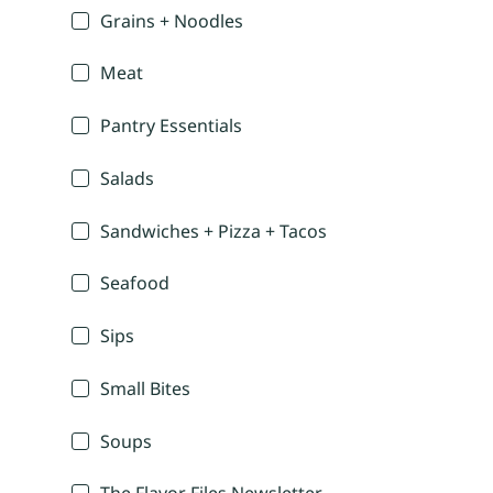
Grains + Noodles
Meat
Pantry Essentials
Salads
Sandwiches + Pizza + Tacos
Seafood
Sips
Small Bites
Soups