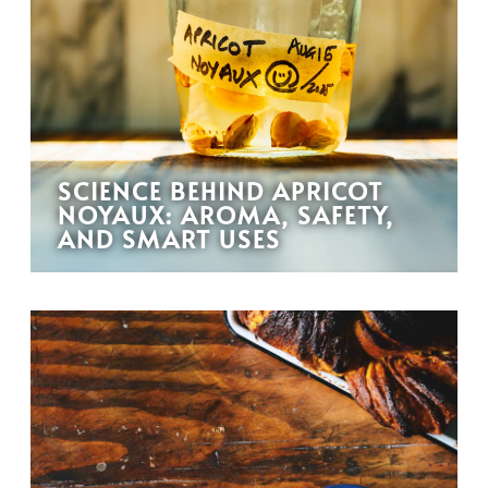
SCIENCE BEHIND APRICOT
NOYAUX: AROMA, SAFETY,
AND SMART USES