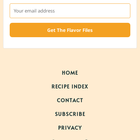
Get The Flavor Files
HOME
RECIPE INDEX
CONTACT
SUBSCRIBE
PRIVACY