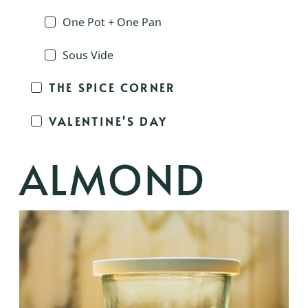
One Pot + One Pan
Sous Vide
THE SPICE CORNER
VALENTINE'S DAY
ALMOND