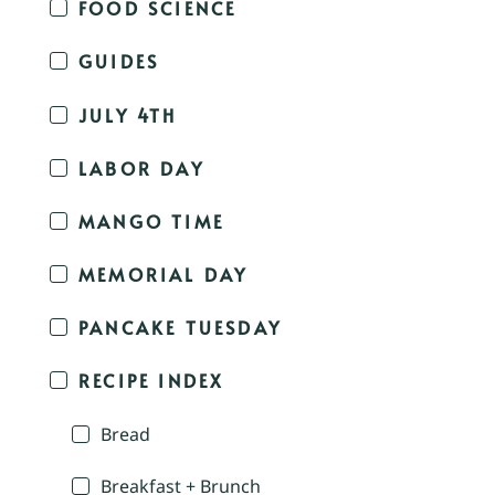
FOOD SCIENCE
GUIDES
JULY 4TH
LABOR DAY
MANGO TIME
MEMORIAL DAY
PANCAKE TUESDAY
RECIPE INDEX
Bread
Breakfast + Brunch