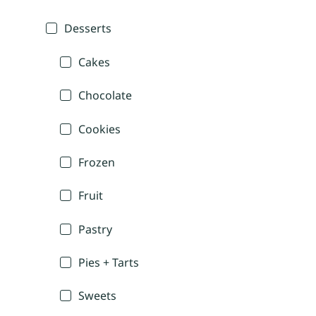
Desserts
Cakes
Chocolate
Cookies
Frozen
Fruit
Pastry
Pies + Tarts
Sweets