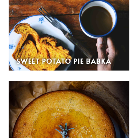
SWEET POTATO PIE BABKA