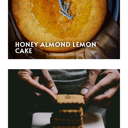
HONEY ALMOND LEMON
CAKE