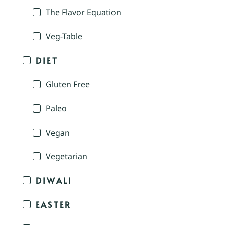
The Flavor Equation
Veg-Table
DIET
Gluten Free
Paleo
Vegan
Vegetarian
DIWALI
EASTER