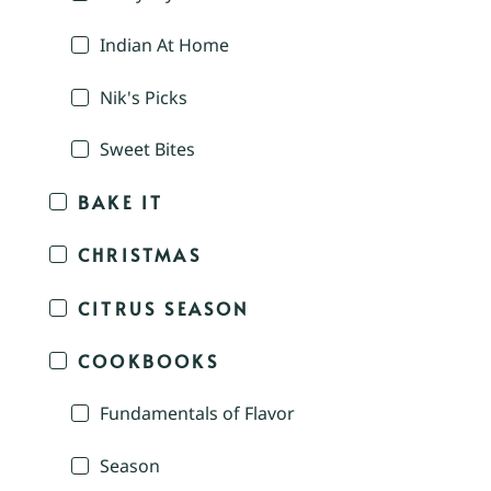
Indian At Home
Nik's Picks
Sweet Bites
BAKE IT
CHRISTMAS
CITRUS SEASON
COOKBOOKS
Fundamentals of Flavor
Season