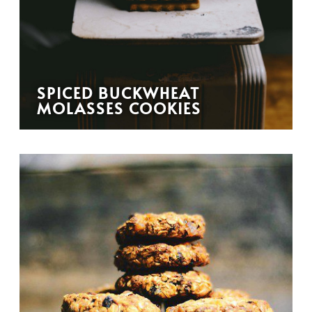
SPICED BUCKWHEAT
MOLASSES COOKIES