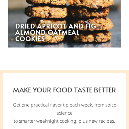
DRIED APRICOT AND FIG
ALMOND OATMEAL
COOKIES
MAKE YOUR FOOD TASTE BETTER
Get one practical flavor tip each week, from spice
science
to smarter weeknight cooking, plus new recipes.