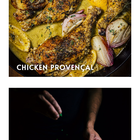
CHICKEN PROVENÇAL