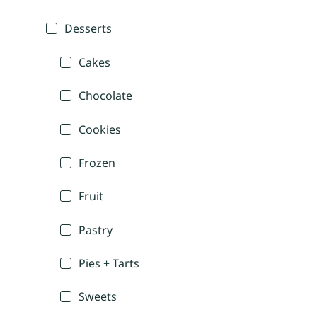
Desserts
Cakes
Chocolate
Cookies
Frozen
Fruit
Pastry
Pies + Tarts
Sweets