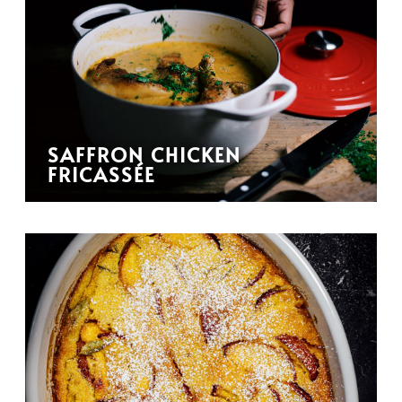
SAFFRON CHICKEN
FRICASSÉE