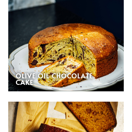
OLIVE OIL CHOCOLATE
CAKE