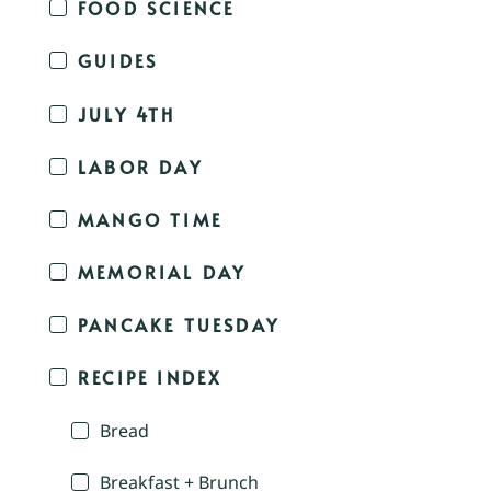
FOOD SCIENCE
GUIDES
JULY 4TH
LABOR DAY
MANGO TIME
MEMORIAL DAY
PANCAKE TUESDAY
RECIPE INDEX
Bread
Breakfast + Brunch