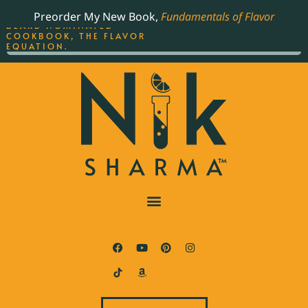
ORDER YOUR COPY OF
Preorder My New Book,
Fundamentals of Flavor
THE BEST-SELLING JAMES
BEARD NOMINATED
COOKBOOK, THE FLAVOR
EQUATION.