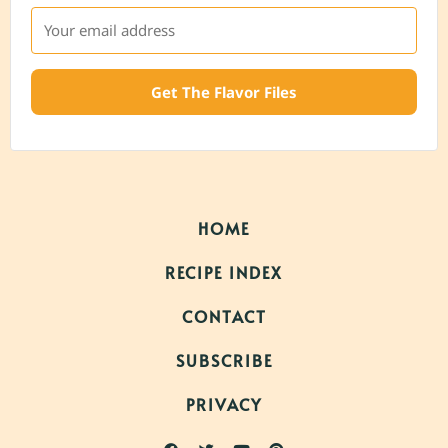
Get The Flavor Files
HOME
RECIPE INDEX
CONTACT
SUBSCRIBE
PRIVACY