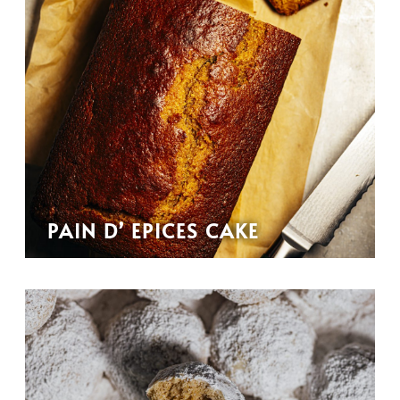
PAIN D’ EPICES CAKE