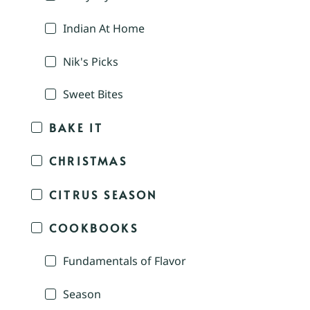
Indian At Home
Nik's Picks
Sweet Bites
BAKE IT
CHRISTMAS
CITRUS SEASON
COOKBOOKS
Fundamentals of Flavor
Season