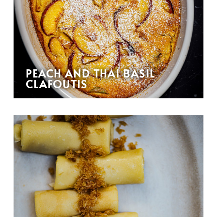
PEACH AND THAI BASIL
CLAFOUTIS