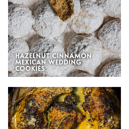
HAZELNUT CINNAMON
MEXICAN WEDDING
COOKIES