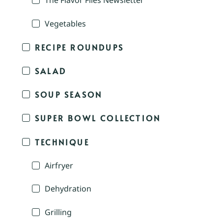
The Flavor Files Newsletter
Vegetables
RECIPE ROUNDUPS
SALAD
SOUP SEASON
SUPER BOWL COLLECTION
TECHNIQUE
Airfryer
Dehydration
Grilling