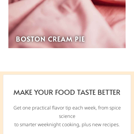
BOSTON CREAM PIE
MAKE YOUR FOOD TASTE BETTER
Get one practical flavor tip each week, from spice
science
to smarter weeknight cooking, plus new recipes.