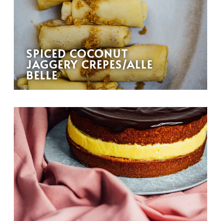
SPICED COCONUT
JAGGERY CREPES/ALLE
BELLE