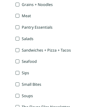
Grains + Noodles
Meat
Pantry Essentials
Salads
Sandwiches + Pizza + Tacos
Seafood
Sips
Small Bites
Soups