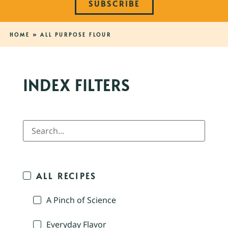
SUBSCRIBE
HOME
»
ALL PURPOSE FLOUR
INDEX FILTERS
ALL RECIPES
A Pinch of Science
Everyday Flavor