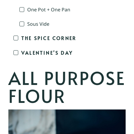
One Pot + One Pan
Sous Vide
THE SPICE CORNER
VALENTINE'S DAY
ALL PURPOSE
FLOUR