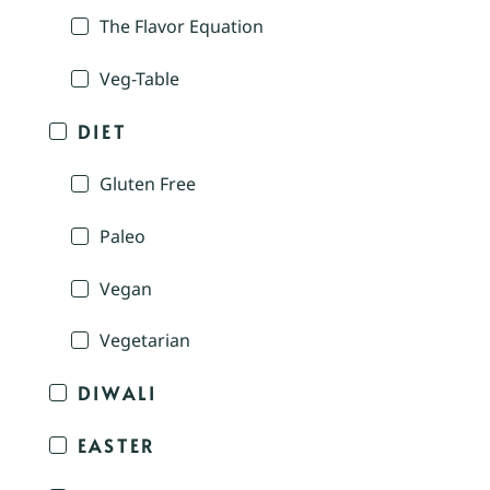
The Flavor Equation
Veg-Table
DIET
Gluten Free
Paleo
Vegan
Vegetarian
DIWALI
EASTER