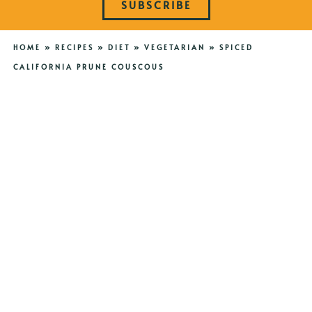
SUBSCRIBE
HOME
»
RECIPES
»
DIET
»
VEGETARIAN
»
SPICED
CALIFORNIA PRUNE COUSCOUS