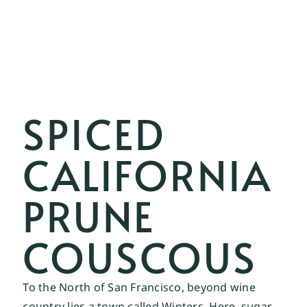
SPICED
CALIFORNIA
PRUNE
COUSCOUS
To the North of San Francisco, beyond wine 
country lies a town called Winters. Here, sugar 