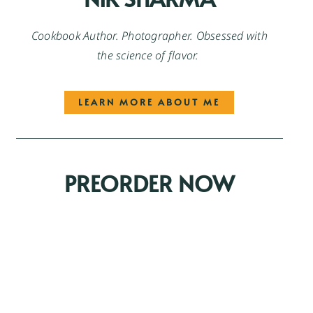
Cookbook Author. Photographer. Obsessed with
the science of flavor.
LEARN MORE ABOUT ME
PREORDER NOW