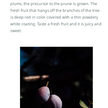
plums, the precursor to the prune is grown. The 
fresh fruit that hangs off the branches of the tree 
is deep red in color covered with a thin powdery 
white coating. Taste a fresh fruit and it is juicy and 
sweet.