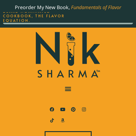
ORDER YOUR COPY OF
Preorder My New Book,
Fundamentals of Flavor
THE BEST-SELLING JAMES
BEARD NOMINATED
COOKBOOK, THE FLAVOR
EQUATION.