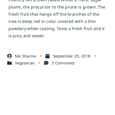
plums, the precursor to the prune is grown. The 
fresh fruit that hangs off the branches of the 
tree is deep red in color covered with a thin 
powdery white coating. Taste a fresh fruit and it 
is juicy and sweet.
Nik Sharma
September 29, 2018
Vegetarian
3 Comments