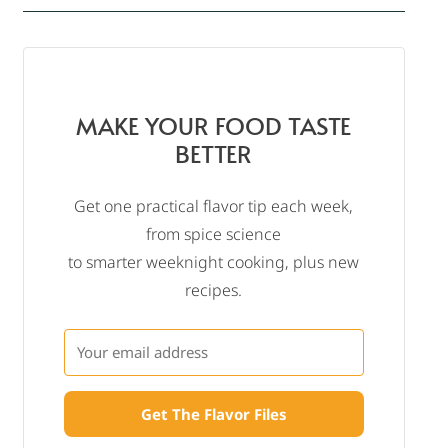
MAKE YOUR FOOD TASTE
BETTER
Get one practical flavor tip each week,
from spice science
to smarter weeknight cooking, plus new
recipes.
Get The Flavor Files