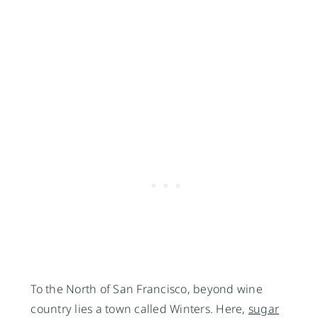
To the North of San Francisco, beyond wine 
country lies a town called Winters. Here, 
sugar