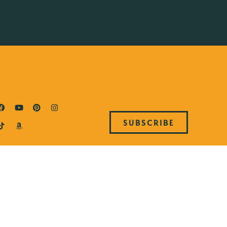
SUBSCRIBE