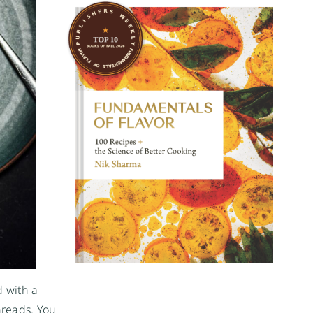
d with a
hreads. You