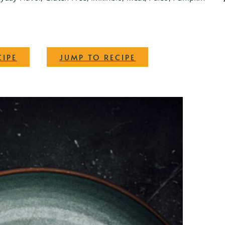
·
CIPE
JUMP TO RECIPE