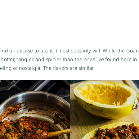
find an excuse to use it, I most certainly will. While the Goa
t hotter, tangier, and spicier than the ones I’ve found here in
feeling of nostalgia. The flavors are similar.