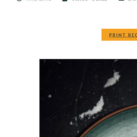
PRINT RE