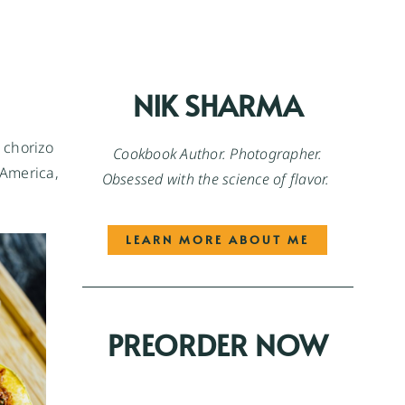
NIK SHARMA
n chorizo
Cookbook Author. Photographer.
 America,
Obsessed with the science of flavor.
LEARN MORE ABOUT ME
PREORDER NOW