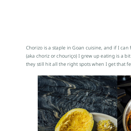
Chorizo is a staple in Goan cuisine, and if I can 
(aka choriz or chouriço) I grew up eating is a bi
they still hit all the right spots when I get that 