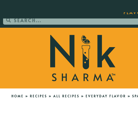
ORDER YOUR COPY OF THE BEST-SEL
FLAV
HOME
»
RECIPES
»
ALL RECIPES
»
EVERYDAY FLAVOR
»
SP