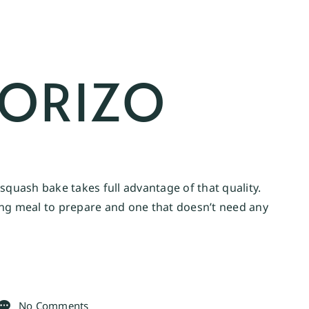
HORIZO
squash bake takes full advantage of that quality.
ying meal to prepare and one that doesn’t need any
No Comments