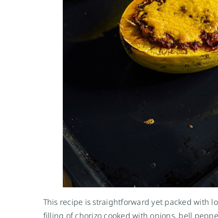
This recipe is straightforward yet packed with lo
filling of chorizo cooked with onions, bell pepp