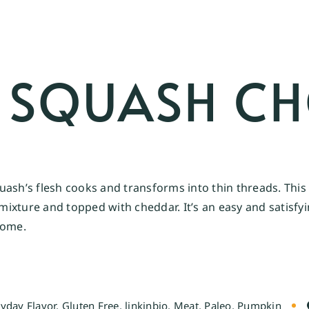
I SQUASH C
ash’s flesh cooks and transforms into thin threads. This 
o mixture and topped with cheddar. It’s an easy and satisf
home.
yday Flavor
,
Gluten Free
,
linkinbio
,
Meat
,
Paleo
,
Pumpkin