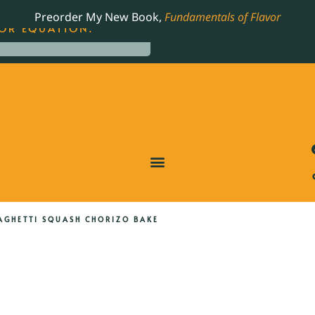
LING JAMES BEARD NOMINATED COOKBOOK, THE
Preorder My New Book,
Fundamentals of Flavor
OR EQUATION.
AGHETTI SQUASH CHORIZO BAKE