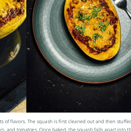
ts of flavors. The squash is first cleaned out and then stuffe
ers, and tomatoes. Once baked, the squash falls apart into t