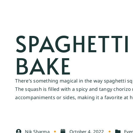
SPAGHETT
BAKE
There’s something magical in the way spaghetti squ
The squash is filled with a spicy and tangy choriz
accompaniments or sides, making it a favorite at 
Nik Sharma
October 4, 2022
Ever