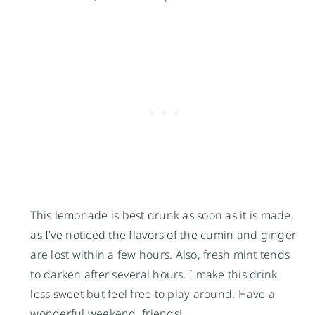
This lemonade is best drunk as soon as it is made,
as I’ve noticed the flavors of the cumin and ginger
are lost within a few hours. Also, fresh mint tends
to darken after several hours. I make this drink
less sweet but feel free to play around. Have a
wonderful weekend, friends!