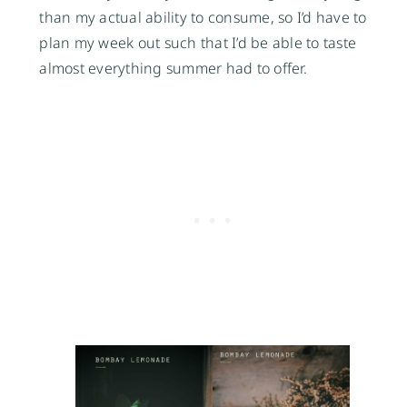
than my actual ability to consume, so I’d have to
plan my week out such that I’d be able to taste
almost everything summer had to offer.