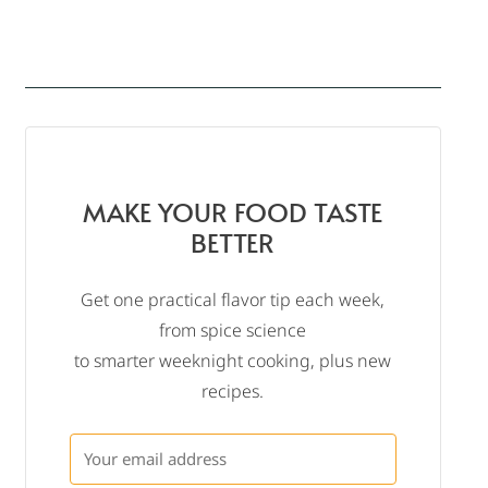
MAKE YOUR FOOD TASTE
BETTER
Get one practical flavor tip each week,
from spice science
to smarter weeknight cooking, plus new
recipes.