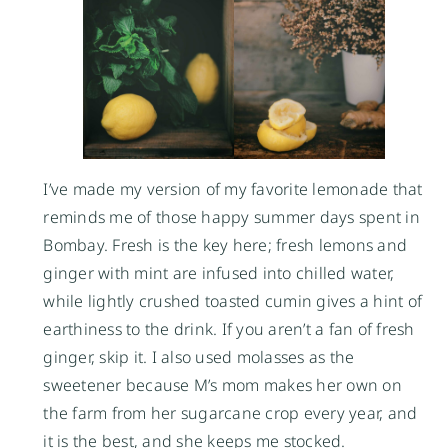
I’ve made my version of my favorite lemonade that
reminds me of those happy summer days spent in
Bombay. Fresh is the key here; fresh lemons and
ginger with mint are infused into chilled water,
while lightly crushed toasted cumin gives a hint of
earthiness to the drink. If you aren’t a fan of fresh
ginger, skip it. I also used molasses as the
sweetener because M’s mom makes her own on
the farm from her sugarcane crop every year, and
it is the best, and she keeps me stocked.