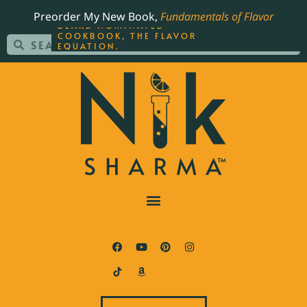
ORDER YOUR COPY OF
Preorder My New Book,
Fundamentals of Flavor
THE BEST-SELLING JAMES
BEARD NOMINATED
COOKBOOK, THE FLAVOR
EQUATION.