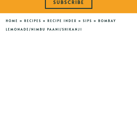
SUBSCRIBE
HOME
»
RECIPES
»
RECIPE INDEX
»
SIPS
»
BOMBAY
LEMONADE/NIMBU PAANI/SHIKANJI