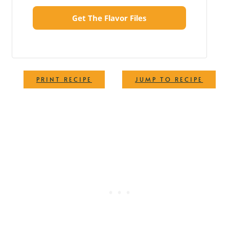
Get The Flavor Files
·
PRINT RECIPE
JUMP TO RECIPE