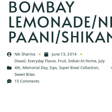
BOMBAY
LEMONADE/N
PAANI/SHIKA
Nik Sharma
June 13, 2014
Diwali
,
Everyday Flavor
,
Fruit
,
Indian At Home
,
July
4th
,
Memorial Day
,
Sips
,
Super Bowl Collection
,
Sweet Bites
15 Comments