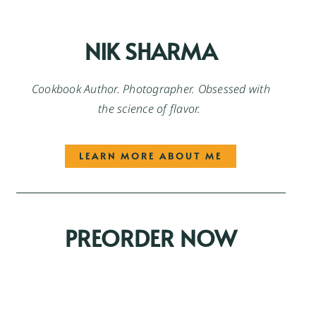
NIK SHARMA
Cookbook Author. Photographer. Obsessed with
the science of flavor.
LEARN MORE ABOUT ME
PREORDER NOW