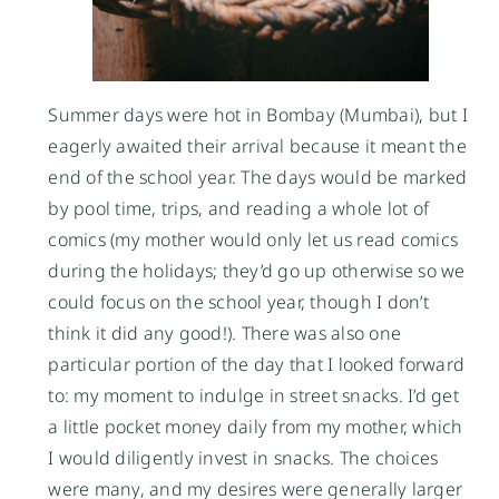
Summer days were hot in Bombay (Mumbai), but I
eagerly awaited their arrival because it meant the
end of the school year. The days would be marked
by pool time, trips, and reading a whole lot of
comics (my mother would only let us read comics
during the holidays; they’d go up otherwise so we
could focus on the school year, though I don’t
think it did any good!). There was also one
particular portion of the day that I looked forward
to: my moment to indulge in street snacks. I’d get
a little pocket money daily from my mother, which
I would diligently invest in snacks. The choices
were many, and my desires were generally larger