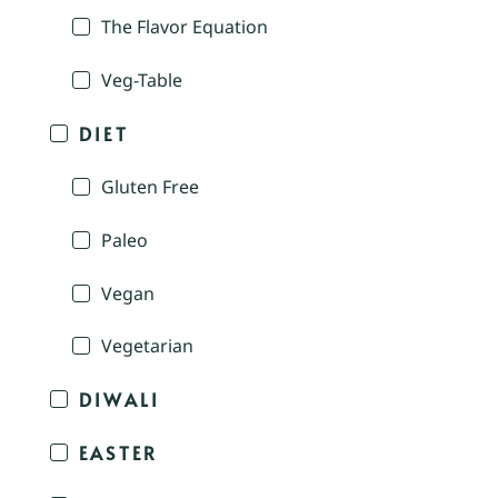
The Flavor Equation
Veg-Table
DIET
Gluten Free
Paleo
Vegan
Vegetarian
DIWALI
EASTER