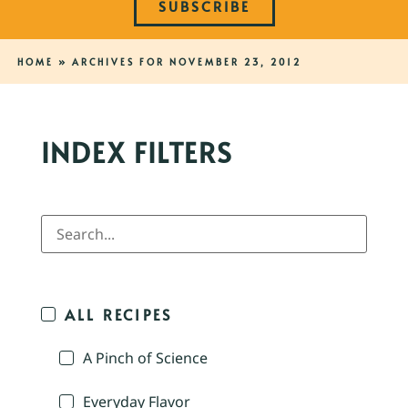
SUBSCRIBE
HOME
»
ARCHIVES FOR NOVEMBER 23, 2012
INDEX FILTERS
ALL RECIPES
A Pinch of Science
Everyday Flavor