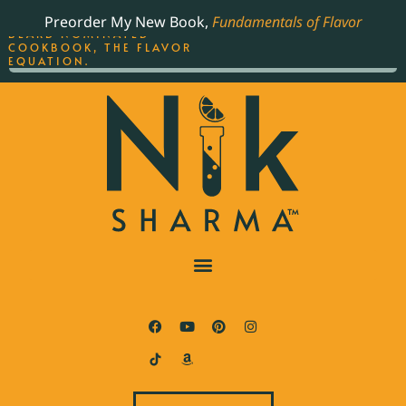
ORDER YOUR COPY OF
Preorder My New Book,
Fundamentals of Flavor
THE BEST-SELLING JAMES
BEARD NOMINATED
COOKBOOK, THE FLAVOR
EQUATION.