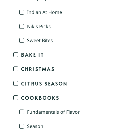
Indian At Home
Nik's Picks
Sweet Bites
BAKE IT
CHRISTMAS
CITRUS SEASON
COOKBOOKS
Fundamentals of Flavor
Season