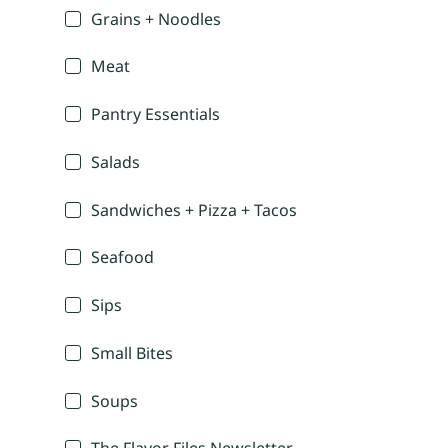
Grains + Noodles
Meat
Pantry Essentials
Salads
Sandwiches + Pizza + Tacos
Seafood
Sips
Small Bites
Soups