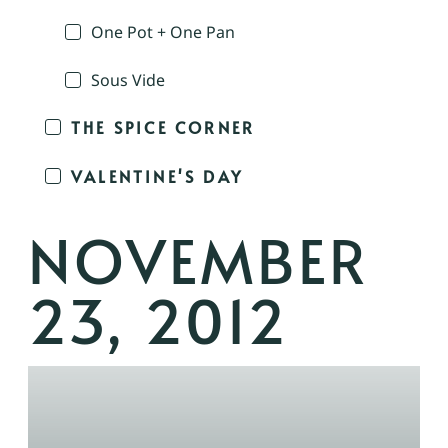
One Pot + One Pan
Sous Vide
THE SPICE CORNER
VALENTINE'S DAY
NOVEMBER
23, 2012