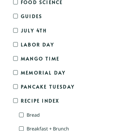
FOOD SCIENCE
GUIDES
JULY 4TH
LABOR DAY
MANGO TIME
MEMORIAL DAY
PANCAKE TUESDAY
RECIPE INDEX
Bread
Breakfast + Brunch