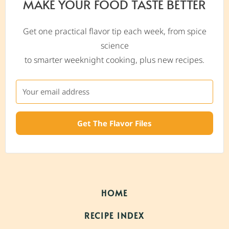
MAKE YOUR FOOD TASTE BETTER
Get one practical flavor tip each week, from spice
science
to smarter weeknight cooking, plus new recipes.
Get The Flavor Files
HOME
RECIPE INDEX