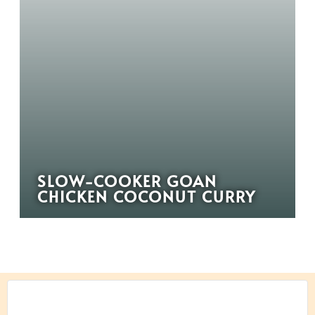
SLOW-COOKER GOAN
CHICKEN COCONUT CURRY