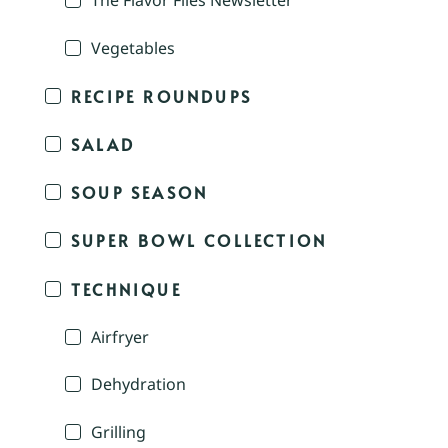
The Flavor Files Newsletter
Vegetables
RECIPE ROUNDUPS
SALAD
SOUP SEASON
SUPER BOWL COLLECTION
TECHNIQUE
Airfryer
Dehydration
Grilling