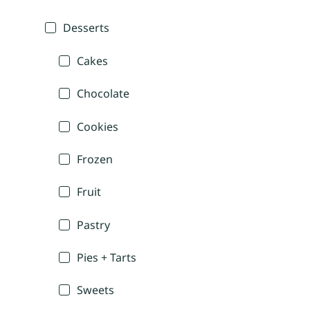
Desserts
Cakes
Chocolate
Cookies
Frozen
Fruit
Pastry
Pies + Tarts
Sweets