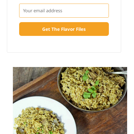
Get The Flavor Files