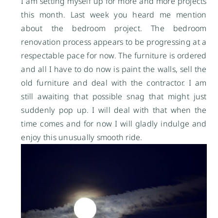
I am setting myself up for more and more projects
this month. Last week you heard me mention
about the bedroom project. The bedroom
renovation process appears to be progressing at a
respectable pace for now. The furniture is ordered
and all I have to do now is paint the walls, sell the
old furniture and deal with the contractor. I am
still awaiting that possible snag that might just
suddenly pop up. I will deal with that when the
time comes and for now I will gladly indulge and
enjoy this unusually smooth ride.