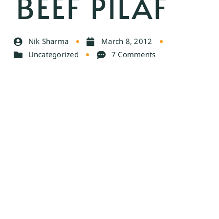
BEEF PILAF
Nik Sharma
March 8, 2012
Uncategorized
7 Comments