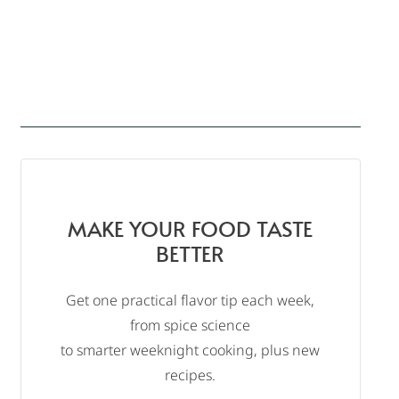
MAKE YOUR FOOD TASTE
BETTER
Get one practical flavor tip each week,
from spice science
to smarter weeknight cooking, plus new
recipes.