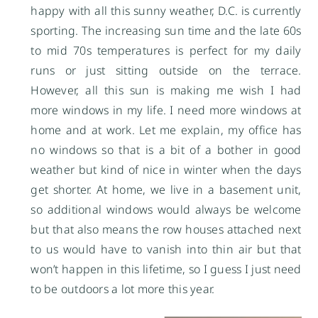
happy with all this sunny weather, D.C. is currently
sporting. The increasing sun time and the late 60s
to mid 70s temperatures is perfect for my daily
runs or just sitting outside on the terrace.
However, all this sun is making me wish I had
more windows in my life. I need more windows at
home and at work. Let me explain, my office has
no windows so that is a bit of a bother in good
weather but kind of nice in winter when the days
get shorter. At home, we live in a basement unit,
so additional windows would always be welcome
but that also means the row houses attached next
to us would have to vanish into thin air but that
won’t happen in this lifetime, so I guess I just need
to be outdoors a lot more this year.