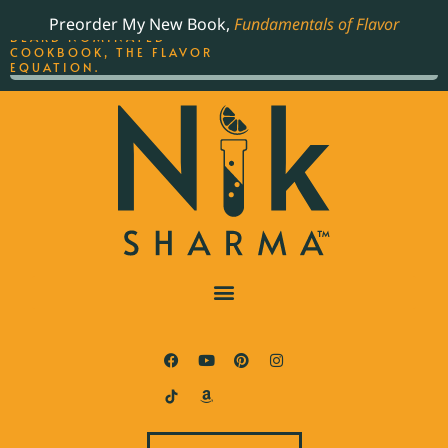
ORDER YOUR COPY OF
Preorder My New Book,
Fundamentals of Flavor
THE BEST-SELLING JAMES
BEARD NOMINATED
COOKBOOK, THE FLAVOR
EQUATION.