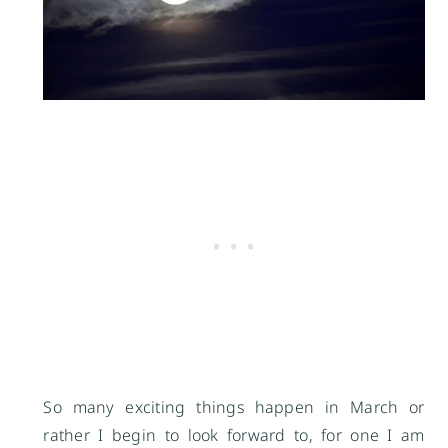
So many exciting things happen in March or
rather I begin to look forward to, for one I am