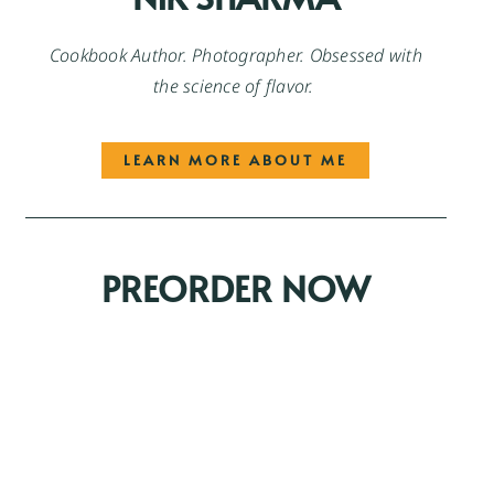
Cookbook Author. Photographer. Obsessed with
the science of flavor.
LEARN MORE ABOUT ME
PREORDER NOW