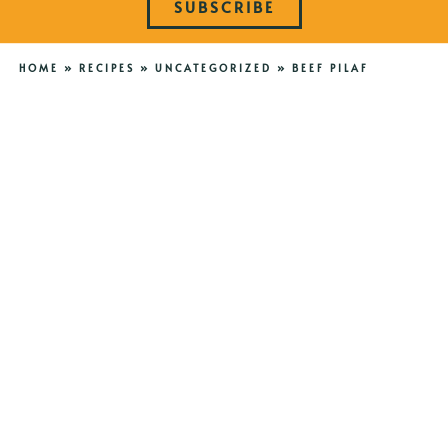
SUBSCRIBE
HOME
»
RECIPES
»
UNCATEGORIZED
»
BEEF PILAF