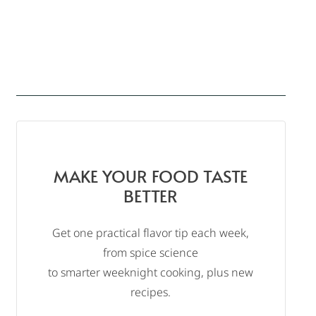
MAKE YOUR FOOD TASTE
BETTER
Get one practical flavor tip each week,
from spice science
to smarter weeknight cooking, plus new
recipes.