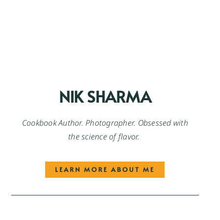
NIK SHARMA
Cookbook Author. Photographer. Obsessed with
the science of flavor.
LEARN MORE ABOUT ME