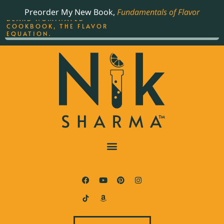
ORDER YOUR COPY OF
Preorder My New Book,
Fundamentals of Flavor
THE BEST-SELLING JAMES
BEARD NOMINATED
COOKBOOK, THE FLAVOR
EQUATION.