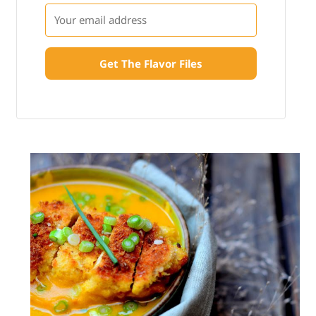
Get The Flavor Files