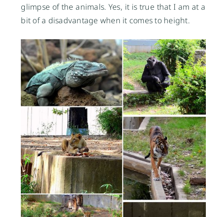
glimpse of the animals. Yes, it is true that I am at a
bit of a disadvantage when it comes to height.