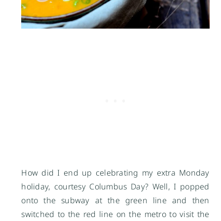
How did I end up celebrating my extra Monday
holiday, courtesy Columbus Day? Well, I popped
onto the subway at the green line and then
switched to the red line on the metro to visit the