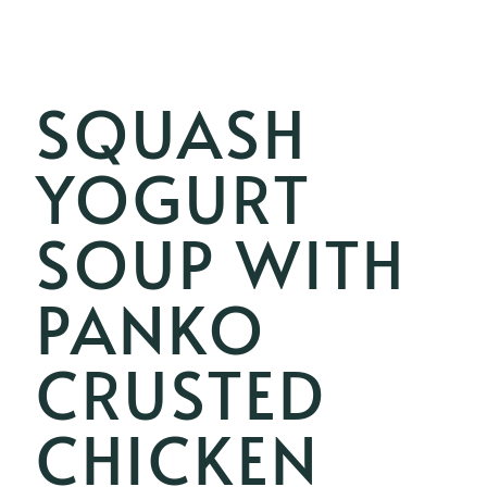
SQUASH
YOGURT
SOUP WITH
PANKO
CRUSTED
CHICKEN