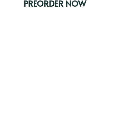
PREORDER NOW