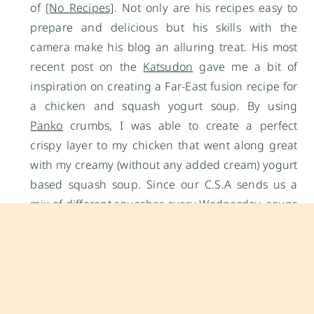
of
[No Recipes]
. Not only are his recipes easy to
prepare and delicious but his skills with the
camera make his blog an alluring treat. His most
recent post on the
Katsudon
gave me a bit of
inspiration on creating a Far-East fusion recipe for
a chicken and squash yogurt soup. By using
Panko
crumbs, I was able to create a perfect
crispy layer to my chicken that went along great
with my creamy (without any added cream) yogurt
based squash soup. Since our C.S.A sends us a
mix of different squashes every Wednesday, soups
tend to be one of the fastest ways for me to get
“rid” of them. This week’s soup used 2 delicata
squashes, 1 acorn squash and 1 carnival squash. I
followed Chef Matsumoto’s recipe for his
Tonkatsu
pork chops
but made a couple of changes for the