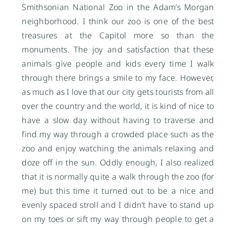
Smithsonian National Zoo in the Adam’s Morgan
neighborhood. I think our zoo is one of the best
treasures at the Capitol more so than the
monuments. The joy and satisfaction that these
animals give people and kids every time I walk
through there brings a smile to my face. However,
as much as I love that our city gets tourists from all
over the country and the world, it is kind of nice to
have a slow day without having to traverse and
find my way through a crowded place such as the
zoo and enjoy watching the animals relaxing and
doze off in the sun. Oddly enough, I also realized
that it is normally quite a walk through the zoo (for
me) but this time it turned out to be a nice and
evenly spaced stroll and I didn’t have to stand up
on my toes or sift my way through people to get a