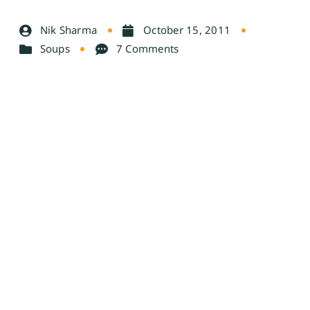
Nik Sharma
October 15, 2011
Soups
7 Comments