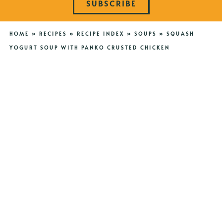
SUBSCRIBE
HOME
»
RECIPES
»
RECIPE INDEX
»
SOUPS
»
SQUASH
YOGURT SOUP WITH PANKO CRUSTED CHICKEN