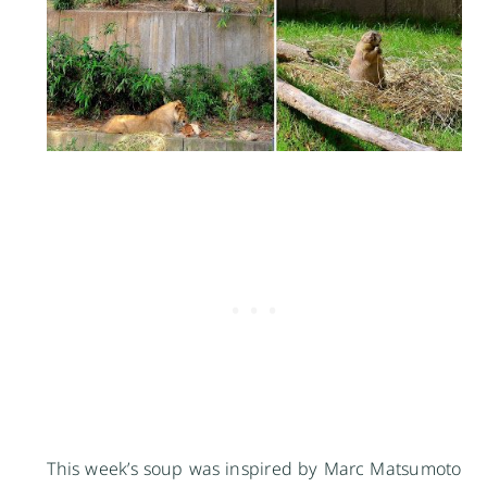
This week’s soup was inspired by Marc Matsumoto