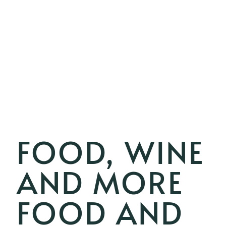
FOOD, WINE
AND MORE
FOOD AND