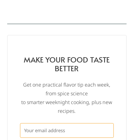
MAKE YOUR FOOD TASTE
BETTER
Get one practical flavor tip each week,
from spice science
to smarter weeknight cooking, plus new
recipes.