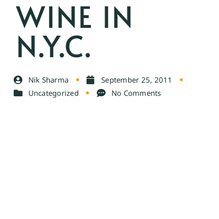
WINE IN
N.Y.C.
Nik Sharma
September 25, 2011
Uncategorized
No Comments