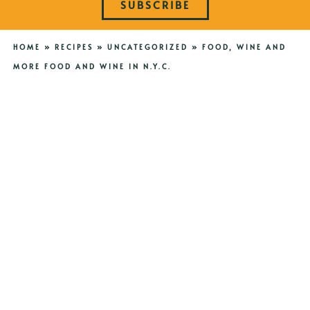
SUBSCRIBE
HOME
»
RECIPES
»
UNCATEGORIZED
»
FOOD, WINE AND
MORE FOOD AND WINE IN N.Y.C.