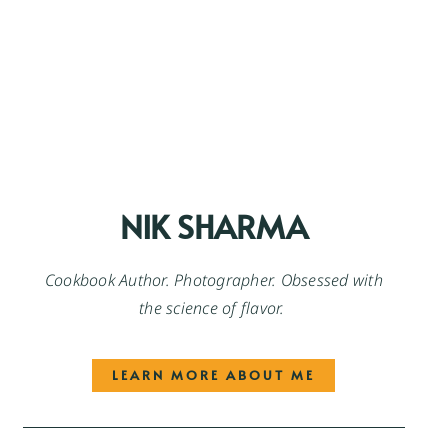
NIK SHARMA
Cookbook Author. Photographer. Obsessed with
the science of flavor.
LEARN MORE ABOUT ME