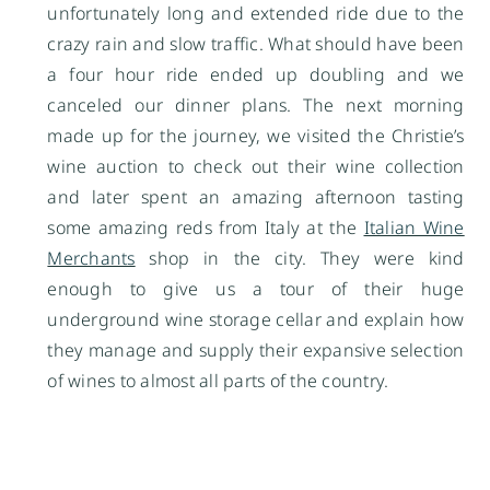
unfortunately long and extended ride due to the
crazy rain and slow traffic. What should have been
a four hour ride ended up doubling and we
canceled our dinner plans. The next morning
made up for the journey, we visited the Christie’s
wine auction to check out their wine collection
and later spent an amazing afternoon tasting
some amazing reds from Italy at the
Italian Wine
Merchants
shop in the city. They were kind
enough to give us a tour of their huge
underground wine storage cellar and explain how
they manage and supply their expansive selection
of wines to almost all parts of the country.