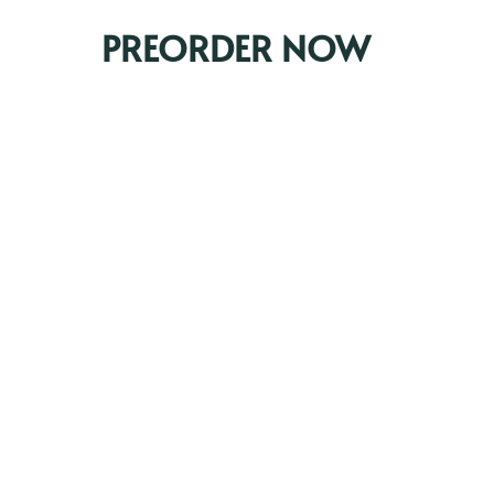
PREORDER NOW