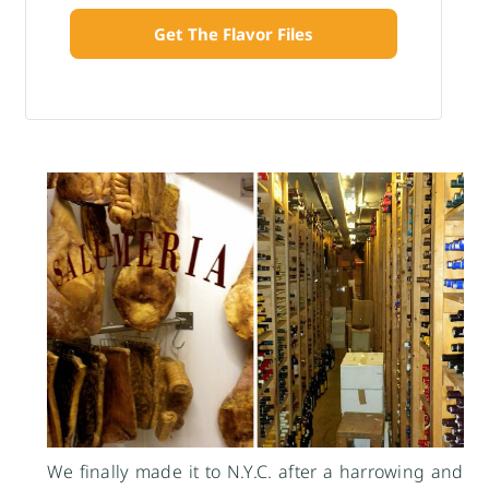
Get The Flavor Files
We finally made it to N.Y.C. after a harrowing and