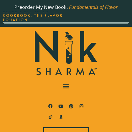
ORDER YOUR COPY OF
Preorder My New Book,
Fundamentals of Flavor
THE BEST-SELLING JAMES
BEARD NOMINATED
COOKBOOK, THE FLAVOR
EQUATION.