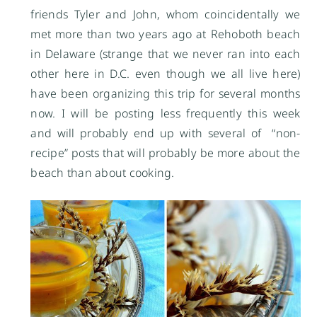
friends Tyler and John, whom coincidentally we
met more than two years ago at Rehoboth beach
in Delaware (strange that we never ran into each
other here in D.C. even though we all live here)
have been organizing this trip for several months
now. I will be posting less frequently this week
and will probably end up with several of “non-
recipe” posts that will probably be more about the
beach than about cooking.