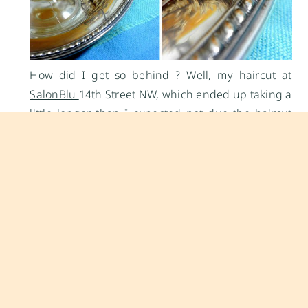
How did I get so behind ? Well, my haircut at
SalonBlu
14th Street NW, which ended up taking a
little longer than I expected not due the haircut
but rather due to the usual D.C. traffic congestion
that accompanies a late Friday afternoon.
Sometimes, I need to pinch myself when I see how
fast neighborhoods in D.C. are changing. The
neighborhood at 14th Street NW is now so very
completely different from what it was four years
ago, for that matter the neighborhood around the
Convention Center now is undergoing massive
changes with the new Marriott hotel that is
currently being built. A fancy new dog park is in