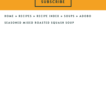
SUBSCRIBE
HOME
»
RECIPES
»
RECIPE INDEX
»
SOUPS
»
ADOBO
SEASONED MIXED ROASTED SQUASH SOUP