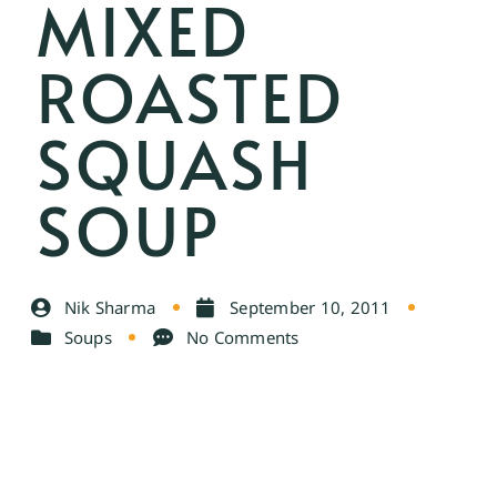
MIXED
ROASTED
SQUASH
SOUP
Nik Sharma
September 10, 2011
Soups
No Comments