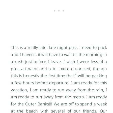
This is a really late, late night post. I need to pack
and I haven’t, it will have to wait till the morning in
a rush just before I leave. I wish I were less of a
procrastinator and a bit more organized, though
this is honestly the first time that I will be packing
a few hours before departure. I am ready for this
vacation, I am ready to run away from the rain, I
am ready to run away from the metro, I am ready
for the Outer Banks!!! We are off to spend a week
at the beach with several of our friends. Our