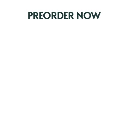
PREORDER NOW