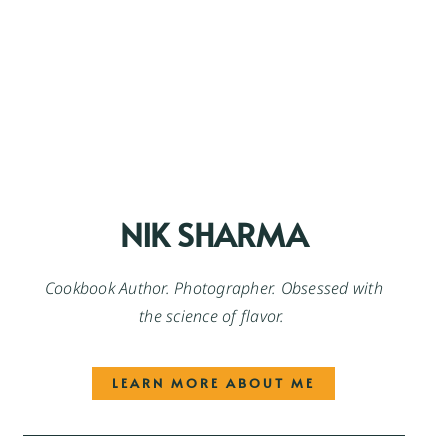
NIK SHARMA
Cookbook Author. Photographer. Obsessed with
the science of flavor.
LEARN MORE ABOUT ME