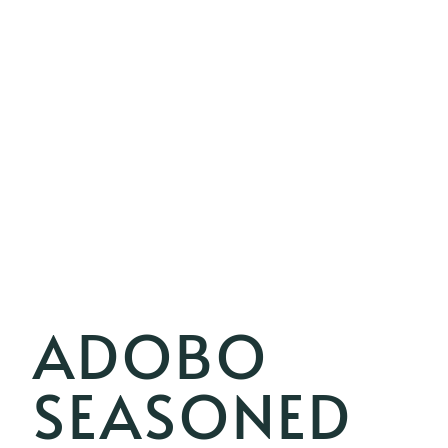
ADOBO
SEASONED