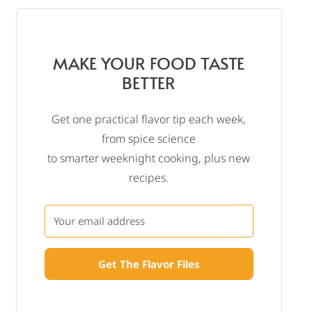
MAKE YOUR FOOD TASTE
BETTER
Get one practical flavor tip each week,
from spice science
to smarter weeknight cooking, plus new
recipes.
Get The Flavor Files