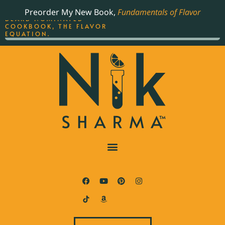
ORDER YOUR COPY OF
Preorder My New Book,
Fundamentals of Flavor
THE BEST-SELLING JAMES
BEARD NOMINATED
COOKBOOK, THE FLAVOR
EQUATION.