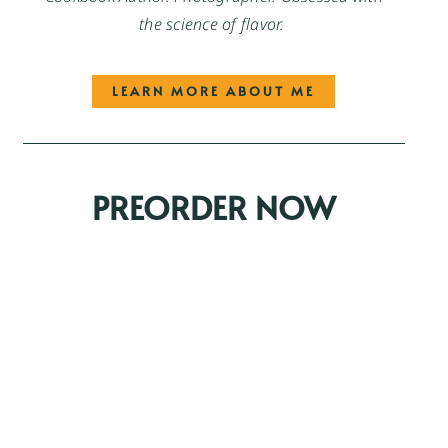
the science of flavor.
LEARN MORE ABOUT ME
PREORDER NOW