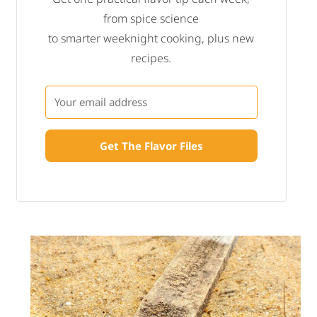
from spice science
to smarter weeknight cooking, plus new
recipes.
Get The Flavor Files