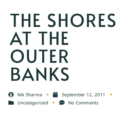
THE SHORES
AT THE
OUTER
BANKS
Nik Sharma
September 12, 2011
Uncategorized
No Comments