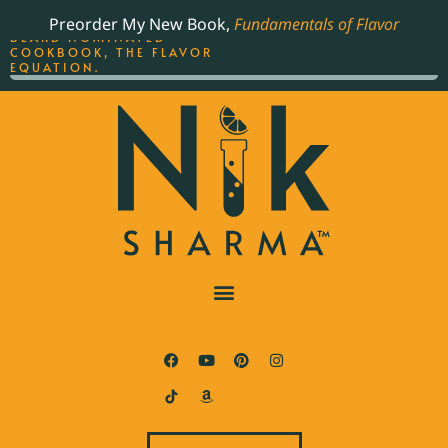
ORDER YOUR COPY OF
Preorder My New Book,
Fundamentals of Flavor
THE BEST-SELLING JAMES
BEARD NOMINATED
COOKBOOK, THE FLAVOR
EQUATION.