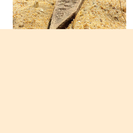
I am feeling lazy, stretched out on the couch and
staring at the ocean. I can stare at the ocean for
hours and be happily distracted by it. This is why I
love vacationing at the beach, the smells, the
sounds, the wind are all so calming and relaxing.
This is going to be the week of excessive pool time
and writing one thesis assignment. It’s a single
page but it appears to be a monumental task at
this moment.