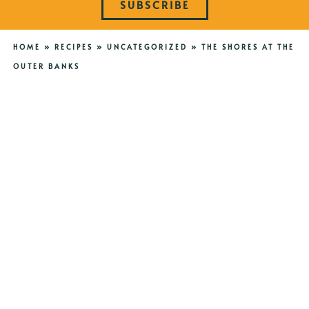
SUBSCRIBE
HOME
»
RECIPES
»
UNCATEGORIZED
»
THE SHORES AT THE
OUTER BANKS