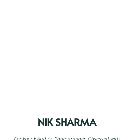
NIK SHARMA
Cookbook Author. Photographer. Obsessed with