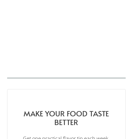
MAKE YOUR FOOD TASTE
BETTER
Get one practical flavor tip each week,