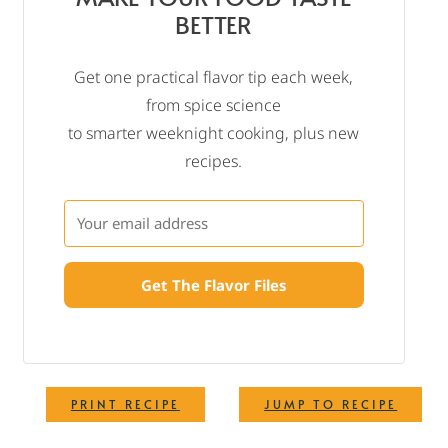
BETTER
Get one practical flavor tip each week,
from spice science
to smarter weeknight cooking, plus new
recipes.
Get The Flavor Files
·
PRINT RECIPE
JUMP TO RECIPE