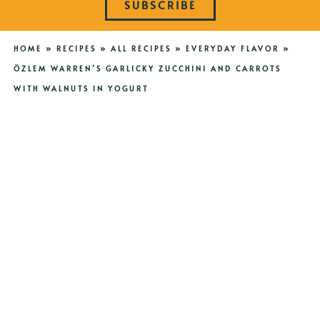
SUBSCRIBE
HOME
»
RECIPES
»
ALL RECIPES
»
EVERYDAY FLAVOR
»
ÖZLEM WARREN’S GARLICKY ZUCCHINI AND CARROTS
WITH WALNUTS IN YOGURT