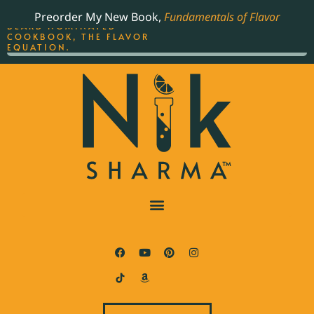
ORDER YOUR COPY OF
Preorder My New Book,
Fundamentals of Flavor
THE BEST-SELLING JAMES
BEARD NOMINATED
COOKBOOK, THE FLAVOR
EQUATION.