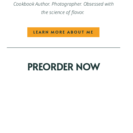
Cookbook Author. Photographer. Obsessed with
the science of flavor.
LEARN MORE ABOUT ME
PREORDER NOW