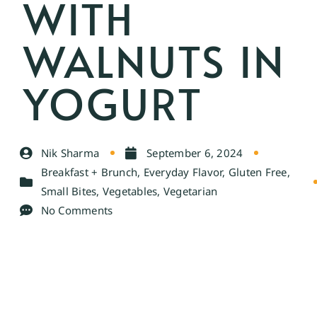
WITH
WALNUTS IN
YOGURT
Nik Sharma
September 6, 2024
Breakfast + Brunch
,
Everyday Flavor
,
Gluten Free
,
Small Bites
,
Vegetables
,
Vegetarian
No Comments