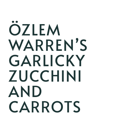
ÖZLEM
WARREN’S
GARLICKY
ZUCCHINI
AND
CARROTS