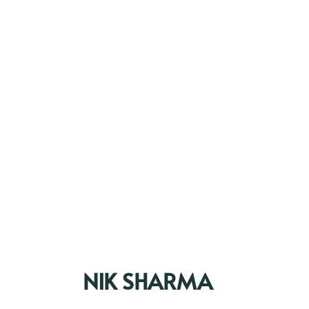
NIK SHARMA