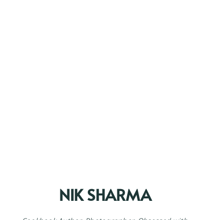
NIK SHARMA