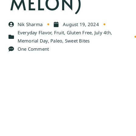
MELON)
Nik Sharma
August 19, 2024
Everyday Flavor
,
Fruit
,
Gluten Free
,
July 4th
,
Memorial Day
,
Paleo
,
Sweet Bites
One Comment