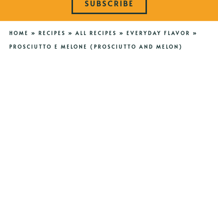
SUBSCRIBE
HOME
»
RECIPES
»
ALL RECIPES
»
EVERYDAY FLAVOR
»
PROSCIUTTO E MELONE (PROSCIUTTO AND MELON)