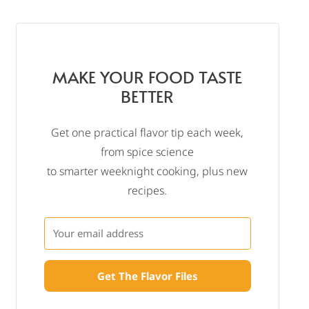
MAKE YOUR FOOD TASTE
BETTER
Get one practical flavor tip each week,
from spice science
to smarter weeknight cooking, plus new
recipes.
Get The Flavor Files