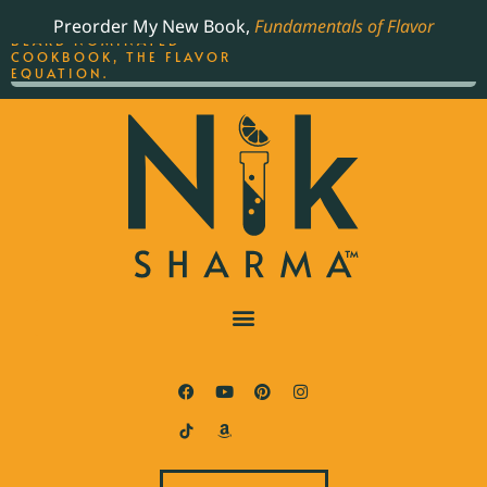
ORDER YOUR COPY OF
Preorder My New Book,
Fundamentals of Flavor
THE BEST-SELLING JAMES
BEARD NOMINATED
COOKBOOK, THE FLAVOR
EQUATION.