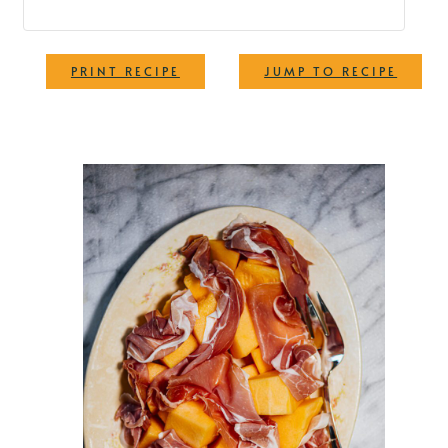
·
PRINT RECIPE
JUMP TO RECIPE