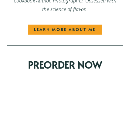
Cookbook Author. Photographer. Obsessed with
the science of flavor.
LEARN MORE ABOUT ME
PREORDER NOW