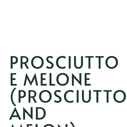
PROSCIUTTO
E MELONE
(PROSCIUTT
AND