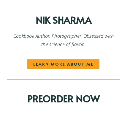
NIK SHARMA
Cookbook Author. Photographer. Obsessed with
the science of flavor.
LEARN MORE ABOUT ME
PREORDER NOW