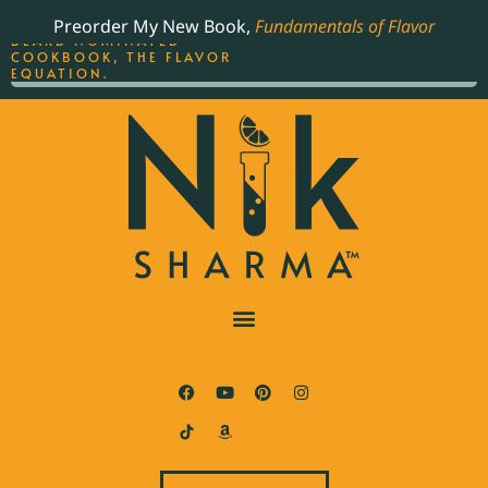
ORDER YOUR COPY OF
Preorder My New Book,
Fundamentals of Flavor
THE BEST-SELLING JAMES
BEARD NOMINATED
COOKBOOK, THE FLAVOR
EQUATION.