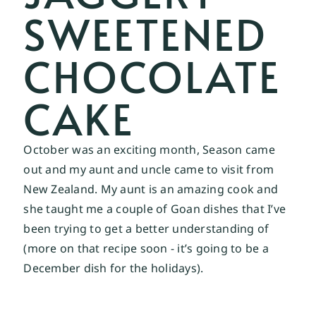
SWEETENED
CHOCOLATE
CAKE
October was an exciting month, Season came 
out and my aunt and uncle came to visit from 
New Zealand. My aunt is an amazing cook and 
she taught me a couple of Goan dishes that I’ve 
been trying to get a better understanding of 
(more on that recipe soon - it’s going to be a 
December dish for the holidays). 