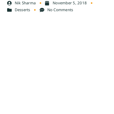
Nik Sharma
November 5, 2018
Desserts
No Comments