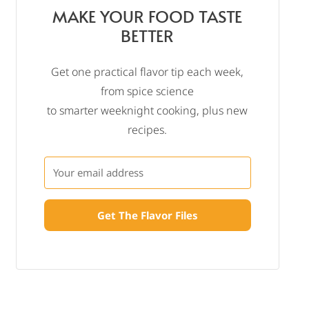
MAKE YOUR FOOD TASTE
BETTER
Get one practical flavor tip each week,
from spice science
to smarter weeknight cooking, plus new
recipes.
Get The Flavor Files