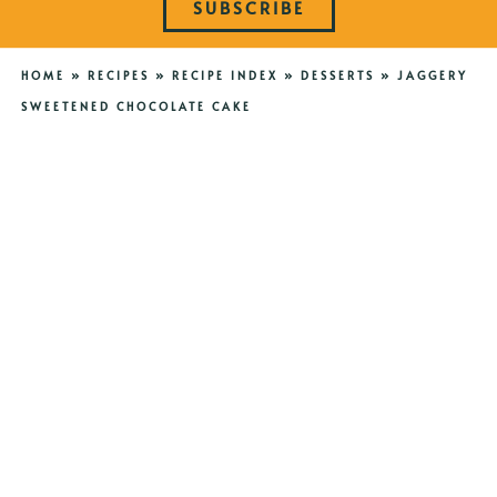
SUBSCRIBE
HOME
»
RECIPES
»
RECIPE INDEX
»
DESSERTS
»
JAGGERY
SWEETENED CHOCOLATE CAKE