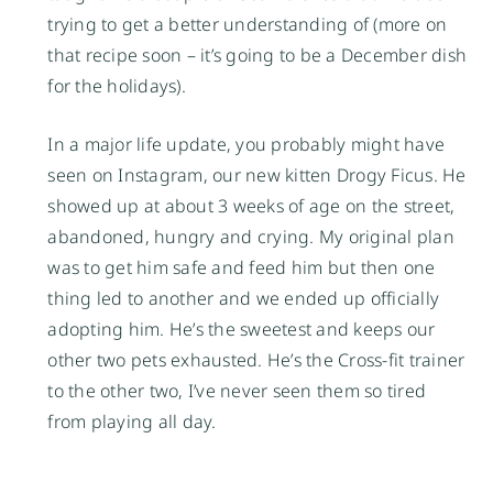
trying to get a better understanding of (more on 
that recipe soon – it’s going to be a December dish 
for the holidays). 
In a major life update, you probably might have 
seen on Instagram, our new kitten Drogy Ficus. He 
showed up at about 3 weeks of age on the street, 
abandoned, hungry and crying. My original plan 
was to get him safe and feed him but then one 
thing led to another and we ended up officially 
adopting him. He’s the sweetest and keeps our 
other two pets exhausted. He’s the Cross-fit trainer 
to the other two, I’ve never seen them so tired 
from playing all day.