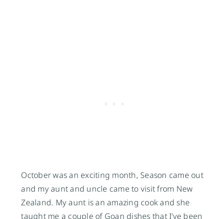
October was an exciting month, Season came out 
and my aunt and uncle came to visit from New 
Zealand. My aunt is an amazing cook and she 
taught me a couple of Goan dishes that I’ve been 