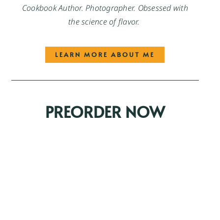
Cookbook Author. Photographer. Obsessed with
the science of flavor.
LEARN MORE ABOUT ME
PREORDER NOW