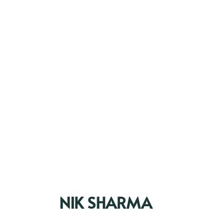
NIK SHARMA