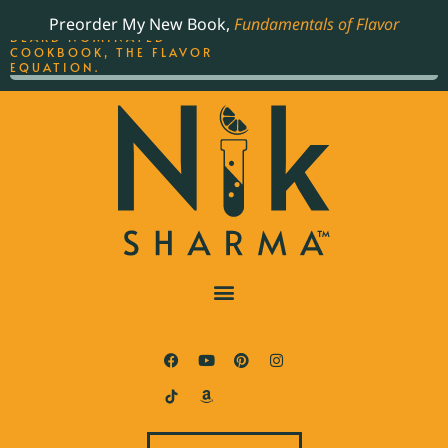
ORDER YOUR COPY OF
Preorder My New Book,
Fundamentals of Flavor
THE BEST-SELLING JAMES
BEARD NOMINATED
COOKBOOK, THE FLAVOR
EQUATION.