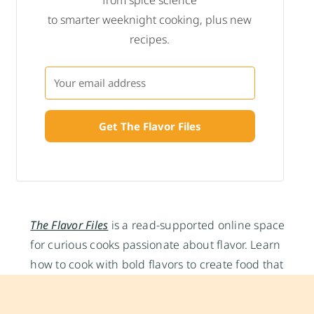
to smarter weeknight cooking, plus new
recipes.
Get The Flavor Files
The Flavor Files
is a read-supported online space
for curious cooks passionate about flavor. Learn
how to cook with bold flavors to create food that
nourishes and satisfies and apply food science to
make you a smarter cook, written by Multi-award