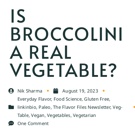
IS
BROCCOLINI
A REAL
VEGETABLE?
Nik Sharma
August 19, 2023
Everyday Flavor
,
Food Science
,
Gluten Free
,
linkinbio
,
Paleo
,
The Flavor Files Newsletter
,
Veg-
Table
,
Vegan
,
Vegetables
,
Vegetarian
One Comment