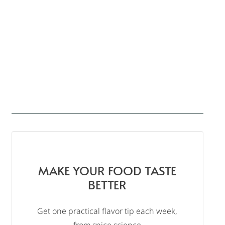
MAKE YOUR FOOD TASTE
BETTER
Get one practical flavor tip each week,
from spice science