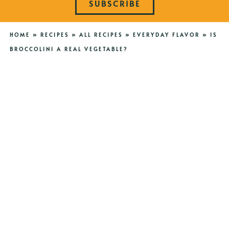
SUBSCRIBE
HOME
»
RECIPES
»
ALL RECIPES
»
EVERYDAY FLAVOR
»
IS
BROCCOLINI A REAL VEGETABLE?