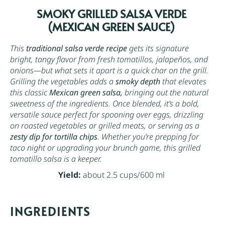
SMOKY GRILLED SALSA VERDE
(MEXICAN GREEN SAUCE)
This
traditional salsa verde recipe
gets its signature
bright, tangy flavor from fresh tomatillos, jalapeños, and
onions—but what sets it apart is a quick char on the grill.
Grilling the vegetables adds a
smoky depth
that elevates
this classic
Mexican green salsa,
bringing out the natural
sweetness of the ingredients. Once blended, it’s a bold,
versatile sauce perfect for spooning over eggs, drizzling
on roasted vegetables or grilled meats, or serving as a
zesty dip for tortilla chips
. Whether you’re prepping for
taco night or upgrading your brunch game, this grilled
tomatillo salsa is a keeper.
Yield:
about 2.5 cups/600 ml
INGREDIENTS