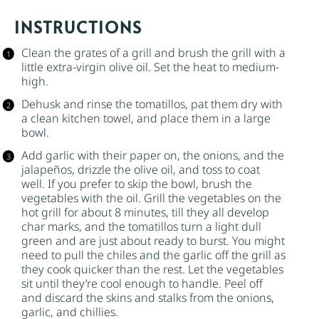
INSTRUCTIONS
Clean the grates of a grill and brush the grill with a
little
extra-virgin olive oil
. Set the heat to medium-
high.
Dehusk and rinse the tomatillos, pat them dry with
a clean kitchen towel, and place them in a large
bowl.
Add garlic with their paper on, the onions, and the
jalapeños, drizzle the olive oil, and toss to coat
well. If you prefer to skip the bowl, brush the
vegetables with the oil. Grill the vegetables on the
hot grill for about 8 minutes, till they all develop
char marks, and the tomatillos turn a light dull
green and are just about ready to burst. You might
need to pull the chiles and the garlic off the grill as
they cook quicker than the rest. Let the vegetables
sit until they’re cool enough to handle. Peel off
and discard the skins and stalks from the onions,
garlic, and chillies.