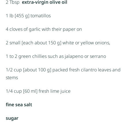
2 Tbsp
extra-virgin olive oil
1
lb [455 g] tomatillos
4
cloves of garlic with their paper on
2
small [each about
150 g
] white or yellow onions,
1
to
2
green chillies such as jalapeno or serrano
1/2 cup
[about
100 g
] packed fresh cilantro leaves and
stems
1/4 cup
[60 ml] fresh lime juice
fine sea salt
sugar