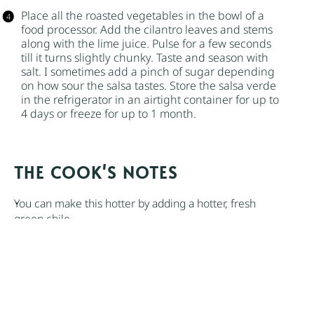
Place all the roasted vegetables in the bowl of a
food processor. Add the cilantro leaves and stems
along with the lime juice. Pulse for a few seconds
till it turns slightly chunky. Taste and season with
salt. I sometimes add a pinch of
sugar
depending
on how sour the salsa tastes. Store the salsa verde
in the refrigerator in an airtight container for up to
4 days or freeze for up to 1 month.
NOTES
You can make this hotter by adding a hotter, fresh
green chile.
If you don’t own a grill, you can use your oven. Broil
the vegetables with the oil on a baking sheet until the
vegetables start to char, about 10 minutes. Another
option is to char the vegetables in a dry cast-iron
skillet over medium heat.