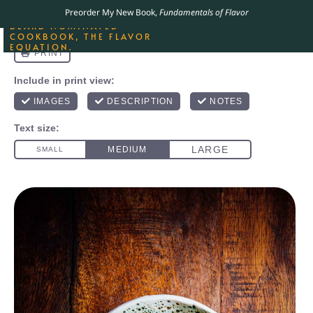
ORDER YOUR COPY OF
Preorder My New Book,
Fundamentals of Flavor
THE BEST-SELLING JAMES
BEARD NOMINATED
COOKBOOK, THE FLAVOR
EQUATION.