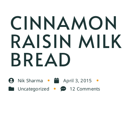
CINNAMON
RAISIN MILK
BREAD
Nik Sharma
April 3, 2015
Uncategorized
12 Comments