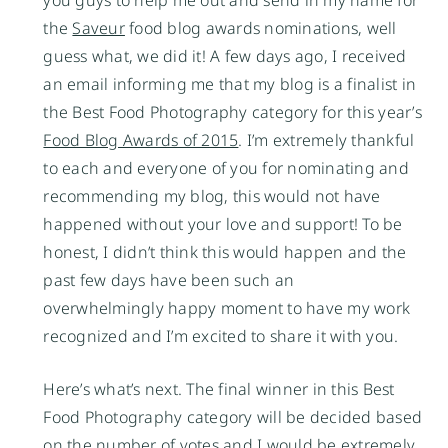
the
Saveur
food blog awards nominations, well
guess what, we did it! A few days ago, I received
an email informing me that my blog is a finalist in
the Best Food Photography category for this year’s
Food Blog Awards of 2015
. I’m extremely thankful
to each and everyone of you for nominating and
recommending my blog, this would not have
happened without your love and support! To be
honest, I didn’t think this would happen and the
past few days have been such an
overwhelmingly happy moment to have my work
recognized and I’m excited to share it with you.
Here’s what’s next. The final winner in this Best
Food Photography category will be decided based
on the number of votes and I would be extremely