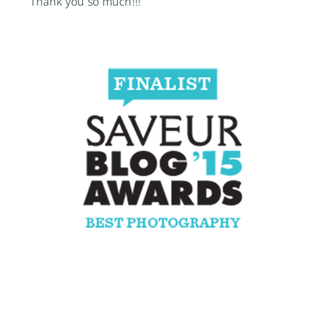
Thank you so much!!!