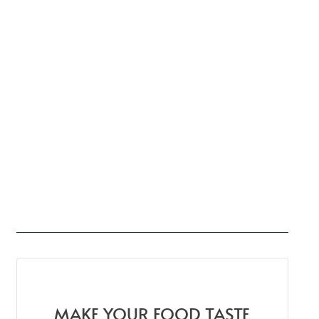
MAKE YOUR FOOD TASTE