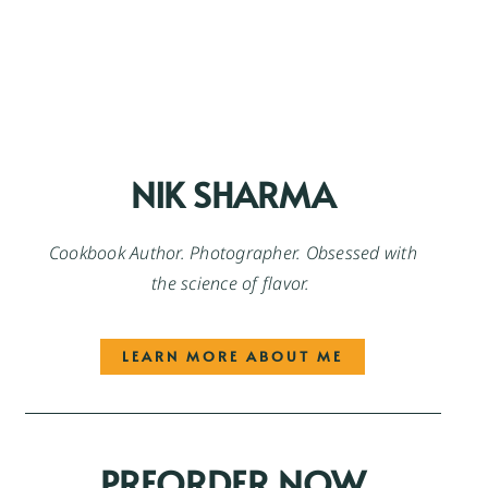
NIK SHARMA
Cookbook Author. Photographer. Obsessed with
the science of flavor.
LEARN MORE ABOUT ME
PREORDER NOW