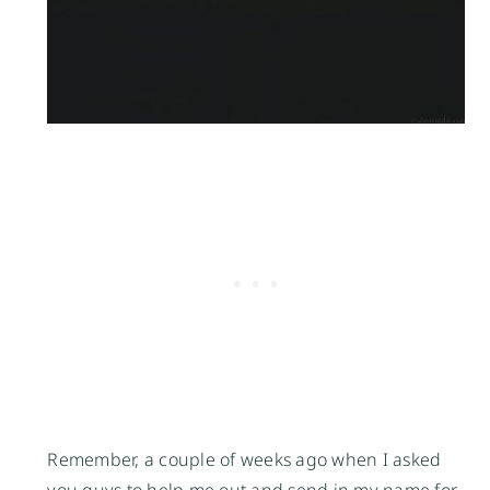
Remember, a couple of weeks ago when I asked
you guys to help me out and send in my name for