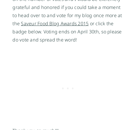
grateful and honored if you could take a moment
to head over to and vote for my blog once more at
the
Saveur Food Blog Awards 2015
or click the
badge below. Voting ends on April 30th, so please
do vote and spread the word!