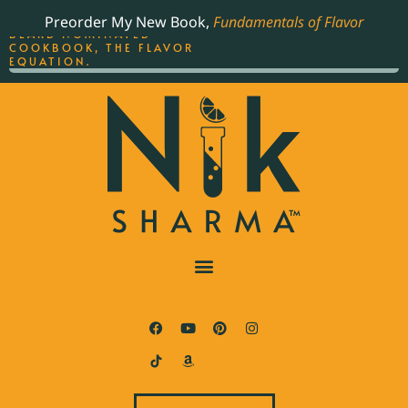
ORDER YOUR COPY OF
Preorder My New Book,
Fundamentals of Flavor
THE BEST-SELLING JAMES
BEARD NOMINATED
COOKBOOK, THE FLAVOR
EQUATION.