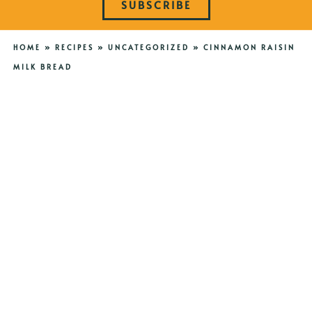
SUBSCRIBE
HOME
»
RECIPES
»
UNCATEGORIZED
»
CINNAMON RAISIN
MILK BREAD