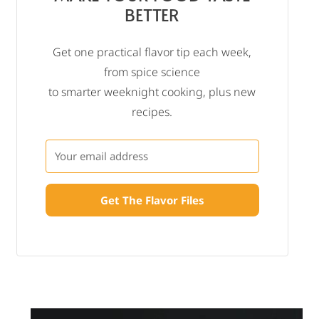
BETTER
Get one practical flavor tip each week,
from spice science
to smarter weeknight cooking, plus new
recipes.
Get The Flavor Files