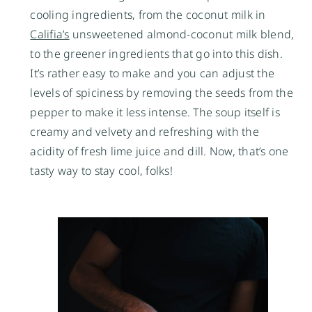
cooling ingredients, from the coconut milk in
Califia’s
unsweetened almond-coconut milk blend,
to the greener ingredients that go into this dish.
It’s rather easy to make and you can adjust the
levels of spiciness by removing the seeds from the
pepper to make it less intense. The soup itself is
creamy and velvety and refreshing with the
acidity of fresh lime juice and dill. Now, that’s one
tasty way to stay cool, folks!