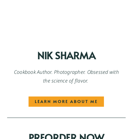
NIK SHARMA
Cookbook Author. Photographer. Obsessed with
the science of flavor.
LEARN MORE ABOUT ME
PREORDER NOW