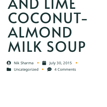
AND LIME
COCONUT-
ALMOND
MILK SOUP
Nik Sharma
July 30, 2015
Uncategorized
4 Comments