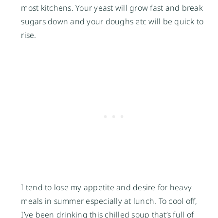
most kitchens. Your yeast will grow fast and break
sugars down and your doughs etc will be quick to
rise.
I tend to lose my appetite and desire for heavy
meals in summer especially at lunch. To cool off,
I’ve been drinking this chilled soup that’s full of