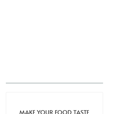
MAKE YOUR FOOD TASTE