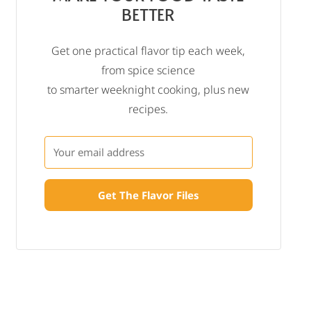
BETTER
Get one practical flavor tip each week,
from spice science
to smarter weeknight cooking, plus new
recipes.
Get The Flavor Files