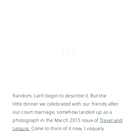
Random, can’t begin to describe it. But the
little dinner we celebrated with our friends after
our court marriage, somehow landed up as a
photograph in the March 2015 issue of
Travel and
Leisure.
Come to think of it now, I vaguely