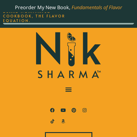
ORDER YOUR COPY OF
Preorder My New Book,
Fundamentals of Flavor
THE BEST-SELLING JAMES
BEARD NOMINATED
COOKBOOK, THE FLAVOR
EQUATION.