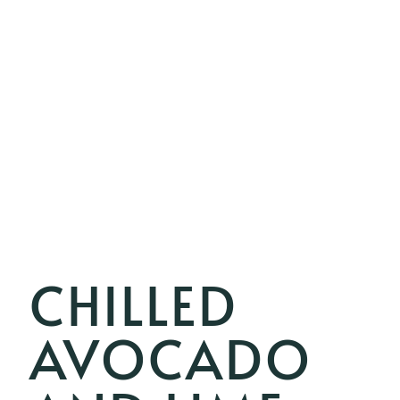
CHILLED
AVOCADO