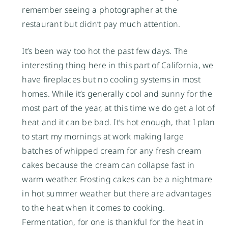
remember seeing a photographer at the
restaurant but didn’t pay much attention.
It’s been way too hot the past few days. The
interesting thing here in this part of California, we
have fireplaces but no cooling systems in most
homes. While it’s generally cool and sunny for the
most part of the year, at this time we do get a lot of
heat and it can be bad. It’s hot enough, that I plan
to start my mornings at work making large
batches of whipped cream for any fresh cream
cakes because the cream can collapse fast in
warm weather. Frosting cakes can be a nightmare
in hot summer weather but there are advantages
to the heat when it comes to cooking.
Fermentation, for one is thankful for the heat in