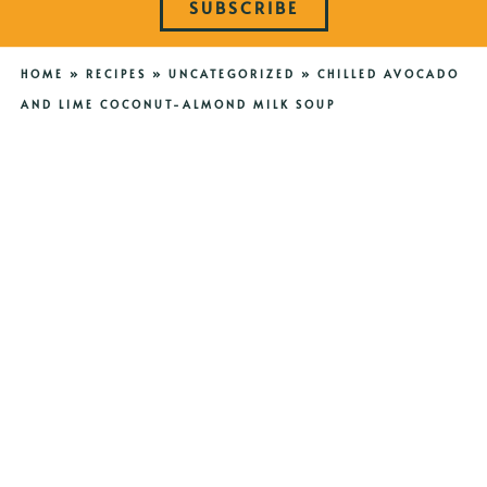
SUBSCRIBE
HOME
»
RECIPES
»
UNCATEGORIZED
»
CHILLED AVOCADO
AND LIME COCONUT-ALMOND MILK SOUP